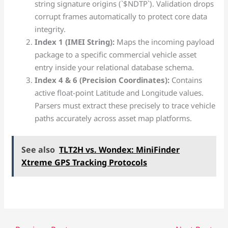
string signature origins (`$NDTP`). Validation drops
corrupt frames automatically to protect core data
integrity.
Index 1 (IMEI String):
Maps the incoming payload
package to a specific commercial vehicle asset
entry inside your relational database schema.
Index 4 & 6 (Precision Coordinates):
Contains
active float-point Latitude and Longitude values.
Parsers must extract these precisely to trace vehicle
paths accurately across asset map platforms.
See also
TLT2H vs. Wondex: MiniFinder
Xtreme GPS Tracking Protocols