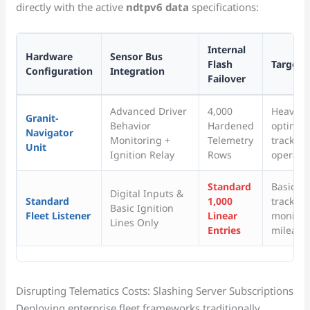
directly with the active
ndtpv6 data
specifications:
Internal
Hardware
Sensor Bus
Flash
Target 
Configuration
Integration
Failover
Advanced Driver
4,000
Heavy in
Granit-
Behavior
Hardened
optimiza
Navigator
Monitoring +
Telemetry
tracking
Unit
Ignition Relay
Rows
operatio
Standard
Basic p
Digital Inputs &
Standard
1,000
tracking
Basic Ignition
Fleet Listener
Linear
monitor
Lines Only
Entries
mileage 
Disrupting Telematics Costs: Slashing Server Subscriptions
Deploying enterprise fleet frameworks traditionally