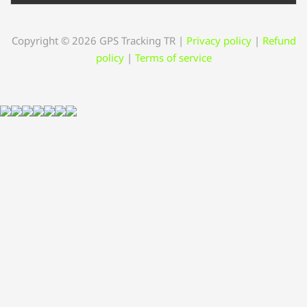
Copyright © 2026 GPS Tracking TR
|
Privacy policy
|
Refund
policy
|
Terms of service