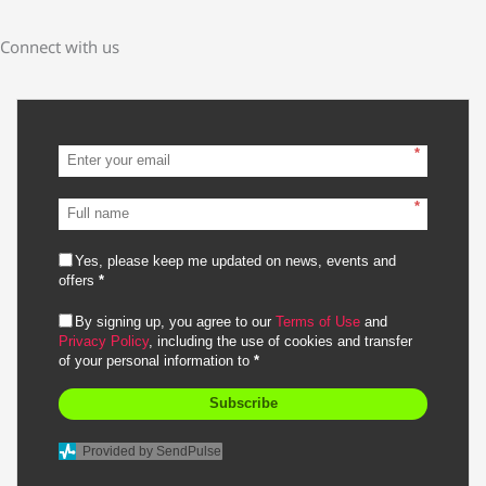
Connect with us
*
*
Yes, please keep me updated on news, events and
offers
*
By signing up, you agree to our
Terms of Use
and
Privacy Policy
, including the use of cookies and transfer
of your personal information to
*
Subscribe
Provided by SendPulse