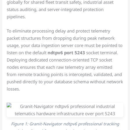
globally for shared fleet transit safety, industrial asset
status auditing, and server-integrated protection
pipelines.
To eliminate processing delay and protect telemetry
packet structures from dropping during peak network
usage, your data ingestion server core must be pointed to
listen on the default
ndtpv6 port 5243
socket terminal.
Deploying dedicated connection-oriented TCP socket
nodes ensures that each raw telemetry array emitted
from remote tracking points is intercepted, validated, and
pushed directly to your database schema without network
losses.
Figure 1: Granit-Navigator ndtpv6 professional tracking