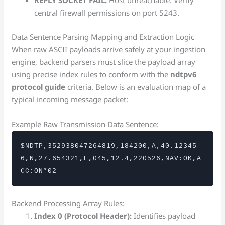
REPLY SOCKET FAIL:
Host unreachable. Verify
central firewall permissions on port 5243.
Data Sentence Parsing Mapping and Extraction Logic
When raw ASCII payloads arrive safely at your ingestion
engine, backend parsers must slice the payload array
using precise index rules to conform with the
ndtpv6
protocol guide
criteria. Below is an evaluation map of a
typical incoming message packet:
Example Raw Transmission Data Sentence:
$NDTP,352938047264819,184200,A,40.12345
6,N,27.654321,E,045,12.4,220526,NAV:OK,A
CC:ON*02
Backend Processing Array Rules:
Index 0 (Protocol Header):
Identifies payload