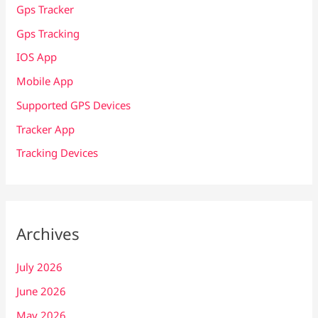
Gps Tracker
Gps Tracking
IOS App
Mobile App
Supported GPS Devices
Tracker App
Tracking Devices
Archives
July 2026
June 2026
May 2026