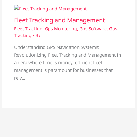
Fleet Tracking and Management
Fleet Tracking
,
Gps Monitoring
,
Gps Software
,
Gps
Tracking
/ By
Understanding GPS Navigation Systems:
Revolutionizing Fleet Tracking and Management In
an era where time is money, efficient fleet
management is paramount for businesses that
rely…