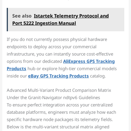
See also
Istartek Telemetry Protocol and
Port 5222 Ingestion Manual
If you do not currently possess physical hardware
endpoints to deploy across your commercial
infrastructure, you can instantly source cost-effective
options from our dedicated
AliExpress GPS Tracking
Products
hub or explore high-tier commercial models
inside our
eBay GPS Tracking Products
catalog.
Advanced Multi-Variant Product Comparison Matrix
Under the Granit-Navigator ndtpv6 Guidelines
To ensure perfect integration across your centralized
database platforms, engineers must analyze how each
specific hardware node packages its telemetry fields.
Below is the multi-variant structural matrix aligned