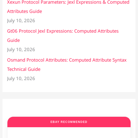
Xexun Protocol Parameters: Jexl Expressions & Computed
Attributes Guide
July 10, 2026
Gt06 Protocol Jexl Expressions: Computed Attributes
Guide
July 10, 2026
Osmand Protocol Attributes: Computed Attribute Syntax
Technical Guide
July 10, 2026
EBAY RECOMMENDED