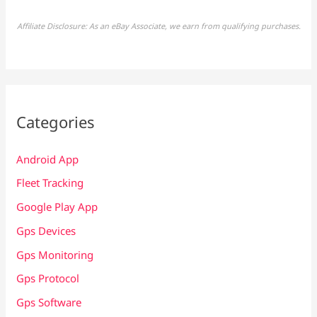
Affiliate Disclosure: As an eBay Associate, we earn from qualifying purchases.
Categories
Android App
Fleet Tracking
Google Play App
Gps Devices
Gps Monitoring
Gps Protocol
Gps Software