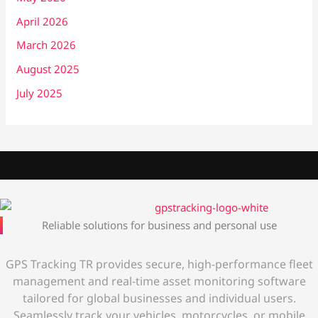
April 2026
March 2026
August 2025
July 2025
Reliable solutions for business and personal use
GPS Tracking TR provides secure, high-performance fleet
management and real-time asset monitoring software
tailored for global businesses and individual users.
Seamlessly track your vehicles, motorcycles, or mobile