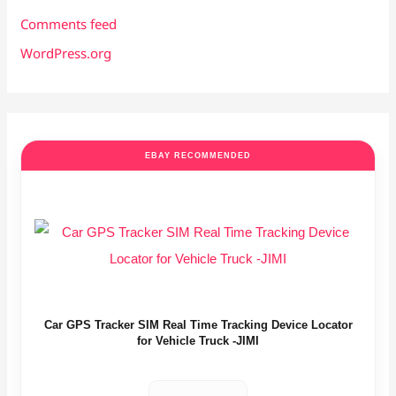
Comments feed
WordPress.org
EBAY RECOMMENDED
Car GPS Tracker SIM Real Time Tracking Device Locator
for Vehicle Truck -JIMI