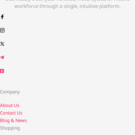
workforce through a single, intuitive platform.
Company
About Us
Contact Us​
Blog & News
Shopping