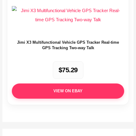
Jimi X3 Multifunctional Vehicle GPS Tracker Real-time
GPS Tracking Two-way Talk
$75.29
VIEW ON EBAY