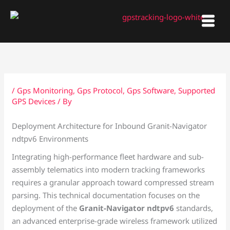
Skip
to
content
/
Gps Monitoring
,
Gps Protocol
,
Gps Software
,
Supported
GPS Devices
/ By
Deployment Architecture for Inbound Granit-Navigator
ndtpv6 Environments
Integrating high-performance fleet hardware and sub-
assembly telematics into modern tracking frameworks
requires a granular approach toward compressed stream
parsing. This technical documentation focuses on the
deployment of the
Granit-Navigator ndtpv6
standards,
an advanced enterprise-grade wireless framework utilized