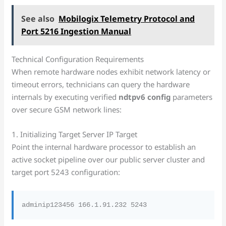
See also
Mobilogix Telemetry Protocol and
Port 5216 Ingestion Manual
Technical Configuration Requirements
When remote hardware nodes exhibit network latency or
timeout errors, technicians can query the hardware
internals by executing verified
ndtpv6 config
parameters
over secure GSM network lines:
1. Initializing Target Server IP Target
Point the internal hardware processor to establish an
active socket pipeline over our public server cluster and
target port 5243 configuration: