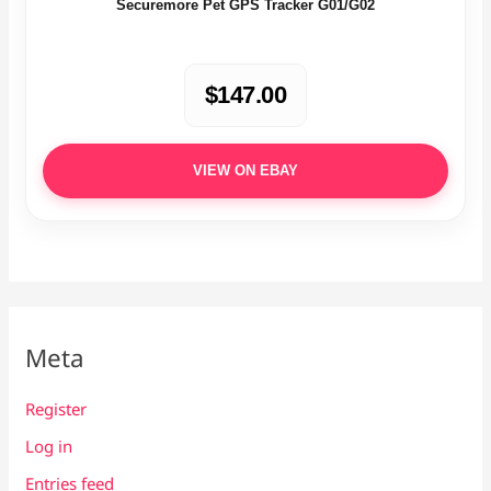
Securemore Pet GPS Tracker G01/G02
$147.00
VIEW ON EBAY
Meta
Register
Log in
Entries feed