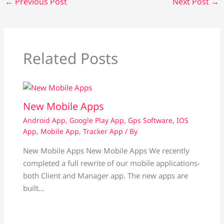
←
Previous Post
Next Post
→
Related Posts
New Mobile Apps
Android App
,
Google Play App
,
Gps Software
,
IOS
App
,
Mobile App
,
Tracker App
/ By
New Mobile Apps New Mobile Apps We recently
completed a full rewrite of our mobile applications-
both Client and Manager app. The new apps are
built…