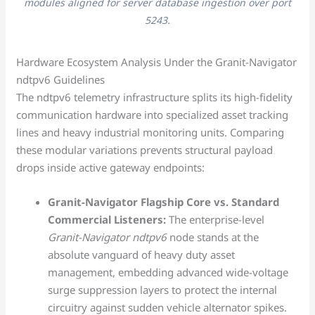
modules aligned for server database ingestion over port
5243.
Hardware Ecosystem Analysis Under the Granit-Navigator
ndtpv6 Guidelines
The ndtpv6 telemetry infrastructure splits its high-fidelity
communication hardware into specialized asset tracking
lines and heavy industrial monitoring units. Comparing
these modular variations prevents structural payload
drops inside active gateway endpoints:
Granit-Navigator Flagship Core vs. Standard
Commercial Listeners:
The enterprise-level
Granit-Navigator ndtpv6
node stands at the
absolute vanguard of heavy duty asset
management, embedding advanced wide-voltage
surge suppression layers to protect the internal
circuitry against sudden vehicle alternator spikes.