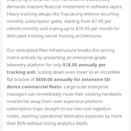
demands massive financial investment in software layers.
Heavy tracking setups like Traccar.org enforce recurring
monthly subscription gates, starting from $7.95 per
vehicle monthly and scaling up to $39.95 per month for
dedicated tracking server hosting architectures.
Our centralized fleet infrastructure breaks this pricing
matrix entirely by presenting an enterprise-grade
telemetry platform for only
$18.00 annually per
tracking unit
, scaling down even lower to an incredible
flat bracket of
$650.00 annually for extensive 50-
device commercial fleets
. Large-scale enterprise
managers can immediately route their existing hardware
inventories away from over-expensive platform
subscription traps straight to our low-cost ingestion
nodes, slashing operational telematics expenses by more
than 80% without losing analytics depth.