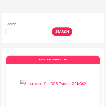
Search
SEARCH
EBAY RECOMMENDED