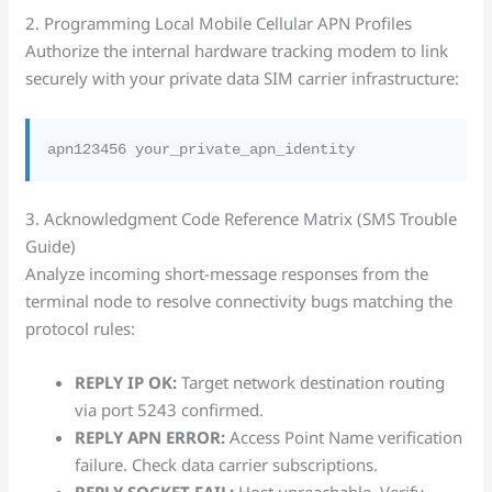
2. Programming Local Mobile Cellular APN Profiles
Authorize the internal hardware tracking modem to link
securely with your private data SIM carrier infrastructure:
3. Acknowledgment Code Reference Matrix (SMS Trouble
Guide)
Analyze incoming short-message responses from the
terminal node to resolve connectivity bugs matching the
protocol rules:
REPLY IP OK:
Target network destination routing
via port 5243 confirmed.
REPLY APN ERROR:
Access Point Name verification
failure. Check data carrier subscriptions.