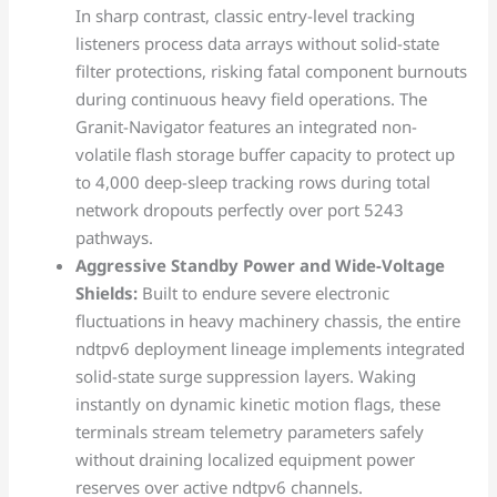
In sharp contrast, classic entry-level tracking
listeners process data arrays without solid-state
filter protections, risking fatal component burnouts
during continuous heavy field operations. The
Granit-Navigator features an integrated non-
volatile flash storage buffer capacity to protect up
to 4,000 deep-sleep tracking rows during total
network dropouts perfectly over port 5243
pathways.
Aggressive Standby Power and Wide-Voltage
Shields:
Built to endure severe electronic
fluctuations in heavy machinery chassis, the entire
ndtpv6 deployment lineage implements integrated
solid-state surge suppression layers. Waking
instantly on dynamic kinetic motion flags, these
terminals stream telemetry parameters safely
without draining localized equipment power
reserves over active ndtpv6 channels.