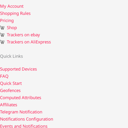
My Account
Shopping Rules
Pricing
Shop
Trackers on ebay
Trackers on AliExpress
Quick Links
Supported Devices
FAQ
Quick Start
Geofences
Computed Attributes
Affiliates
Telegram Notification
Notifications Configuration
Events and Notifications