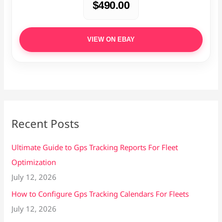
$490.00
VIEW ON EBAY
Recent Posts
Ultimate Guide to Gps Tracking Reports For Fleet
Optimization
July 12, 2026
How to Configure Gps Tracking Calendars For Fleets
July 12, 2026