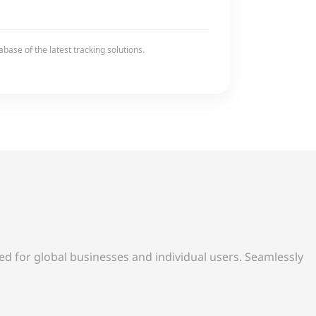
base of the latest tracking solutions.
d for global businesses and individual users. Seamlessly