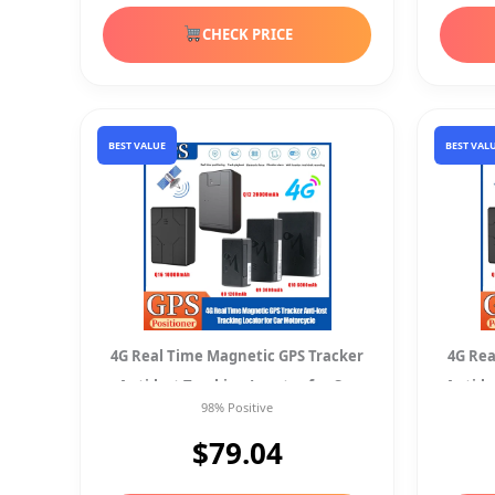
CHECK PRICE
BEST VALUE
BEST VAL
4G Real Time Magnetic GPS Tracker
4G Rea
Anti-lost Tracking Locator for Car
Anti-l
98% Positive
Motorcycle
$79.04