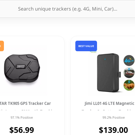
K
BEST VALUE
TAR TK905 GPS Tracker Car
Jimi LL01 4G LTE Magnetic
ic Locator 5000mAh Tracking
Tracker In Battery Trackin
97.1% Positive
99.2% Positive
New
Locator For Car
$56.99
$139.00