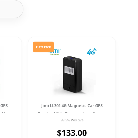
ELITE PICK
 GPS
Jimi LL301 4G Magnetic Car GPS
g Map
Tracker With Temperature Sensor
99.5% Positive
Tracking Locator
$133.00