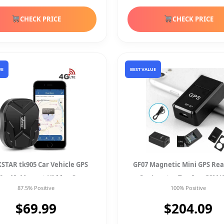
CHECK PRICE
CHECK PRICE
UE
BEST VALUE
KSTAR tk905 Car Vehicle GPS
GF07 Magnetic Mini GPS Rea
00mAh Magnet Hidden Spy
Car Locator Tracker GSM/
87.5% Positive
100% Positive
Waterproof Tracker
Tracking Device
$69.99
$204.09