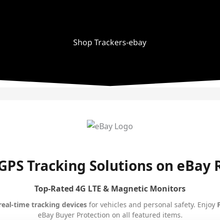
Shop Trackers-ebay
GPS Tracking Solutions on eBay
Top-Rated 4G LTE & Magnetic Monitors
real-time tracking devices
for vehicles and personal safety. Enjoy
eBay Buyer Protection on all featured items.