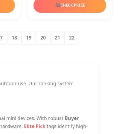
CHECK PRICE
7
18
19
20
21
22
outdoor use. Our ranking system
nal mini devices. With robust
Buyer
g hardware.
Elite Pick
tags identify high-