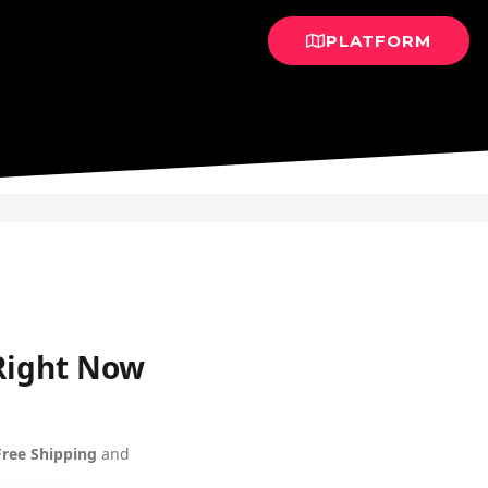
PLATFORM
 Right Now
Free Shipping
and