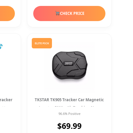
CHECK PRICE
ELITE PICK
Tracker
TKSTAR TK905 Tracker Car Magnetic
attery
Locator 5000mAh Tracking New
96.6% Positive
$69.99