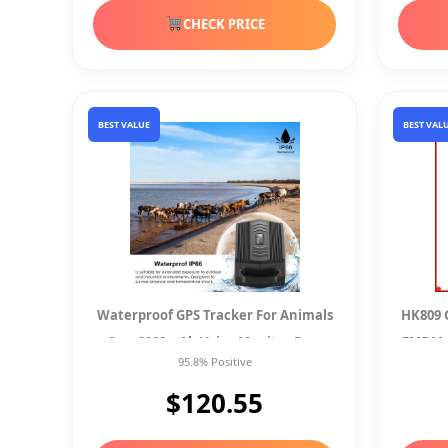
CHECK PRICE
BEST VALUE
BEST VAL
Waterproof GPS Tracker For Animals
HK809 G
Cars 3000mAh Voice Monitor Free
EMF Me
95.8% Positive
App
$120.55