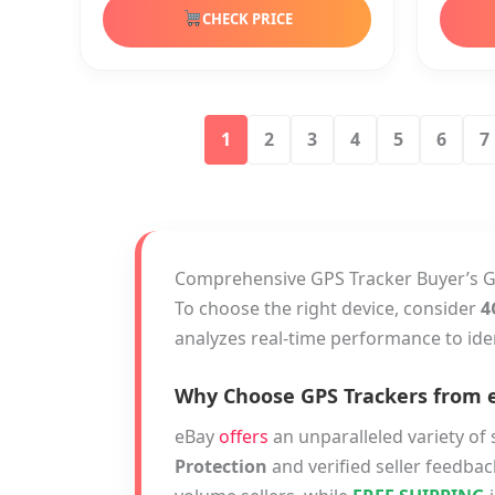
CHECK PRICE
1
2
3
4
5
6
7
Comprehensive GPS Tracker Buyer’s 
To choose the right device, consider
4
analyzes real-time performance to ide
Why Choose GPS Trackers from 
eBay
offers
an unparalleled variety of 
Protection
and verified seller feedbac