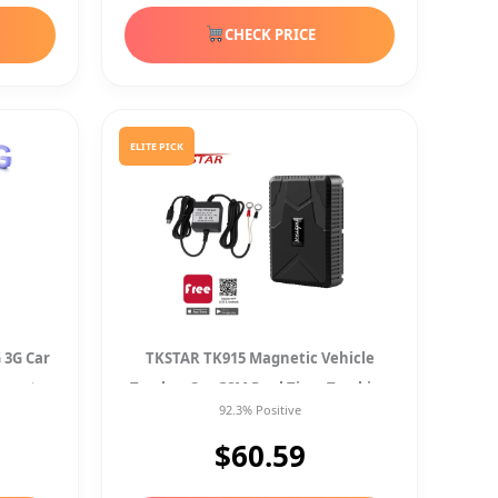
CHECK PRICE
ELITE PICK
 3G Car
TKSTAR TK915 Magnetic Vehicle
agnet
Tracker Car GSM Real Time Tracking
92.3% Positive
+Car Charger
$60.59