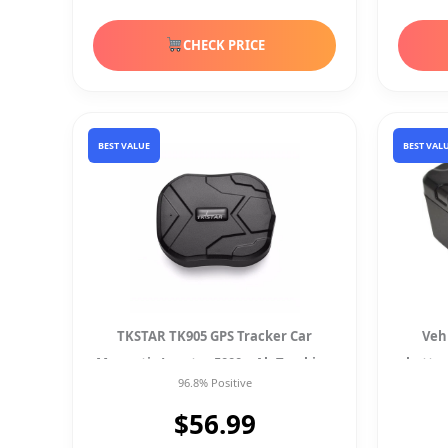
CHECK PRICE
BEST VALUE
BEST VAL
TKSTAR TK905 GPS Tracker Car
Veh
Magnetic Locator 5000mAh Tracking
batte
96.8% Positive
$56.99