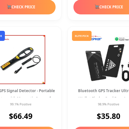
CHECK PRICE
CHECK PRICE
UE
ELITE PICK
PS Signal Detector - Portable
Bluetooth GPS Tracker Ult
ter with Magnetic Sensor for
Wallet Finder Card Bags Lo
99.1% Positive
98.9% Positive
Wireless
Magnetic Chargin
$66.49
$35.80