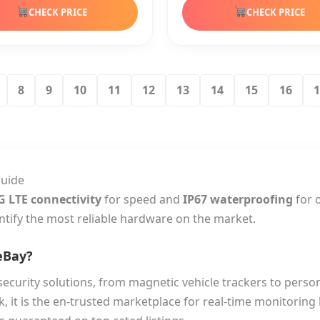
CHECK PRICE
CHECK PRICE
8
9
10
11
12
13
14
15
16
1
Guide
G LTE connectivity
for speed and
IP67 waterproofing
for 
ntify the most reliable hardware on the market.
eBay?
security solutions, from magnetic vehicle trackers to perso
k, it is the en-trusted marketplace for real-time monitorin