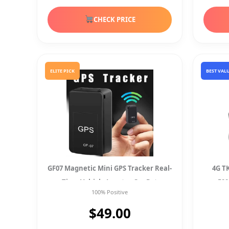
CHECK PRICE
ELITE PICK
BEST VAL
GF07 Magnetic Mini GPS Tracker Real-
4G T
Time Vehicle Locator Car Pet
50
100% Positive
Tracking Device
$49.00