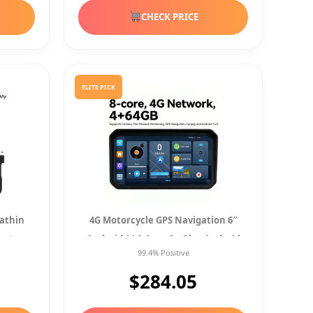
CHECK PRICE
ELITE PICK
rathin
4G Motorcycle GPS Navigation 6″
cator
Android 14 8-Core CarPlay Android
99.4% Positive
Auto TPMS Cam
$284.05