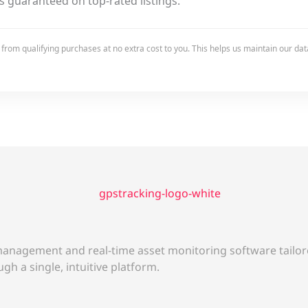
s guaranteed on top-rated listings.
rom qualifying purchases at no extra cost to you. This helps us maintain our data
anagement and real-time asset monitoring software tailore
gh a single, intuitive platform.