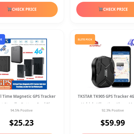
CHECK PRICE
CHECK PRICE
UE
ELITE PICK
l Time Magnetic GPS Tracker
TKSTAR TK905 GPS Tracker 4G
ost Standby Battery Real Time
Vehicle Vibration Alarm M
94.5% Positive
92.3% Positive
Position
Waterproof Spy
$25.23
$59.99