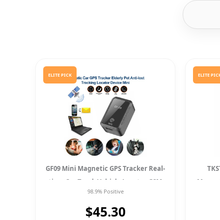
ELITE PICK
ELITE PIC
GF09 Mini Magnetic GPS Tracker Real-
TKS
time Car Truck Vehicle Locator GSM
Magnet
98.9% Positive
GPRS
$45.30