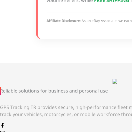
volume sellers, while
FREE SHIPPING
i
Affiliate Disclosure:
As an eBay Associate, we earn f
Reliable solutions for business and personal use
GPS Tracking TR provides secure, high-performance fleet m
track your vehicles, motorcycles, or mobile workforce throu