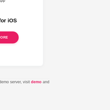
for iOS
TORE
demo server, visit
demo
and