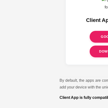
Client A
GOO
DOW
By default, the apps are co
add your device with the uniq
Client App is fully compat