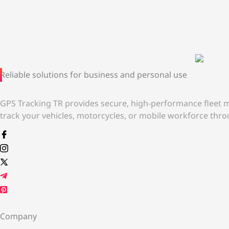
Reliable solutions for business and personal use
GPS Tracking TR provides secure, high-performance fleet m
track your vehicles, motorcycles, or mobile workforce throu
Company