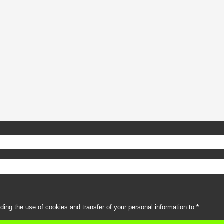
uding the use of cookies and transfer of your personal information to
*