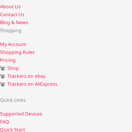
About Us
Contact Us​
Blog & News
Shopping
My Account
Shopping Rules
Pricing
Shop
Trackers on ebay
Trackers on AliExpress
Quick Links
Supported Devices
FAQ
Quick Start