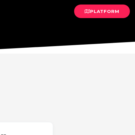
PLATFORM