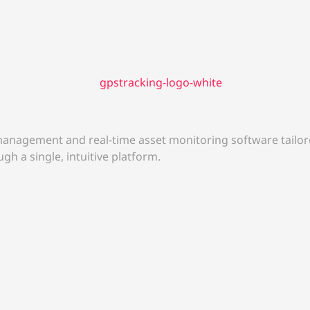
anagement and real-time asset monitoring software tailore
gh a single, intuitive platform.