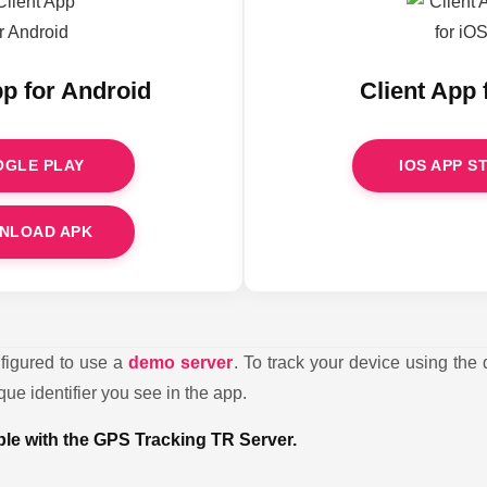
pp for Android
Client App 
GLE PLAY
IOS APP S
NLOAD APK
nfigured to use a
demo server
. To track your device using the 
ue identifier you see in the app.
ible with the GPS Tracking TR Server.