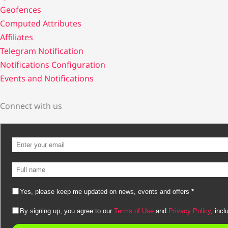
Geofences
Computed Attributes
Affiliates
Telegram Notification
Notifications Configuration
Events and Notifications
Connect with us
Yes, please keep me updated on news, events and offers
*
By signing up, you agree to our
Terms of Use
and
Privacy Policy
, incl