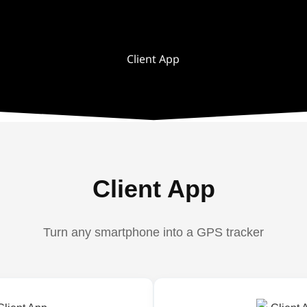
Client App
Client App
Turn any smartphone into a GPS tracker