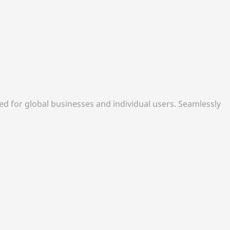
d for global businesses and individual users. Seamlessly