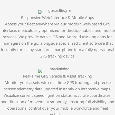
Responsive Web Interface & Mobile Apps
Access your fleet anywhere via our modern web-based GPS
interface, meticulously optimized for desktop, tablet, and mobile
screens. We provide native iOS and Android tracking apps for
managers on the go, alongside specialized client software that
instantly turns any standard smartphone into a fully operational
GPS tracking device.
Real-Time GPS Vehicle & Asset Tracking
Monitor your assets with real-time GPS tracking and precise
sensor telemetry data updated instantly on interactive maps.
Visualize current speed, ignition status, accurate coordinates,
and direction of movement smoothly, ensuring full visibility and
operational control over your mobile workforce and fleet
vehicles.