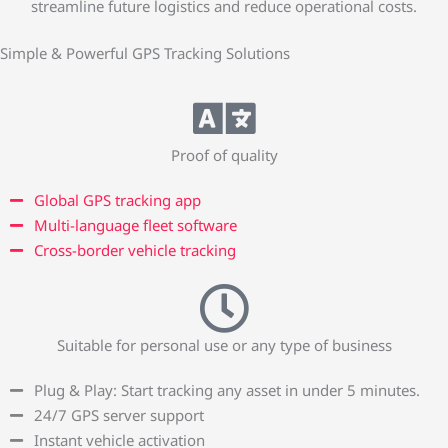
streamline future logistics and reduce operational costs.
Simple & Powerful GPS Tracking Solutions
Proof of quality
Global GPS tracking app
Multi-language fleet software
Cross-border vehicle tracking
Suitable for personal use or any type of business
Plug & Play: Start tracking any asset in under 5 minutes.
24/7 GPS server support
Instant vehicle activation