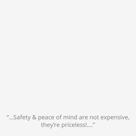
“…Safety & peace of mind are not expensive,
they’re priceless!….”