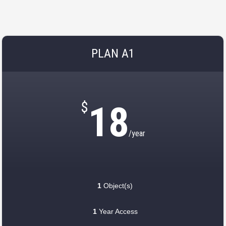
PLAN A1
$
18
/year
1
Object(s)
1
Year Access