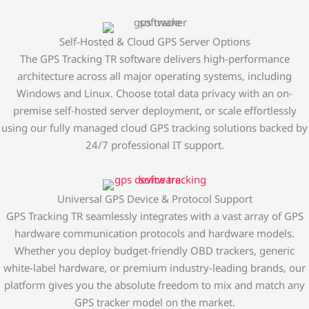
Self-Hosted & Cloud GPS Server Options
The GPS Tracking TR software delivers high-performance
architecture across all major operating systems, including
Windows and Linux. Choose total data privacy with an on-
premise self-hosted server deployment, or scale effortlessly
using our fully managed cloud GPS tracking solutions backed by
24/7 professional IT support.
Universal GPS Device & Protocol Support
GPS Tracking TR seamlessly integrates with a vast array of GPS
hardware communication protocols and hardware models.
Whether you deploy budget-friendly OBD trackers, generic
white-label hardware, or premium industry-leading brands, our
platform gives you the absolute freedom to mix and match any
GPS tracker model on the market.