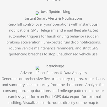
Instant Smart Alerts & Notifications
Keep full control over your operations with instant push
notifications, SMS, Telegram and email fleet alerts. Set
automated triggers for harsh driving behavior (sudden
braking/acceleration), unexpected fuel drop notifications,
routine vehicle maintenance reminders, and strict GPS
geofencing breaches to stop unauthorized vehicle use.
Advanced Fleet Reports & Data Analytics
Generate comprehensive fleet trip history reports, route charts,
and summary sheets directly from the dashboard. Analyze fuel
consumption, stop durations, and mileage patterns online, or
seamlessly perform an Excel GPS data export for external
auditing. Visualize historic routes directly on the map to