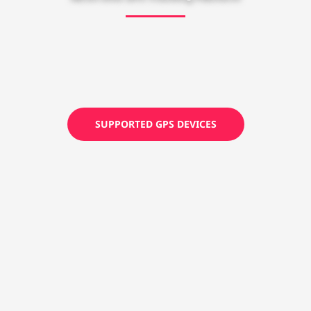
SUPPORTED GPS DEVICES