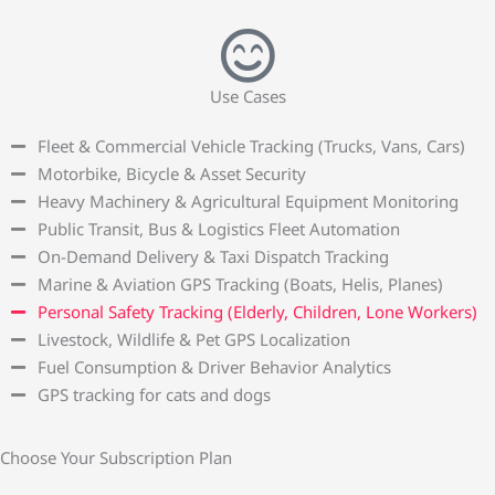
Use Cases
Fleet & Commercial Vehicle Tracking (Trucks, Vans, Cars)
Motorbike, Bicycle & Asset Security
Heavy Machinery & Agricultural Equipment Monitoring
Public Transit, Bus & Logistics Fleet Automation
On-Demand Delivery & Taxi Dispatch Tracking
Marine & Aviation GPS Tracking (Boats, Helis, Planes)
Personal Safety Tracking (Elderly, Children, Lone Workers)
Livestock, Wildlife & Pet GPS Localization
Fuel Consumption & Driver Behavior Analytics
GPS tracking for cats and dogs
Choose Your Subscription Plan