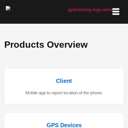
Skip
to
content
Products Overview
Client
Mobile app to report location of the phone.
GPS Devices