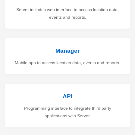
Server includes web interface to access location data,
events and reports.
Manager
Mobile app to access location data, events and reports.
API
Programming interface to integrate third party
applications with Server.