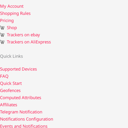
My Account
Shopping Rules
Pricing
Shop
Trackers on ebay
Trackers on AliExpress
Quick Links
Supported Devices
FAQ
Quick Start
Geofences
Computed Attributes
Affiliates
Telegram Notification
Notifications Configuration
Events and Notifications