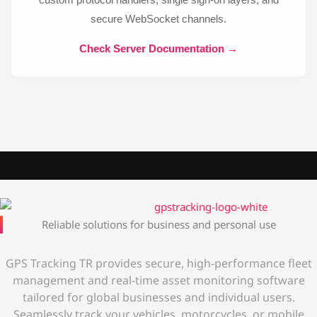
secure WebSocket channels.
Check Server Documentation →
Reliable solutions for business and personal use
GPS Tracking TR provides secure, high-performance fleet
management and real-time asset monitoring software
tailored for global businesses and individual users.
Seamlessly track your vehicles, motorcycles, or mobile