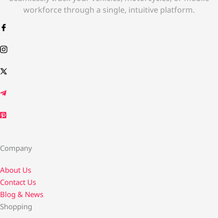
workforce through a single, intuitive platform.
Company
About Us
Contact Us​
Blog & News
Shopping