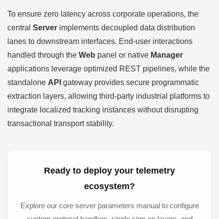
To ensure zero latency across corporate operations, the
central
Server
implements decoupled data distribution
lanes to downstream interfaces. End-user interactions
handled through the
Web
panel or native
Manager
applications leverage optimized REST pipelines, while the
standalone
API
gateway provides secure programmatic
extraction layers, allowing third-party industrial platforms to
integrate localized tracking instances without disrupting
transactional transport stability.
Ready to deploy your telemetry
ecosystem?
Explore our core server parameters manual to configure
custom protocol handlers, single sign-on layers, and