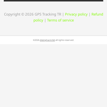
Copyright © 2026 GPS Tracking TR
|
Privacy policy
|
Refund
policy
|
Terms of service
©2026
distripharm ltd
all rights reserved.