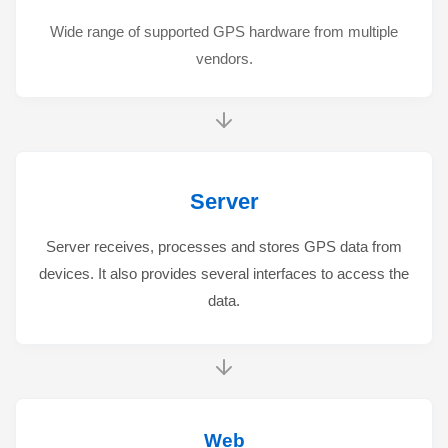
Wide range of supported GPS hardware from multiple
vendors.
Server
Server receives, processes and stores GPS data from
devices. It also provides several interfaces to access the
data.
Web