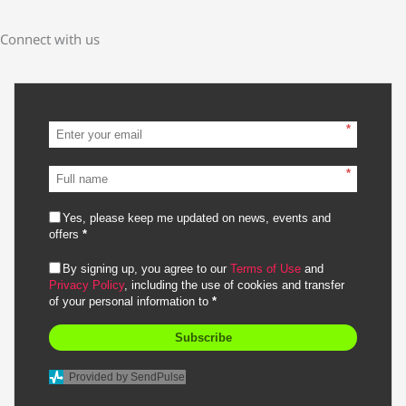
Connect with us
*
*
Yes, please keep me updated on news, events and
offers
*
By signing up, you agree to our
Terms of Use
and
Privacy Policy
, including the use of cookies and transfer
of your personal information to
*
Subscribe
Provided by SendPulse