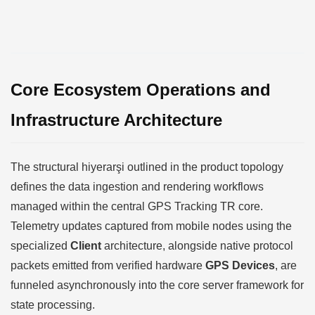
Core Ecosystem Operations and
Infrastructure Architecture
The structural hiyerarşi outlined in the product topology
defines the data ingestion and rendering workflows
managed within the central GPS Tracking TR core.
Telemetry updates captured from mobile nodes using the
specialized
Client
architecture, alongside native protocol
packets emitted from verified hardware
GPS Devices
, are
funneled asynchronously into the core server framework for
state processing.