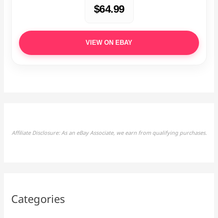
$64.99
VIEW ON EBAY
Affiliate Disclosure: As an eBay Associate, we earn from qualifying purchases.
Categories