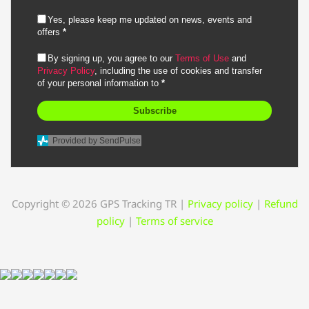
Yes, please keep me updated on news, events and
offers
*
By signing up, you agree to our
Terms of Use
and
Privacy Policy
, including the use of cookies and transfer
of your personal information to
*
Subscribe
Provided by SendPulse
Copyright © 2026 GPS Tracking TR
|
Privacy policy
|
Refund
policy
|
Terms of service