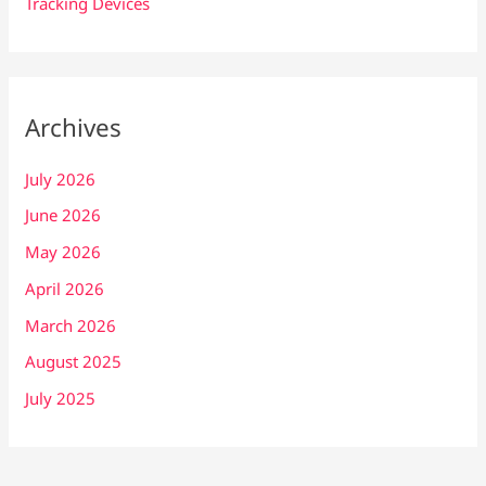
Tracking Devices
Archives
July 2026
June 2026
May 2026
April 2026
March 2026
August 2025
July 2025