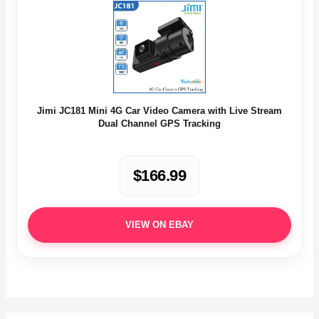
Jimi JC181 Mini 4G Car Video Camera with Live Stream
Dual Channel GPS Tracking
$166.99
VIEW ON EBAY