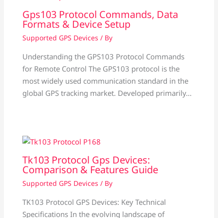
Gps103 Protocol Commands, Data
Formats & Device Setup
Supported GPS Devices
/ By
Understanding the GPS103 Protocol Commands
for Remote Control The GPS103 protocol is the
most widely used communication standard in the
global GPS tracking market. Developed primarily…
Tk103 Protocol Gps Devices:
Comparison & Features Guide
Supported GPS Devices
/ By
TK103 Protocol GPS Devices: Key Technical
Specifications In the evolving landscape of