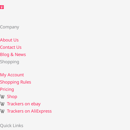
Company
About Us
Contact Us​
Blog & News
Shopping
My Account
Shopping Rules
Pricing
Shop
Trackers on ebay
Trackers on AliExpress
Quick Links