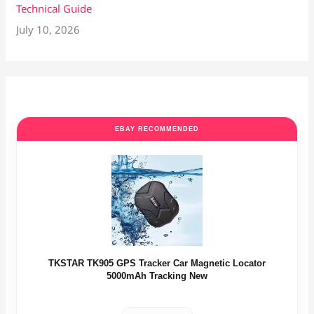
Technical Guide
July 10, 2026
EBAY RECOMMENDED
TKSTAR TK905 GPS Tracker Car Magnetic Locator
5000mAh Tracking New