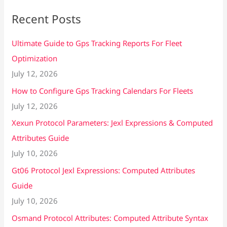
Recent Posts
Ultimate Guide to Gps Tracking Reports For Fleet
Optimization
July 12, 2026
How to Configure Gps Tracking Calendars For Fleets
July 12, 2026
Xexun Protocol Parameters: Jexl Expressions & Computed
Attributes Guide
July 10, 2026
Gt06 Protocol Jexl Expressions: Computed Attributes
Guide
July 10, 2026
Osmand Protocol Attributes: Computed Attribute Syntax