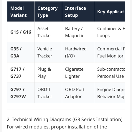
Model
Category
Interface
Key Application 
Variant
Type
Setup
Asset
Battery /
Container & Heav
G1S / G16
Tracker
Magnetic
Loops
G3S /
Vehicle
Hardwired
Commercial Fleet
G3A
Tracker
(I/O)
Fuel Monitoring
G717 /
Plug &
Cigarette
Sub-contractor V
G737
Play
Lighter
Personal Use
G797 /
OBDII
OBD Port
Engine Diagnosti
G797W
Tracker
Adaptor
Behavior Mappi
2. Technical Wiring Diagrams (G3 Series Installation)
For wired modules, proper installation of the