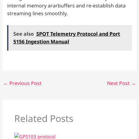
internal memory ararbuffers and re-establish data
streaming lines smoothly.
See also
SPOT Telemetry Protocol and Port
5156 Ingestion Manual
←
Previous Post
Next Post
→
Related Posts