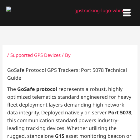
Skip
to
content
/
Supported GPS Devices
/ By
GoSafe Protocol GPS Trackers: Port 5078 Technical
Guide
The
GoSafe protocol
represents a robust, highly
optimized telematics standard engineered for heavy
fleet deployment layers demanding high network
data integrity. Deployed natively on server
Port 5078
,
this communication standard powers industry-
leading tracking devices. Whether utilizing the
rugged, standalone
G1S
asset monitoring beacon or