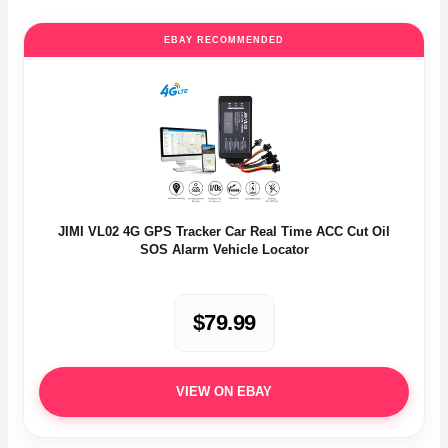
EBAY RECOMMENDED
JIMI VL02 4G GPS Tracker Car Real Time ACC Cut Oil
SOS Alarm Vehicle Locator
$79.99
VIEW ON EBAY