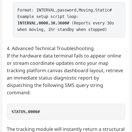
Format: INTERVAL,password,Moving,Static#
Example setup script loop:
INTERVAL,0000,30,3600#
(Reports every 30s
when moving, 1hr standby when stopped)
4. Advanced Technical Troubleshooting
If the hardware data terminal fails to appear online
or stream coordinate updates onto your map
tracking platform canvas dashboard layout, retrieve
an immediate status diagnostic report by
dispatching the following SMS query string
command:
STATUS,0000#
The tracking module will instantly return a structural