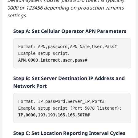
0000 or 123456 depending on production variants
settings.
Step A: Set Cellular Operator APN Parameters
Format: APN,password,APN_Name,User,Pass#
Example setup script:
APN,0000,internet,user,pass#
Step B: Set Server Destination IP Address and
Network Port
Format: IP,password,Server_IP,Port#
Example setup script (Port 5078 listener):
IP,0000,193.193.165.165,5078#
Step C: Set Location Reporting Interval Cycles