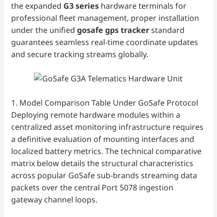
the expanded
G3 series
hardware terminals for
professional fleet management, proper installation
under the unified
gosafe gps tracker
standard
guarantees seamless real-time coordinate updates
and secure tracking streams globally.
1. Model Comparison Table Under GoSafe Protocol
Deploying remote hardware modules within a
centralized asset monitoring infrastructure requires
a definitive evaluation of mounting interfaces and
localized battery metrics. The technical comparative
matrix below details the structural characteristics
across popular GoSafe sub-brands streaming data
packets over the central Port 5078 ingestion
gateway channel loops.