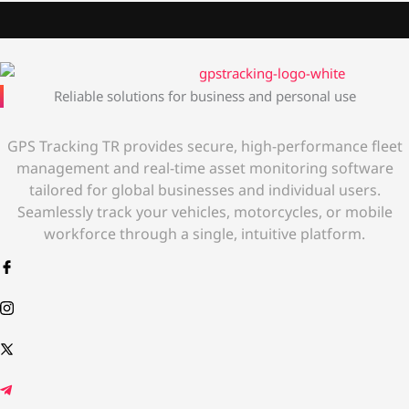
Reliable solutions for business and personal use
GPS Tracking TR provides secure, high-performance fleet
management and real-time asset monitoring software
tailored for global businesses and individual users.
Seamlessly track your vehicles, motorcycles, or mobile
workforce through a single, intuitive platform.