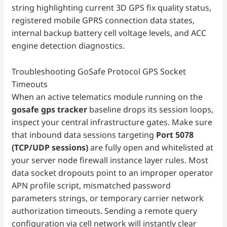
string highlighting current 3D GPS fix quality status,
registered mobile GPRS connection data states,
internal backup battery cell voltage levels, and ACC
engine detection diagnostics.
Troubleshooting GoSafe Protocol GPS Socket
Timeouts
When an active telematics module running on the
gosafe gps tracker
baseline drops its session loops,
inspect your central infrastructure gates. Make sure
that inbound data sessions targeting
Port 5078
(TCP/UDP sessions)
are fully open and whitelisted at
your server node firewall instance layer rules. Most
data socket dropouts point to an improper operator
APN profile script, mismatched password
parameters strings, or temporary carrier network
authorization timeouts. Sending a remote query
configuration via cell network will instantly clear