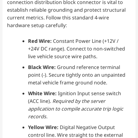
connection distribution block connector is vital to
establish reliable grounding and protect structural
current metrics. Follow this standard 4-wire
hardware setup carefully:
Red Wire:
Constant Power Line (+12V /
+24V DC range). Connect to non-switched
live vehicle source wire paths.
Black Wire:
Ground reference terminal
point (-). Secure tightly onto an unpainted
metal vehicle frame ground node.
White Wire:
Ignition Input sense switch
(ACC line).
Required by the server
application to compile accurate trip logic
records.
Yellow Wire:
Digital Negative Output
control line. Wire straight to the external