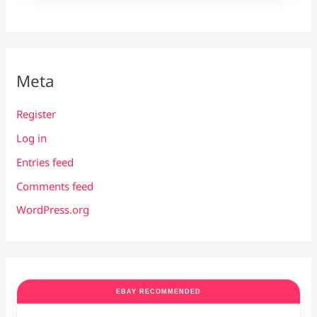
Meta
Register
Log in
Entries feed
Comments feed
WordPress.org
EBAY RECOMMENDED