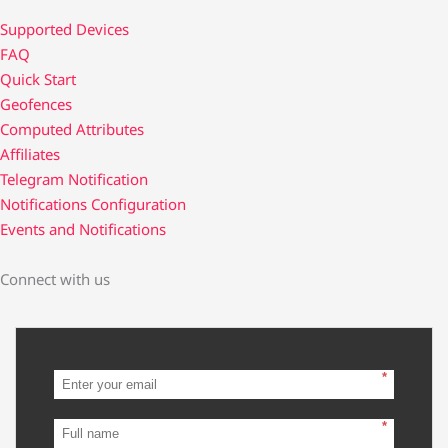
Supported Devices
FAQ
Quick Start
Geofences
Computed Attributes
Affiliates
Telegram Notification
Notifications Configuration
Events and Notifications
Connect with us
*
*