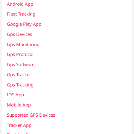
Android App
Fleet Tracking
Google Play App
Gps Devices
Gps Monitoring
Gps Protocol
Gps Software
Gps Tracker
Gps Tracking
IOS App
Mobile App
Supported GPS Devices
Tracker App