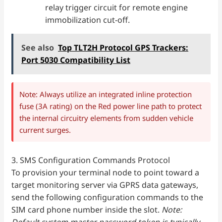
relay trigger circuit for remote engine
immobilization cut-off.
See also
Top TLT2H Protocol GPS Trackers:
Port 5030 Compatibility List
Note: Always utilize an integrated inline protection
fuse (3A rating) on the Red power line path to protect
the internal circuitry elements from sudden vehicle
current surges.
3. SMS Configuration Commands Protocol
To provision your terminal node to point toward a
target monitoring server via GPRS data gateways,
send the following configuration commands to the
SIM card phone number inside the slot.
Note:
Default system master password token is typically