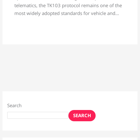
telematics, the TK103 protocol remains one of the
most widely adopted standards for vehicle and…
Search
SEARCH