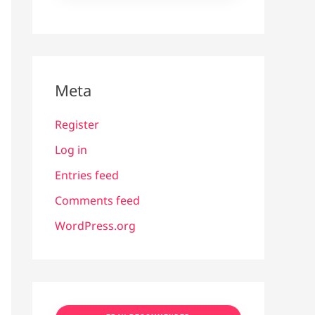
Meta
Register
Log in
Entries feed
Comments feed
WordPress.org