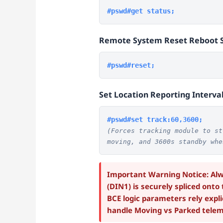
#pswd#get status;
Remote System Reset Reboot 
#pswd#reset;
Set Location Reporting Interva
#pswd#set track:60,3600;
(Forces tracking module to st
moving, and 3600s standby whe
Important Warning Notice: Alwa
(DIN1) is securely spliced onto
BCE logic parameters rely explic
handle Moving vs Parked telem