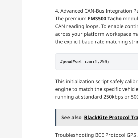
4. Advanced CAN-Bus Integration 
The premium
FMS500 Tacho
module
CAN reading loops. To enable conti
across your platform workspace m
the explicit baud rate matching st
#pswd#set can:1,250;
This initialization script safely cal
engine to match the specific vehicl
running at standard 250kbps or 50
See also
BlackKite Protocol Tr
Troubleshooting BCE Protocol GPS