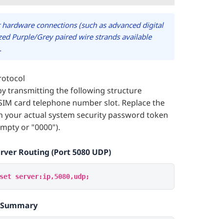
 hardware connections (such as advanced digital
lized Purple/Grey paired wire strands available
.
rotocol
by transmitting the following structure
SIM card telephone number slot. Replace the
h your actual system security password token
empty or "0000").
erver Routing (Port 5080 UDP)
set server:ip,5080,udp;
s Summary