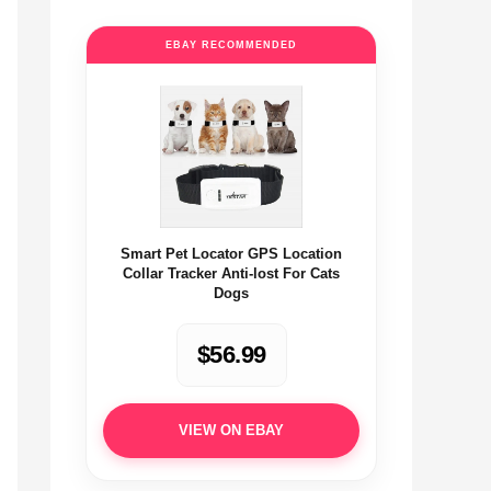
EBAY RECOMMENDED
Smart Pet Locator GPS Location
Collar Tracker Anti-lost For Cats
Dogs
$56.99
VIEW ON EBAY