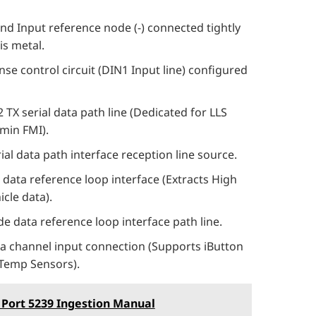
 Input reference node (-) connected tightly
is metal.
nse control circuit (DIN1 Input line) configured
 TX serial data path line (Dedicated for LLS
rmin FMI).
ial data path interface reception line source.
data reference loop interface (Extracts High
cle data).
 data reference loop interface path line.
a channel input connection (Supports iButton
l Temp Sensors).
 Port 5239 Ingestion Manual