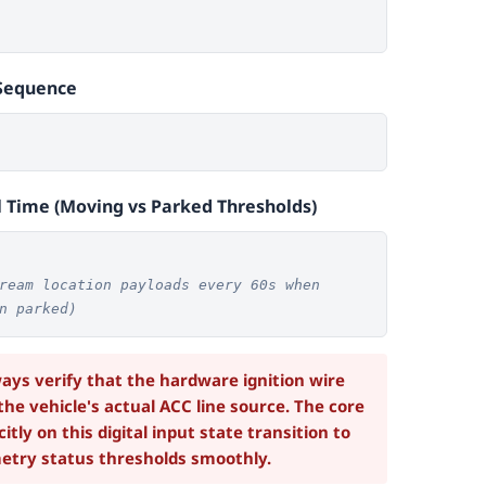
Sequence
l Time (Moving vs Parked Thresholds)
ream location payloads every 60s when
n parked)
ys verify that the hardware ignition wire
 the vehicle's actual ACC line source. The core
itly on this digital input state transition to
etry status thresholds smoothly.