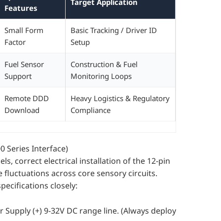
Target Application
Features
Small Form
Basic Tracking / Driver ID
Factor
Setup
Fuel Sensor
Construction & Fuel
Support
Monitoring Loops
Remote DDD
Heavy Logistics & Regulatory
Download
Compliance
 Series Interface)
s, correct electrical installation of the 12-pin
fluctuations across core sensory circuits.
ecifications closely:
 Supply (+) 9-32V DC range line. (Always deploy