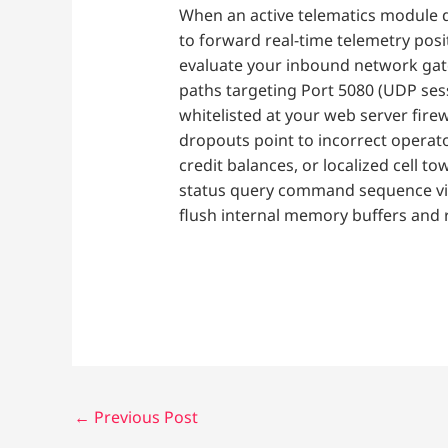
When an active telematics module d
to forward real-time telemetry posi
evaluate your inbound network gat
paths targeting Port 5080 (UDP ses
whitelisted at your web server firew
dropouts point to incorrect operato
credit balances, or localized cell 
status query command sequence via
flush internal memory buffers and 
←
Previous Post