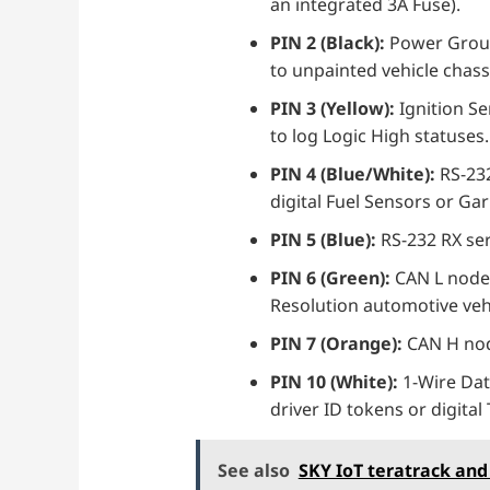
an integrated 3A Fuse).
PIN 2 (Black):
Power Ground
to unpainted vehicle chass
PIN 3 (Yellow):
Ignition Se
to log Logic High statuses.
PIN 4 (Blue/White):
RS-232
digital Fuel Sensors or Ga
PIN 5 (Blue):
RS-232 RX ser
PIN 6 (Green):
CAN L node 
Resolution automotive vehi
PIN 7 (Orange):
CAN H node
PIN 10 (White):
1-Wire Dat
driver ID tokens or digita
See also
SKY IoT teratrack and