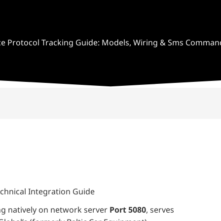
ce Protocol Tracking Guide: Models, Wiring & Sms Comman
chnical Integration Guide
ing natively on network server
Port 5080
, serves