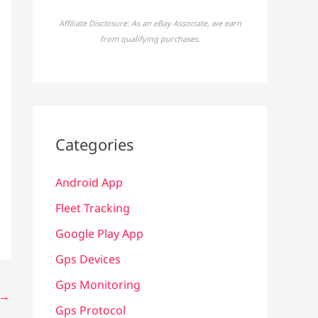
Affiliate Disclosure: As an eBay Associate, we earn
from qualifying purchases.
Categories
Android App
Fleet Tracking
Google Play App
Gps Devices
Gps Monitoring
→
Gps Protocol