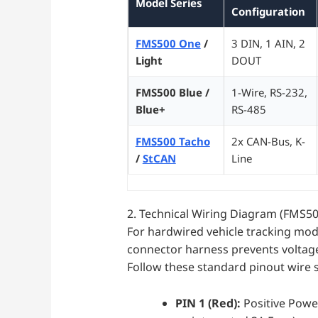
Model Series
Configuration
FMS500 One
/
3 DIN, 1 AIN, 2
Light
DOUT
FMS500 Blue /
1-Wire, RS-232,
Blue+
RS-485
FMS500 Tacho
2x CAN-Bus, K-
/
StCAN
Line
2. Technical Wiring Diagram (FMS500
For hardwired vehicle tracking model
connector harness prevents voltage 
Follow these standard pinout wire sp
PIN 1 (Red):
Positive Power