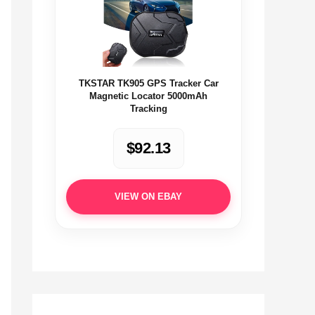
TKSTAR TK905 GPS Tracker Car
Magnetic Locator 5000mAh
Tracking
$92.13
VIEW ON EBAY