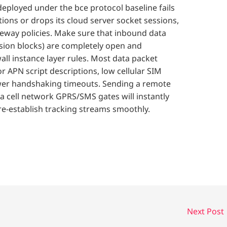
eployed under the bce protocol baseline fails
tions or drops its cloud server socket sessions,
eway policies. Make sure that inbound data
sion blocks) are completely open and
all instance layer rules. Most data packet
r APN script descriptions, low cellular SIM
tower handshaking timeouts. Sending a remote
 cell network GPRS/SMS gates will instantly
re-establish tracking streams smoothly.
Next Post