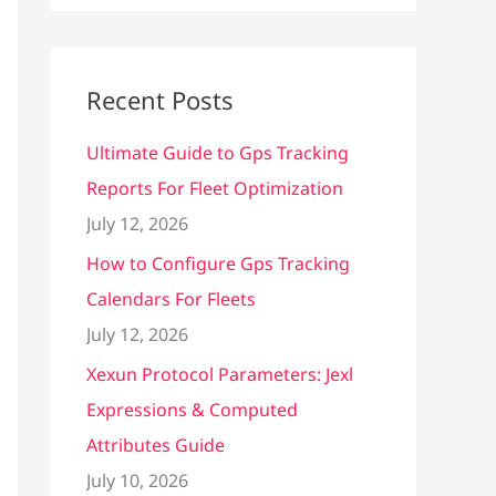
Recent Posts
Ultimate Guide to Gps Tracking
Reports For Fleet Optimization
July 12, 2026
How to Configure Gps Tracking
Calendars For Fleets
July 12, 2026
Xexun Protocol Parameters: Jexl
Expressions & Computed
Attributes Guide
July 10, 2026