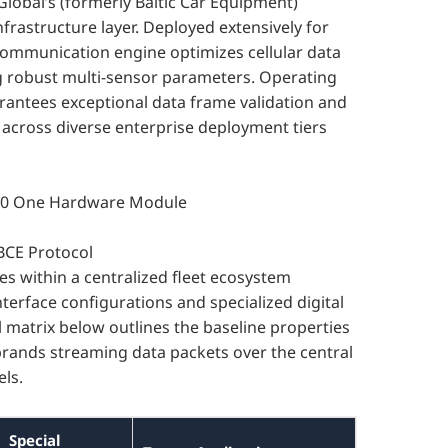
Global’s (formerly Baltic Car Equipment)
frastructure layer. Deployed extensively for
 communication engine optimizes cellular data
g robust multi-sensor parameters. Operating
antees exceptional data frame validation and
 across diverse enterprise deployment tiers
BCE Protocol
 within a centralized fleet ecosystem
interface configurations and specialized digital
 matrix below outlines the baseline properties
rands streaming data packets over the central
ls.
Special