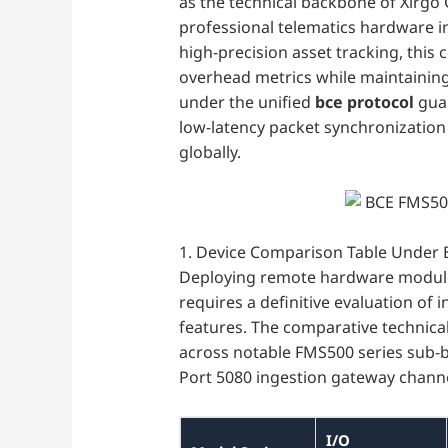
as the technical backbone of Xirgo 
professional telematics hardware in
high-precision asset tracking, this
overhead metrics while maintainin
under the unified
bce protocol
guar
low-latency packet synchronization
globally.
1. Device Comparison Table Under 
Deploying remote hardware modules
requires a definitive evaluation of 
features. The comparative technical
across notable FMS500 series sub-b
Port 5080 ingestion gateway channe
I/O