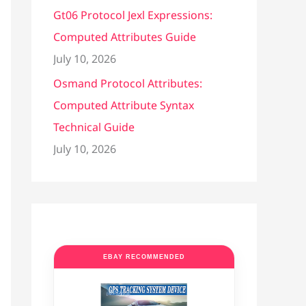
Gt06 Protocol Jexl Expressions:
Computed Attributes Guide
July 10, 2026
Osmand Protocol Attributes:
Computed Attribute Syntax
Technical Guide
July 10, 2026
EBAY RECOMMENDED