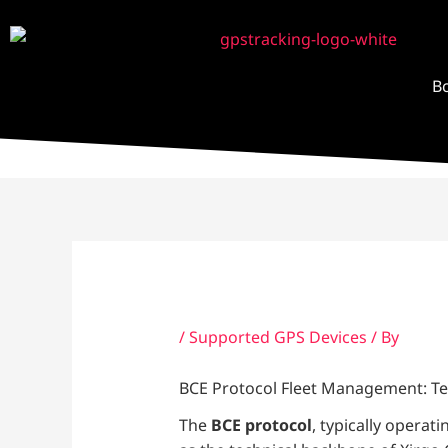
Skip
to
content
B
/
Supported GPS Devices
/ By
BCE Protocol Fleet Management: Te
The
BCE protocol
, typically operat