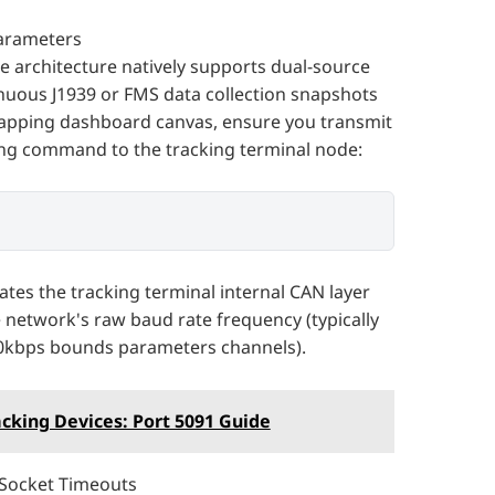
Parameters
 architecture natively supports dual-source
nuous J1939 or FMS data collection snapshots
apping dashboard canvas, ensure you transmit
ring command to the tracking terminal node:
ibrates the tracking terminal internal CAN layer
e network's raw baud rate frequency (typically
0kbps bounds parameters channels).
acking Devices: Port 5091 Guide
 Socket Timeouts