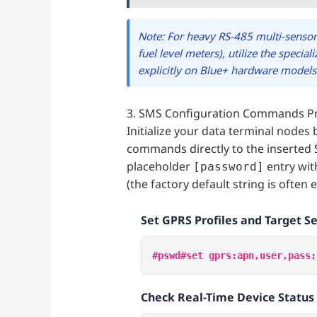
Note: For heavy RS-485 multi-sensor
fuel level meters), utilize the specia
explicitly on Blue+ hardware models
3. SMS Configuration Commands P
Initialize your data terminal nodes 
commands directly to the inserted 
placeholder
entry wit
[password]
(the factory default string is often 
Set GPRS Profiles and Target S
#pswd#set gprs:apn,user,pass;
Check Real-Time Device Statu