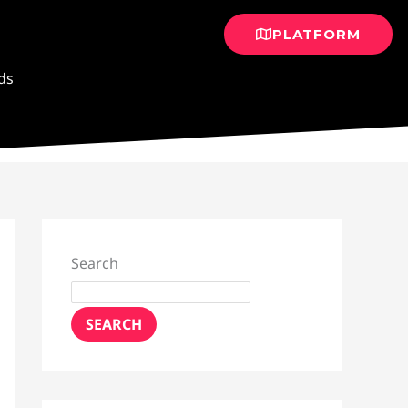
PLATFORM
ds
Search
SEARCH