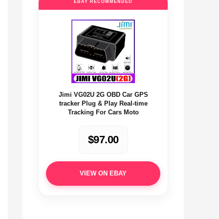
EBAY RECOMMENDED
Jimi VG02U 2G OBD Car GPS
tracker Plug & Play Real-time
Tracking For Cars Moto
$97.00
VIEW ON EBAY