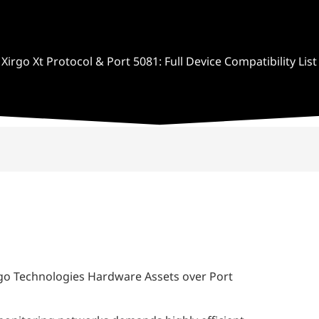
Xirgo Xt Protocol & Port 5081: Full Device Compatibility List
irgo Technologies Hardware Assets over Port