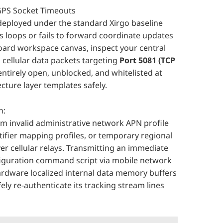
 GPS Socket Timeouts
deployed under the standard Xirgo baseline
s loops or fails to forward coordinate updates
oard workspace canvas, inspect your central
 cellular data packets targeting
Port 5081 (TCP
ntirely open, unblocked, and whitelisted at
ecture layer templates safely.
n:
 invalid administrative network APN profile
tifier mapping profiles, or temporary regional
 cellular relays. Transmitting an immediate
figuration command script via mobile network
hardware localized internal data memory buffers
ly re-authenticate its tracking stream lines