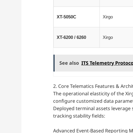
XT-5050C
Xirgo
XT-6200 / 6260
Xirgo
See also
ITS Telemetry Protoco
2. Core Telematics Features & Archi
The operational elasticity of the Xi
configure customized data paramete
Deployed terminal assets leverage 
tracking stability fields:
Advanced Event-Based Reporting Ma