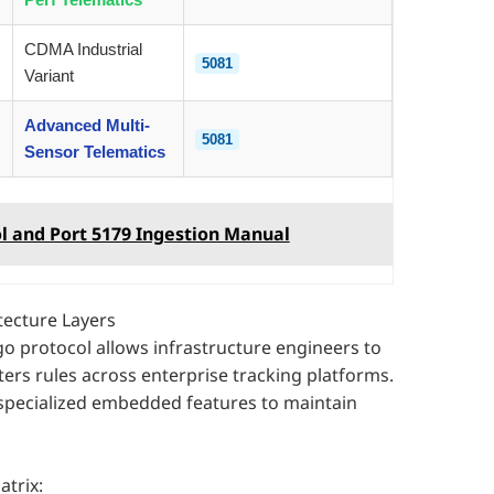
CDMA Industrial
5081
Variant
Advanced Multi-
5081
Sensor Telematics
l and Port 5179 Ingestion Manual
tecture Layers
rgo protocol allows infrastructure engineers to
rs rules across enterprise tracking platforms.
specialized embedded features to maintain
trix: