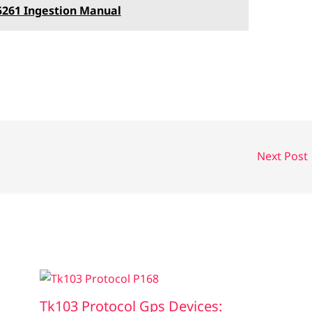
5261 Ingestion Manual
Next Post
Tk103 Protocol Gps Devices: