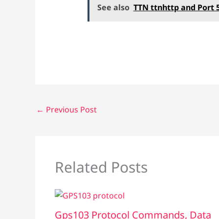
See also
TTN ttnhttp and Port 
←
Previous Post
Related Posts
Gps103 Protocol Commands, Data