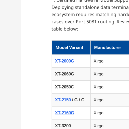
1. Certified Hardware Model Suppor
Deploying standalone data terminal
ecosystem requires matching hardw
cases over Port 5081 routing. Revi
table below:
Model Variant
Manufacturer
XT-2000G
Xirgo
XT-2060G
Xirgo
XT-2050C
Xirgo
XT-2150
/ G / C
Xirgo
XT-2160G
Xirgo
XT-3200
Xirgo