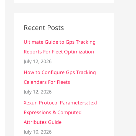
Recent Posts
Ultimate Guide to Gps Tracking
Reports For Fleet Optimization
July 12, 2026
How to Configure Gps Tracking
Calendars For Fleets
July 12, 2026
Xexun Protocol Parameters: Jexl
Expressions & Computed
Attributes Guide
July 10, 2026