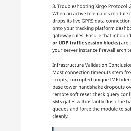
3. Troubleshooting Xirgo Protocol
When an active telematics module 
drops its live GPRS data connection
onto your tracking platform dashb
gateway rules. Ensure that inbound
or UDP traffic session blocks)
are e
your server instance firewall archit
Infrastructure Validation Conclusio
Most connection timeouts stem from
scripts, corrupted unique IMEI iden
base tower handshake dropouts over
remote soft reset check query con
SMS gates will instantly flush the 
queues and force the module to safe
cleanly.