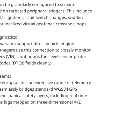
an be granularly configured to stream
d on targeted peripheral triggers. This includes
ar ignition circuit switch changes, sudden
or localized virtual geofence crossings loops.
gnostics:
ariants support direct vehicle engine
anagers use this connection to closely monitor
ers (VIN), continuous fuel level sensor probe
codes (DTCs) fields cleanly.
reams:
ly encapsulates an extensive range of telemetry
 seamlessly bridges standard WGS84 GPS
echanical safety layers, including real-time
tus logs mapped on three-dimensional XYZ