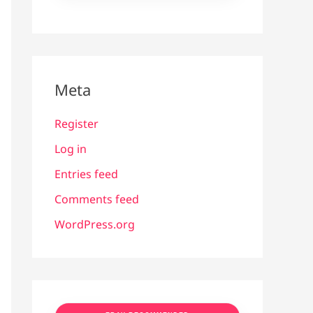
Meta
Register
Log in
Entries feed
Comments feed
WordPress.org