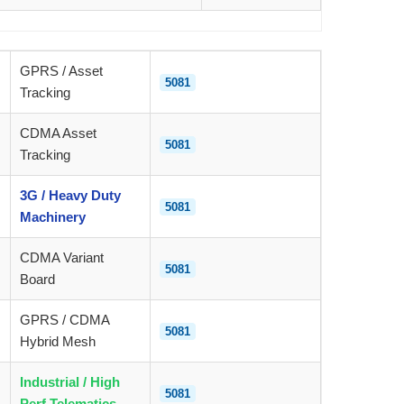
GPRS / Asset
5081
Tracking
CDMA Asset
5081
Tracking
3G / Heavy Duty
5081
Machinery
CDMA Variant
5081
Board
GPRS / CDMA
5081
Hybrid Mesh
Industrial / High
5081
Perf Telematics