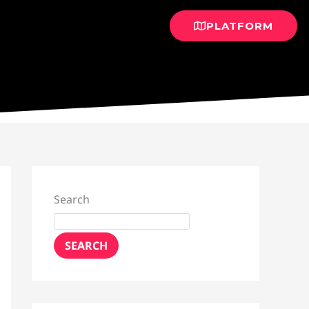
PLATFORM
Search
SEARCH