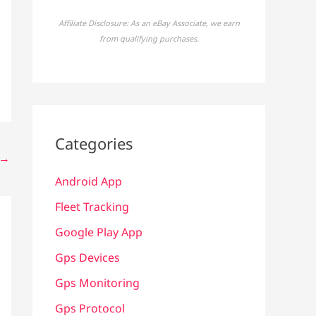
Affiliate Disclosure: As an eBay Associate, we earn
from qualifying purchases.
Categories
→
Android App
Fleet Tracking
Google Play App
Gps Devices
Gps Monitoring
Gps Protocol