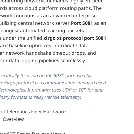
monitoring networks demands highly efficient
ards across cloud platform routing paths. The
work functions as an advanced enterprise
tilizing central network server
Port 5081
as an
o ingest automated tracking packets.
 under the unified
xirgo xt protocol port 5081
ard baseline optimizes coordinate data
ular network handshake timeout drops, and
sor data logging pipelines seamlessly.
pecifically focusing on the 5081 port used by
The Xirgo protocol is a communication standard used
chnologies. It primarily uses UDP or TCP for data
inary formats to relay vehicle telemetry.