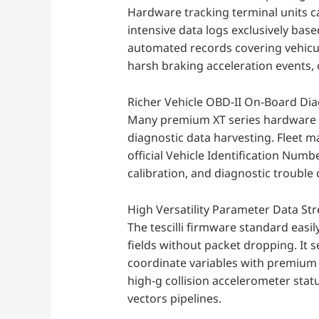
Hardware tracking terminal units c
intensive data logs exclusively base
automated records covering vehicul
harsh braking acceleration events, 
Richer Vehicle OBD-II On-Board Dia
Many premium XT series hardware v
diagnostic data harvesting. Fleet m
official Vehicle Identification Numb
calibration, and diagnostic trouble 
High Versatility Parameter Data St
The tescilli firmware standard easi
fields without packet dropping. It
coordinate variables with premium m
high-g collision accelerometer sta
vectors pipelines.