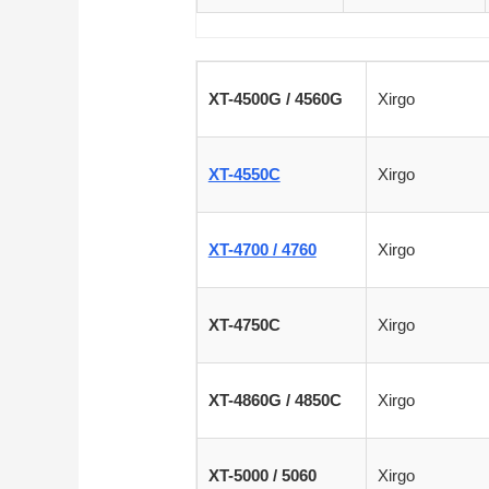
XT-4500G / 4560G
Xirgo
XT-4550C
Xirgo
XT-4700 / 4760
Xirgo
XT-4750C
Xirgo
XT-4860G / 4850C
Xirgo
XT-5000 / 5060
Xirgo