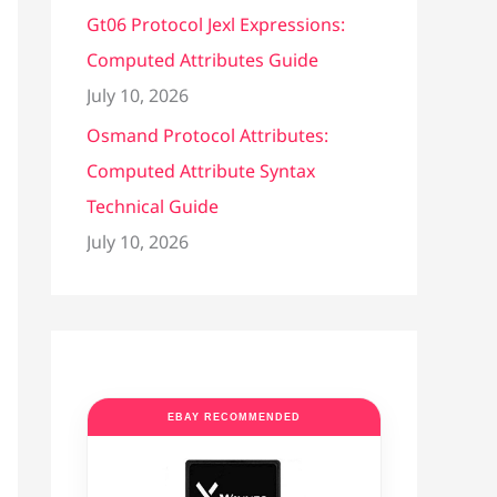
Gt06 Protocol Jexl Expressions:
Computed Attributes Guide
July 10, 2026
Osmand Protocol Attributes:
Computed Attribute Syntax
Technical Guide
July 10, 2026
EBAY RECOMMENDED