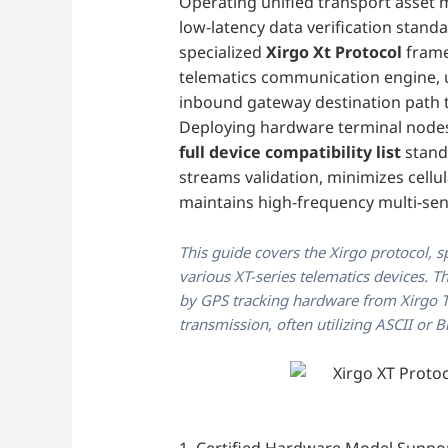
Operating unified transport asset 
low-latency data verification stand
specialized
Xirgo Xt Protocol
frame
telematics communication engine, u
inbound gateway destination path t
Deploying hardware terminal nodes
full device compatibility list
stand
streams validation, minimizes cell
maintains high-frequency multi-sen
This guide covers the Xirgo protocol, s
various XT-series telematics devices. 
by GPS tracking hardware from Xirgo Te
transmission, often utilizing ASCII or B