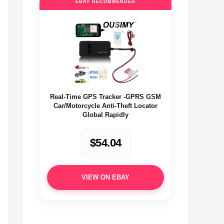
EBAY RECOMMENDED
Real-Time GPS Tracker -GPRS GSM
Car/Motorcycle Anti-Theft Locator
Global Rapidly
$54.04
VIEW ON EBAY