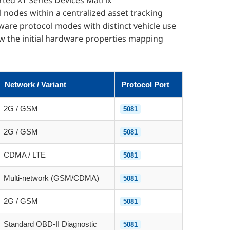
ted XT Series Devices Matrix
 nodes within a centralized asset tracking
are protocol modes with distinct vehicle use
ew the initial hardware properties mapping
Network / Variant
Protocol Port
2G / GSM
5081
2G / GSM
5081
CDMA / LTE
5081
Multi-network (GSM/CDMA)
5081
2G / GSM
5081
Standard OBD-II Diagnostic
5081