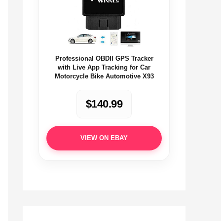
Professional OBDII GPS Tracker
with Live App Tracking for Car
Motorcycle Bike Automotive X93
$140.99
VIEW ON EBAY