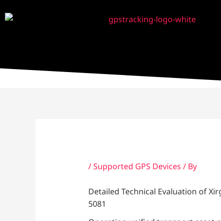
Skip
to
content
/
Supported GPS Devices
/ By
Detailed Technical Evaluation of X
5081