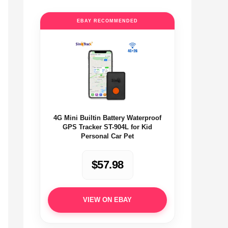
EBAY RECOMMENDED
4G Mini Builtin Battery Waterproof
GPS Tracker ST-904L for Kid
Personal Car Pet
$57.98
VIEW ON EBAY