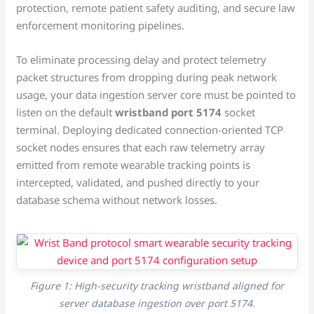
protection, remote patient safety auditing, and secure law
enforcement monitoring pipelines.
To eliminate processing delay and protect telemetry
packet structures from dropping during peak network
usage, your data ingestion server core must be pointed to
listen on the default
wristband port 5174
socket
terminal. Deploying dedicated connection-oriented TCP
socket nodes ensures that each raw telemetry array
emitted from remote wearable tracking points is
intercepted, validated, and pushed directly to your
database schema without network losses.
Figure 1: High-security tracking wristband aligned for
server database ingestion over port 5174.