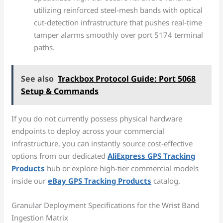
utilizing reinforced steel-mesh bands with optical
cut-detection infrastructure that pushes real-time
tamper alarms smoothly over port 5174 terminal
paths.
See also
Trackbox Protocol Guide: Port 5068
Setup & Commands
If you do not currently possess physical hardware
endpoints to deploy across your commercial
infrastructure, you can instantly source cost-effective
options from our dedicated
AliExpress GPS Tracking
Products
hub or explore high-tier commercial models
inside our
eBay GPS Tracking Products
catalog.
Granular Deployment Specifications for the Wrist Band
Ingestion Matrix