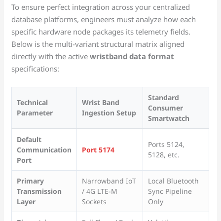
To ensure perfect integration across your centralized
database platforms, engineers must analyze how each
specific hardware node packages its telemetry fields.
Below is the multi-variant structural matrix aligned
directly with the active
wristband data format
specifications:
Standard
Technical
Wrist Band
Consumer
Parameter
Ingestion Setup
Smartwatch
Default
Ports 5124,
Communication
Port 5174
5128, etc.
Port
Primary
Narrowband IoT
Local Bluetooth
Transmission
/ 4G LTE-M
Sync Pipeline
Layer
Sockets
Only