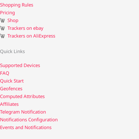
Shopping Rules
Pricing
Shop
Trackers on ebay
Trackers on AliExpress
Quick Links
Supported Devices
FAQ
Quick Start
Geofences
Computed Attributes
Affiliates
Telegram Notification
Notifications Configuration
Events and Notifications