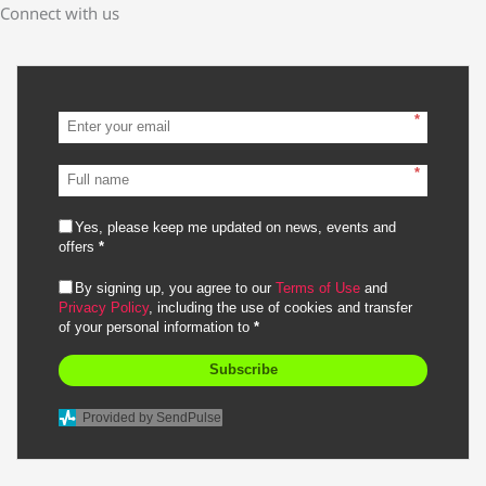
Connect with us
*
*
Yes, please keep me updated on news, events and
offers
*
By signing up, you agree to our
Terms of Use
and
Privacy Policy
, including the use of cookies and transfer
of your personal information to
*
Subscribe
Provided by SendPulse