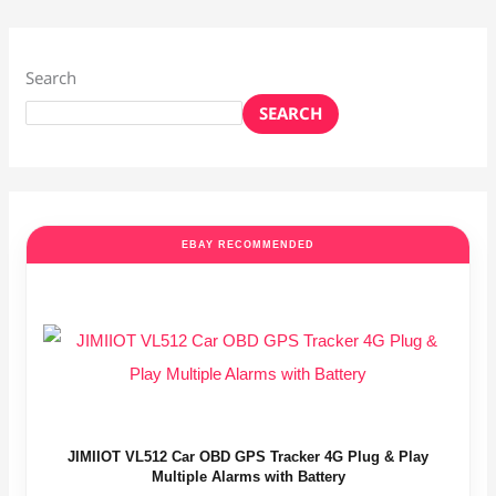
Search
SEARCH
EBAY RECOMMENDED
JIMIIOT VL512 Car OBD GPS Tracker 4G Plug & Play
Multiple Alarms with Battery