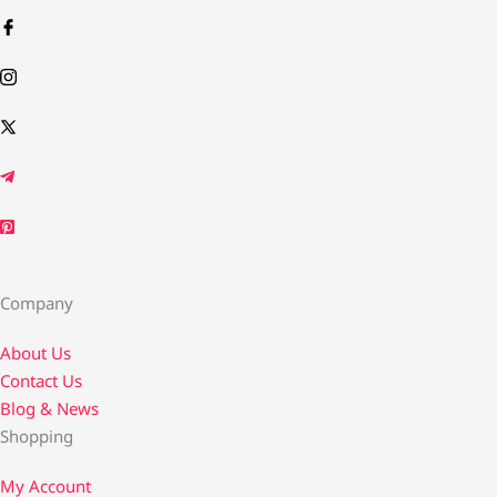
Company
About Us
Contact Us​
Blog & News
Shopping
My Account