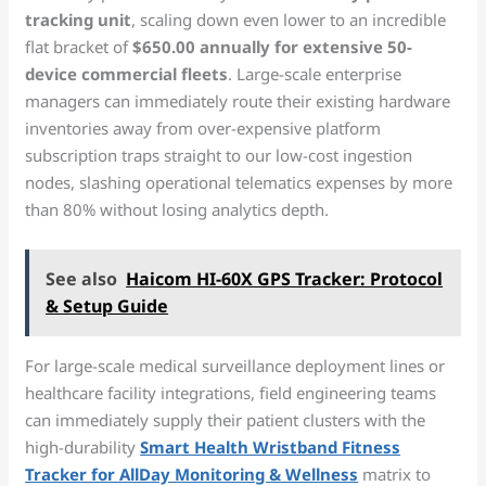
tracking unit
, scaling down even lower to an incredible
flat bracket of
$650.00 annually for extensive 50-
device commercial fleets
. Large-scale enterprise
managers can immediately route their existing hardware
inventories away from over-expensive platform
subscription traps straight to our low-cost ingestion
nodes, slashing operational telematics expenses by more
than 80% without losing analytics depth.
See also
Haicom HI-60X GPS Tracker: Protocol
& Setup Guide
For large-scale medical surveillance deployment lines or
healthcare facility integrations, field engineering teams
can immediately supply their patient clusters with the
high-durability
Smart Health Wristband Fitness
Tracker for AllDay Monitoring & Wellness
matrix to