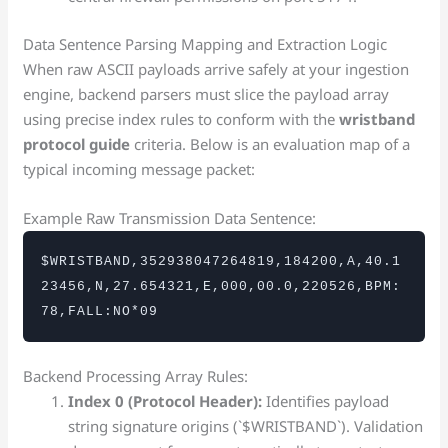
Data Sentence Parsing Mapping and Extraction Logic
When raw ASCII payloads arrive safely at your ingestion
engine, backend parsers must slice the payload array
using precise index rules to conform with the
wristband
protocol guide
criteria. Below is an evaluation map of a
typical incoming message packet:
Example Raw Transmission Data Sentence:
$WRISTBAND,352938047264819,184200,A,40.1
23456,N,27.654321,E,000,00.0,220526,BPM:
78,FALL:NO*09
Backend Processing Array Rules:
Index 0 (Protocol Header):
Identifies payload
string signature origins (`$WRISTBAND`). Validation