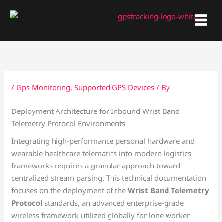
Skip
to
content
/
Gps Monitoring
,
Supported GPS Devices
/ By
Deployment Architecture for Inbound Wrist Band
Telemetry Protocol Environments
Integrating high-performance personal hardware and
wearable healthcare telematics into modern logistics
frameworks requires a granular approach toward
centralized stream parsing. This technical documentation
focuses on the deployment of the
Wrist Band Telemetry
Protocol
standards, an advanced enterprise-grade
wireless framework utilized globally for lone worker