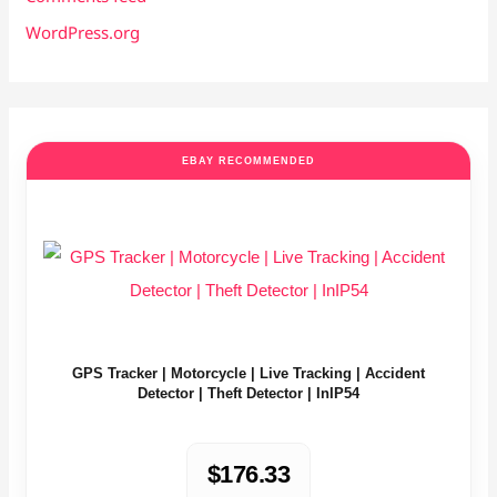
WordPress.org
EBAY RECOMMENDED
GPS Tracker | Motorcycle | Live Tracking | Accident
Detector | Theft Detector | InIP54
$176.33