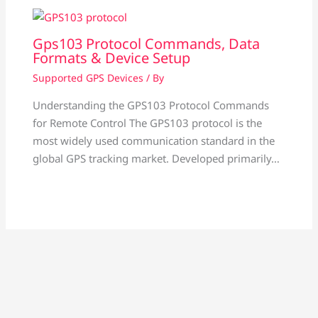
Gps103 Protocol Commands, Data
Formats & Device Setup
Supported GPS Devices
/ By
Understanding the GPS103 Protocol Commands
for Remote Control The GPS103 protocol is the
most widely used communication standard in the
global GPS tracking market. Developed primarily…