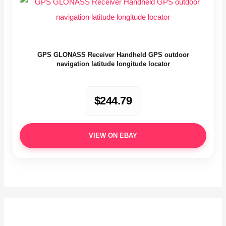
GPS GLONASS Receiver Handheld GPS outdoor
navigation latitude longitude locator
$244.79
VIEW ON EBAY