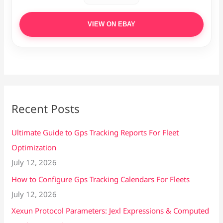
VIEW ON EBAY
Recent Posts
Ultimate Guide to Gps Tracking Reports For Fleet
Optimization
July 12, 2026
How to Configure Gps Tracking Calendars For Fleets
July 12, 2026
Xexun Protocol Parameters: Jexl Expressions & Computed