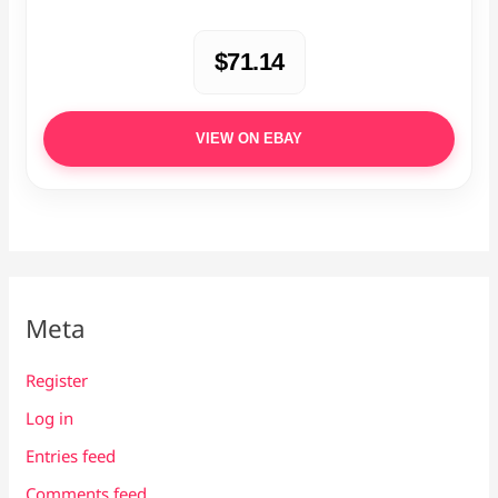
$71.14
VIEW ON EBAY
Meta
Register
Log in
Entries feed
Comments feed