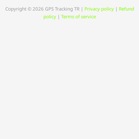
Copyright © 2026 GPS Tracking TR
|
Privacy policy
|
Refund
policy
|
Terms of service