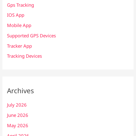
Gps Tracking
IOS App
Mobile App
Supported GPS Devices
Tracker App
Tracking Devices
Archives
July 2026
June 2026
May 2026
April 2026