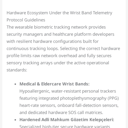
Hardware Ecosystem Under the Wrist Band Telemetry
Protocol Guidelines
The wearable biometric tracking network provides
security managers and healthcare platform developers
with resilient hardware configurations built for
continuous tracking loops. Selecting the correct hardware
profile limits raw network overhead and fully secures
sensory tracking arrays under the active operational
standards:
Medical & Eldercare Wrist Bands:
Hypoallergenic, water-resistant personal trackers
featuring integrated photoplethysmography (PPG)
heart-rate sensors, onboard fall-detection sensors,
and dedicated hardware SOS call matrices.
Hardened Adli Mahkum Gözetim Kelepçeleri:
Specialized high-tier secure hardware variants