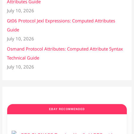
Attributes Guide
July 10, 2026
Gt06 Protocol Jexl Expressions: Computed Attributes
Guide
July 10, 2026
Osmand Protocol Attributes: Computed Attribute Syntax
Technical Guide
July 10, 2026
EBAY RECOMMENDED