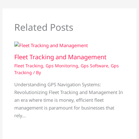
Related Posts
Fleet Tracking and Management
Fleet Tracking
,
Gps Monitoring
,
Gps Software
,
Gps
Tracking
/ By
Understanding GPS Navigation Systems:
Revolutionizing Fleet Tracking and Management In
an era where time is money, efficient fleet
management is paramount for businesses that
rely…