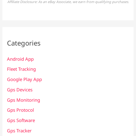
Affiliate Disclosure: As an eBay Associate, we earn from qualifying purchases.
Categories
Android App
Fleet Tracking
Google Play App
Gps Devices
Gps Monitoring
Gps Protocol
Gps Software
Gps Tracker