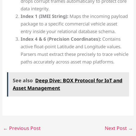
drops corrupt frames automatically to protect core
data integrity.
Index 1 (IMEI String):
Maps the incoming payload
package to a specific commercial vehicle asset
entry inside your relational database schema.
Index 4 & 6 (Precision Coordinates):
Contains
active float-point Latitude and Longitude values.
Parsers must extract these precisely to trace vehicle
paths accurately across asset map platforms.
See also
Deep Dive: BOX Protocol for IoT and
Asset Management
←
Previous Post
Next Post
→