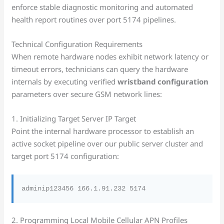
enforce stable diagnostic monitoring and automated
health report routines over port 5174 pipelines.
Technical Configuration Requirements
When remote hardware nodes exhibit network latency or
timeout errors, technicians can query the hardware
internals by executing verified
wristband configuration
parameters over secure GSM network lines:
1. Initializing Target Server IP Target
Point the internal hardware processor to establish an
active socket pipeline over our public server cluster and
target port 5174 configuration:
2. Programming Local Mobile Cellular APN Profiles