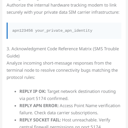
Authorize the internal hardware tracking modem to link
securely with your private data SIM carrier infrastructure:
3. Acknowledgment Code Reference Matrix (SMS Trouble
Guide)
Analyze incoming short-message responses from the
terminal node to resolve connectivity bugs matching the
protocol rules:
REPLY IP OK:
Target network destination routing
via port 5174 confirmed.
REPLY APN ERROR:
Access Point Name verification
failure. Check data carrier subscriptions.
REPLY SOCKET FAIL:
Host unreachable. Verify
central firewall permissions on port 5174.