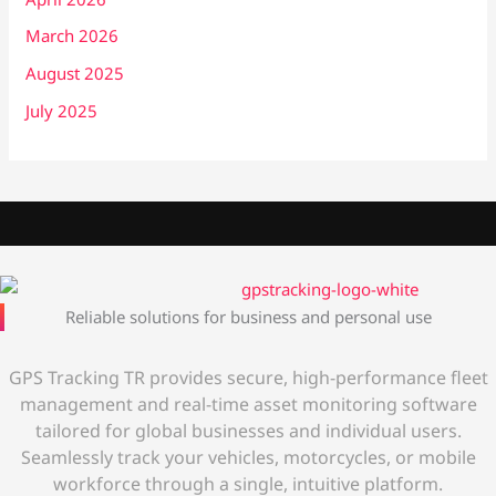
March 2026
August 2025
July 2025
Reliable solutions for business and personal use
GPS Tracking TR provides secure, high-performance fleet
management and real-time asset monitoring software
tailored for global businesses and individual users.
Seamlessly track your vehicles, motorcycles, or mobile
workforce through a single, intuitive platform.