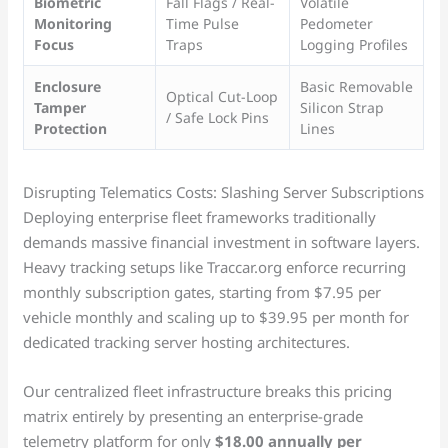
Biometric
Fall Flags / Real-
Volatile
Monitoring
Time Pulse
Pedometer
Focus
Traps
Logging Profiles
Enclosure
Basic Removable
Optical Cut-Loop
Tamper
Silicon Strap
/ Safe Lock Pins
Protection
Lines
Disrupting Telematics Costs: Slashing Server Subscriptions
Deploying enterprise fleet frameworks traditionally
demands massive financial investment in software layers.
Heavy tracking setups like Traccar.org enforce recurring
monthly subscription gates, starting from $7.95 per
vehicle monthly and scaling up to $39.95 per month for
dedicated tracking server hosting architectures.
Our centralized fleet infrastructure breaks this pricing
matrix entirely by presenting an enterprise-grade
telemetry platform for only
$18.00 annually per