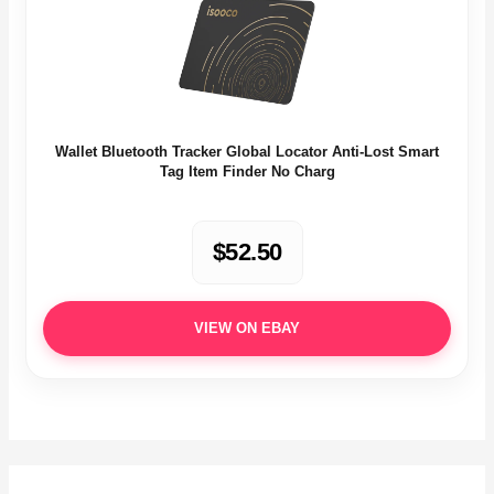
Wallet Bluetooth Tracker Global Locator Anti-Lost Smart
Tag Item Finder No Charg
$52.50
VIEW ON EBAY