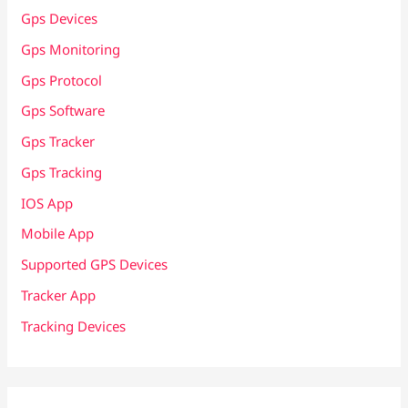
Gps Devices
Gps Monitoring
Gps Protocol
Gps Software
Gps Tracker
Gps Tracking
IOS App
Mobile App
Supported GPS Devices
Tracker App
Tracking Devices