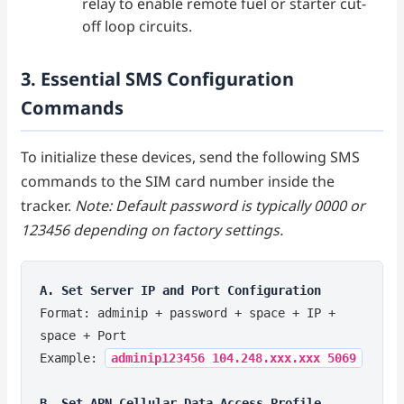
relay to enable remote fuel or starter cut-
off loop circuits.
3. Essential SMS Configuration
Commands
To initialize these devices, send the following SMS
commands to the SIM card number inside the
tracker.
Note: Default password is typically 0000 or
123456 depending on factory settings.
A. Set Server IP and Port Configuration
Format: adminip + password + space + IP +
space + Port
Example:
adminip123456 104.248.xxx.xxx 5069
B. Set APN Cellular Data Access Profile