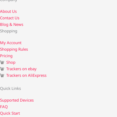
About Us
Contact Us​
Blog & News
Shopping
My Account
Shopping Rules
Pricing
Shop
Trackers on ebay
Trackers on AliExpress
Quick Links
Supported Devices
FAQ
Quick Start