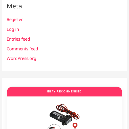
Meta
Register
Log in
Entries feed
Comments feed
WordPress.org
EBAY RECOMMENDED