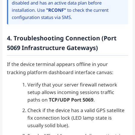
disabled and has an active data plan before
installation. Use
"RCONF"
to check the current
configuration status via SMS.
4. Troubleshooting Connection (Port
5069 Infrastructure Gateways)
If the device terminal appears offline in your
tracking platform dashboard interface canvas:
Verify that your server firewall network
setup allows incoming sessions traffic
paths on
TCP/UDP Port 5069
.
Check if the device has a valid GPS satellite
fix connection lock (LED lamp state is
usually solid blue).