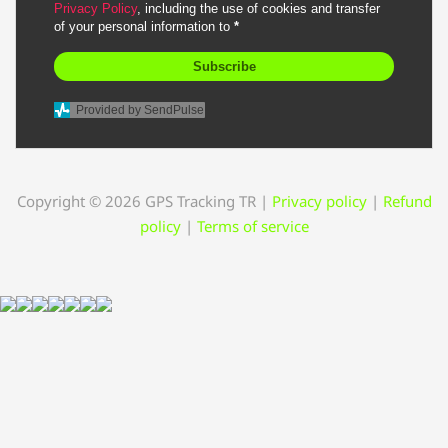
Privacy Policy
, including the use of cookies and transfer
of your personal information to
*
Subscribe
Provided by SendPulse
Copyright © 2026 GPS Tracking TR
|
Privacy policy
|
Refund
policy
|
Terms of service