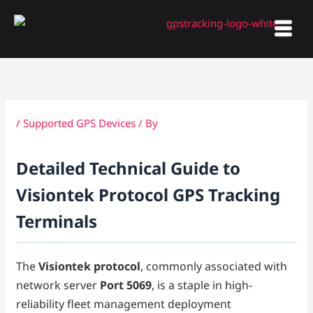
Skip
to
content
/
Supported GPS Devices
/ By
Detailed Technical Guide to
Visiontek Protocol GPS Tracking
Terminals
The
Visiontek protocol
, commonly associated with
network server
Port 5069
, is a staple in high-
reliability fleet management deployment