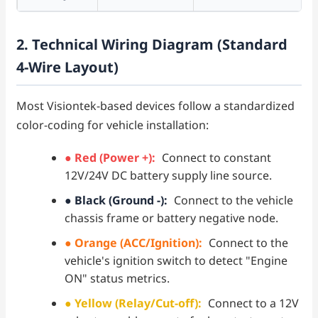
2. Technical Wiring Diagram (Standard
4-Wire Layout)
Most Visiontek-based devices follow a standardized
color-coding for vehicle installation:
● Red (Power +):
Connect to constant
12V/24V DC battery supply line source.
● Black (Ground -):
Connect to the vehicle
chassis frame or battery negative node.
● Orange (ACC/Ignition):
Connect to the
vehicle's ignition switch to detect "Engine
ON" status metrics.
● Yellow (Relay/Cut-off):
Connect to a 12V