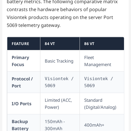
battery metrics. The following comparative matrix
contrasts the hardware behaviors of popular
Visiontek products operating on the server Port
5069 telemetry gateway.
FEATURE
84 VT
86 VT
Primary
Fleet
Basic Tracking
Focus
Management
Protocol /
Visiontek /
Visiontek /
Port
5069
5069
Limited (ACC,
Standard
I/O Ports
Power)
(Digital/Analog)
Backup
150mAh -
400mAh+
Battery
300mAh