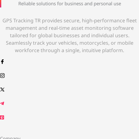
Reliable solutions for business and personal use
GPS Tracking TR provides secure, high-performance fleet
management and real-time asset monitoring software
tailored for global businesses and individual users.
Seamlessly track your vehicles, motorcycles, or mobile
workforce through a single, intuitive platform.
Company