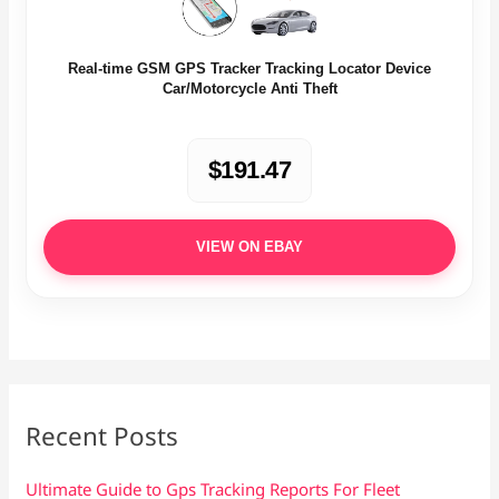
Real-time GSM GPS Tracker Tracking Locator Device
Car/Motorcycle Anti Theft
$191.47
VIEW ON EBAY
Recent Posts
Ultimate Guide to Gps Tracking Reports For Fleet