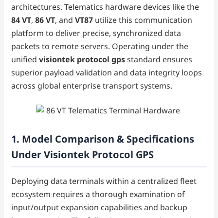
architectures. Telematics hardware devices like the
84 VT
,
86 VT
, and
VT87
utilize this communication
platform to deliver precise, synchronized data
packets to remote servers. Operating under the
unified
visiontek protocol gps
standard ensures
superior payload validation and data integrity loops
across global enterprise transport systems.
1. Model Comparison & Specifications
Under Visiontek Protocol GPS
Deploying data terminals within a centralized fleet
ecosystem requires a thorough examination of
input/output expansion capabilities and backup