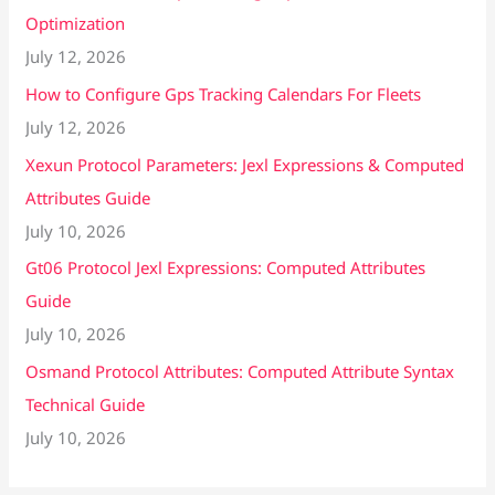
Optimization
July 12, 2026
How to Configure Gps Tracking Calendars For Fleets
July 12, 2026
Xexun Protocol Parameters: Jexl Expressions & Computed
Attributes Guide
July 10, 2026
Gt06 Protocol Jexl Expressions: Computed Attributes
Guide
July 10, 2026
Osmand Protocol Attributes: Computed Attribute Syntax
Technical Guide
July 10, 2026