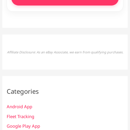
Affiliate Disclosure: As an eBay Associate, we earn from qualifying purchases.
Categories
Android App
Fleet Tracking
Google Play App