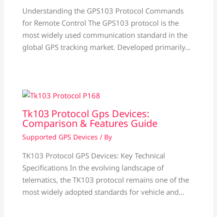
Understanding the GPS103 Protocol Commands
for Remote Control The GPS103 protocol is the
most widely used communication standard in the
global GPS tracking market. Developed primarily…
Tk103 Protocol Gps Devices:
Comparison & Features Guide
Supported GPS Devices
/ By
TK103 Protocol GPS Devices: Key Technical
Specifications In the evolving landscape of
telematics, the TK103 protocol remains one of the
most widely adopted standards for vehicle and…