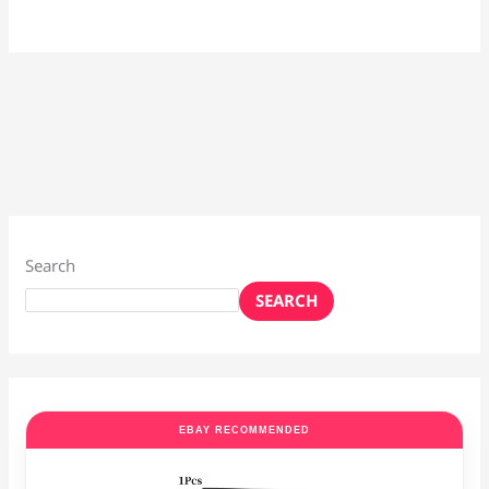
Search
SEARCH
EBAY RECOMMENDED