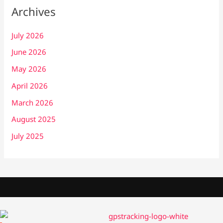
Archives
July 2026
June 2026
May 2026
April 2026
March 2026
August 2025
July 2025