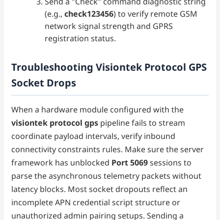
Send a "Check" command diagnostic string
(e.g.,
check123456
) to verify remote GSM
network signal strength and GPRS
registration status.
Troubleshooting Visiontek Protocol GPS
Socket Drops
When a hardware module configured with the
visiontek protocol gps
pipeline fails to stream
coordinate payload intervals, verify inbound
connectivity constraints rules. Make sure the server
framework has unblocked
Port 5069
sessions to
parse the asynchronous telemetry packets without
latency blocks. Most socket dropouts reflect an
incomplete APN credential script structure or
unauthorized admin pairing setups. Sending a