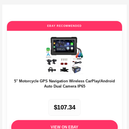
EBAY RECOMMENDED
5'' Motorcycle GPS Navigation Wireless CarPlay/Android
Auto Dual Camera IP65
$107.34
VIEW ON EBAY