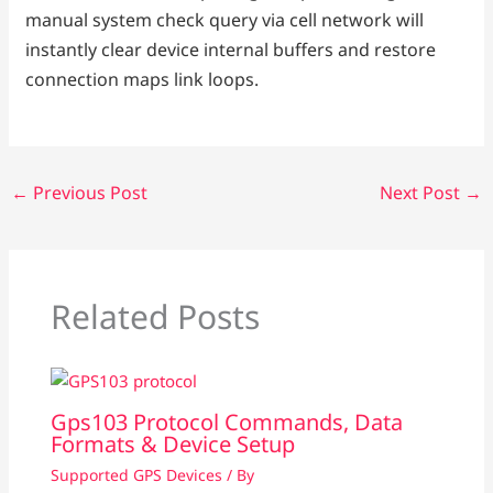
manual system check query via cell network will
instantly clear device internal buffers and restore
connection maps link loops.
←
Previous Post
Next Post
→
Related Posts
Gps103 Protocol Commands, Data
Formats & Device Setup
Supported GPS Devices
/ By