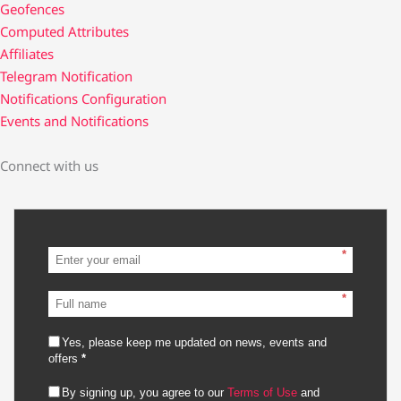
Geofences
Computed Attributes
Affiliates
Telegram Notification
Notifications Configuration
Events and Notifications
Connect with us
*
*
Yes, please keep me updated on news, events and
offers
*
By signing up, you agree to our
Terms of Use
and