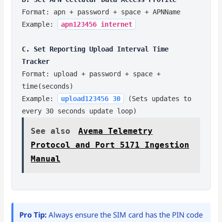
Format: apn + password + space + APNName
Example:
apn123456 internet
C. Set Reporting Upload Interval Time
Tracker
Format: upload + password + space +
time(seconds)
Example:
upload123456 30
(Sets updates to
every 30 seconds update loop)
See also
Avema Telemetry
Protocol and Port 5171 Ingestion
Manual
Pro Tip:
Always ensure the SIM card has the PIN code