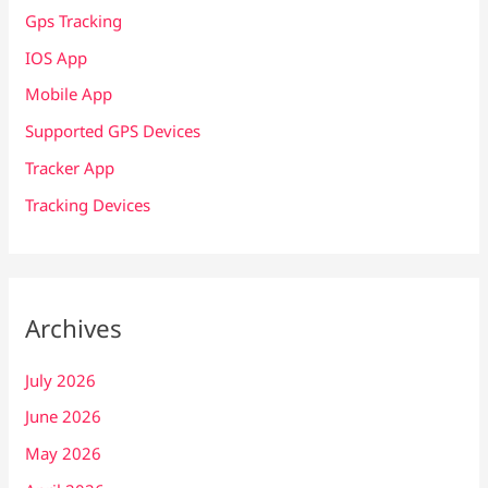
Gps Tracking
IOS App
Mobile App
Supported GPS Devices
Tracker App
Tracking Devices
Archives
July 2026
June 2026
May 2026