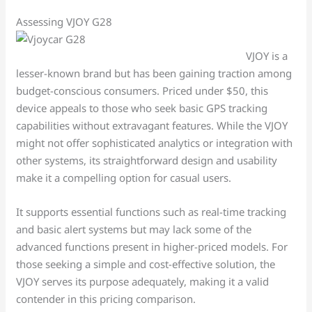
Assessing VJOY G28
VJOY is a
lesser-known brand but has been gaining traction among
budget-conscious consumers. Priced under $50, this
device appeals to those who seek basic GPS tracking
capabilities without extravagant features. While the VJOY
might not offer sophisticated analytics or integration with
other systems, its straightforward design and usability
make it a compelling option for casual users.
It supports essential functions such as real-time tracking
and basic alert systems but may lack some of the
advanced functions present in higher-priced models. For
those seeking a simple and cost-effective solution, the
VJOY serves its purpose adequately, making it a valid
contender in this pricing comparison.