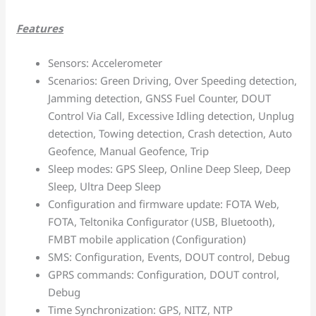
Features
Sensors: Accelerometer
Scenarios: Green Driving, Over Speeding detection,
Jamming detection, GNSS Fuel Counter, DOUT
Control Via Call, Excessive Idling detection, Unplug
detection, Towing detection, Crash detection, Auto
Geofence, Manual Geofence, Trip
Sleep modes: GPS Sleep, Online Deep Sleep, Deep
Sleep, Ultra Deep Sleep
Configuration and firmware update: FOTA Web,
FOTA, Teltonika Configurator (USB, Bluetooth),
FMBT mobile application (Configuration)
SMS: Configuration, Events, DOUT control, Debug
GPRS commands: Configuration, DOUT control,
Debug
Time Synchronization: GPS, NITZ, NTP