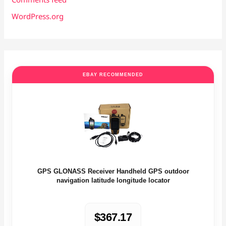
WordPress.org
EBAY RECOMMENDED
GPS GLONASS Receiver Handheld GPS outdoor
navigation latitude longitude locator
$367.17