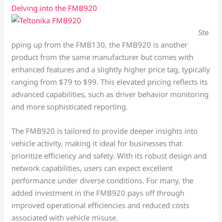
Delving into the FMB920
Ste
pping up from the FMB130, the FMB920 is another
product from the same manufacturer but comes with
enhanced features and a slightly higher price tag, typically
ranging from $79 to $99. This elevated pricing reflects its
advanced capabilities, such as driver behavior monitoring
and more sophisticated reporting.
The FMB920 is tailored to provide deeper insights into
vehicle activity, making it ideal for businesses that
prioritize efficiency and safety. With its robust design and
network capabilities, users can expect excellent
performance under diverse conditions. For many, the
added investment in the FMB920 pays off through
improved operational efficiencies and reduced costs
associated with vehicle misuse.