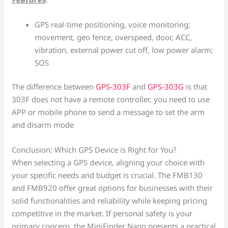
GPS real-time positioning, voice monitoring;
movement, geo fence, overspeed, door, ACC,
vibration, external power cut off, low power alarm;
SOS
The difference between
GPS-303F
and
GPS-303G
is that
303F does not have a remote controller, you need to use
APP or mobile phone to send a message to set the arm
and disarm mode
Conclusion: Which GPS Device is Right for You?
When selecting a GPS device, aligning your choice with
your specific needs and budget is crucial. The FMB130
and FMB920 offer great options for businesses with their
solid functionalities and reliability while keeping pricing
competitive in the market. If personal safety is your
primary concern, the MiniFinder Nano presents a practical