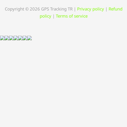
Copyright © 2026 GPS Tracking TR
|
Privacy policy
|
Refund
policy
|
Terms of service