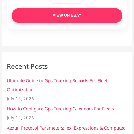
VIEW ON EBAY
Recent Posts
Ultimate Guide to Gps Tracking Reports For Fleet
Optimization
July 12, 2026
How to Configure Gps Tracking Calendars For Fleets
July 12, 2026
Xexun Protocol Parameters: Jexl Expressions & Computed