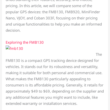
pricing. In this article, we will compare some of the
popular GPS devices: the FMB130, FMB920, MiniFinder
Nano, VJOY, and Coban 303F, focusing on their pricing
and unique functionalities to help you make an informed
decision.
Exploring the FMB130
The
FMB130 is a compact GPS tracking device designed for
vehicles. It stands out for its robustness and versatility,
making it suitable for both personal and commercial use.
What makes the FMB130 particularly appealing to
consumers is its affordable pricing. Generally, it retails for
approximately $49 to $69, depending on the supplier and
any additional features you might want to include, like
extended warranty or installation services.