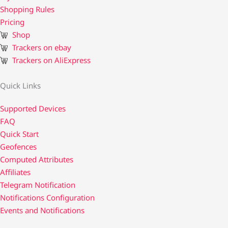
Shopping Rules
Pricing
Shop
Trackers on ebay
Trackers on AliExpress
Quick Links
Supported Devices
FAQ
Quick Start
Geofences
Computed Attributes
Affiliates
Telegram Notification
Notifications Configuration
Events and Notifications