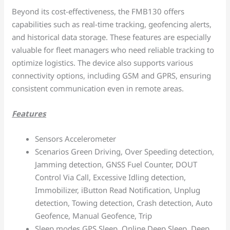
Beyond its cost-effectiveness, the FMB130 offers
capabilities such as real-time tracking, geofencing alerts,
and historical data storage. These features are especially
valuable for fleet managers who need reliable tracking to
optimize logistics. The device also supports various
connectivity options, including GSM and GPRS, ensuring
consistent communication even in remote areas.
Features
Sensors Accelerometer
Scenarios Green Driving, Over Speeding detection,
Jamming detection, GNSS Fuel Counter, DOUT
Control Via Call, Excessive Idling detection,
Immobilizer, iButton Read Notification, Unplug
detection, Towing detection, Crash detection, Auto
Geofence, Manual Geofence, Trip
Sleep modes GPS Sleep, Online Deep Sleep, Deep