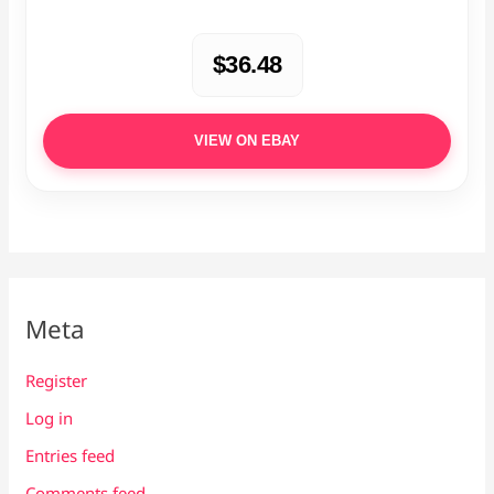
$36.48
VIEW ON EBAY
Meta
Register
Log in
Entries feed
Comments feed