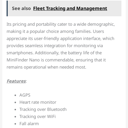
See also
Fleet Tracking and Management
Its pricing and portability cater to a wide demographic,
making it a popular choice among families. Users
appreciate its user-friendly application interface, which
provides seamless integration for monitoring via
smartphones. Additionally, the battery life of the
MiniFinder Nano is commendable, ensuring that it
remains operational when needed most.
Features
:
AGPS
Heart rate monitor
Tracking over Bluetooth
Tracking over WiFi
Fall alarm