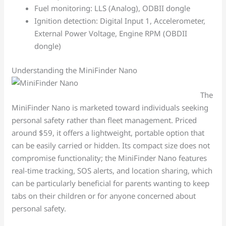
Fuel monitoring: LLS (Analog), ODBII dongle
Ignition detection: Digital Input 1, Accelerometer,
External Power Voltage, Engine RPM (OBDII
dongle)
Understanding the MiniFinder Nano
The
MiniFinder Nano is marketed toward individuals seeking
personal safety rather than fleet management. Priced
around $59, it offers a lightweight, portable option that
can be easily carried or hidden. Its compact size does not
compromise functionality; the MiniFinder Nano features
real-time tracking, SOS alerts, and location sharing, which
can be particularly beneficial for parents wanting to keep
tabs on their children or for anyone concerned about
personal safety.