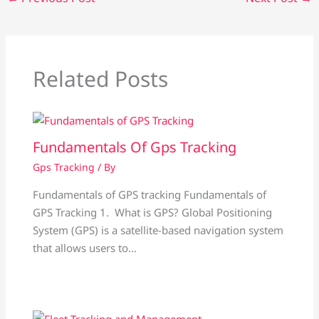
Related Posts
Fundamentals Of Gps Tracking
Gps Tracking
/ By
Fundamentals of GPS tracking Fundamentals of
GPS Tracking 1. What is GPS? Global Positioning
System (GPS) is a satellite-based navigation system
that allows users to…