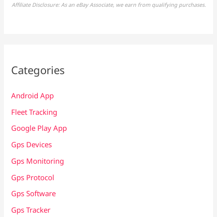
Affiliate Disclosure: As an eBay Associate, we earn from qualifying purchases.
Categories
Android App
Fleet Tracking
Google Play App
Gps Devices
Gps Monitoring
Gps Protocol
Gps Software
Gps Tracker