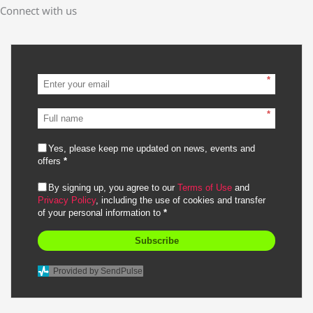
Connect with us
*
*
Yes, please keep me updated on news, events and
offers
*
By signing up, you agree to our
Terms of Use
and
Privacy Policy
, including the use of cookies and transfer
of your personal information to
*
Subscribe
Provided by SendPulse