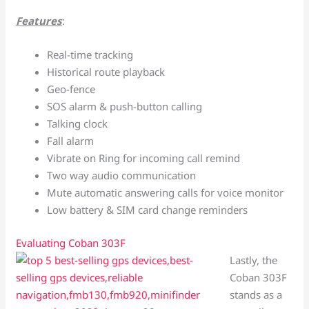
Features
:
Real-time tracking
Historical route playback
Geo-fence
SOS alarm & push-button calling
Talking clock
Fall alarm
Vibrate on Ring for incoming call remind
Two way audio communication
Mute automatic answering calls for voice monitor
Low battery & SIM card change reminders
Evaluating Coban 303F
Lastly, the
Coban 303F
stands as a