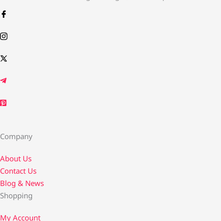
Company
About Us
Contact Us​
Blog & News
Shopping
My Account