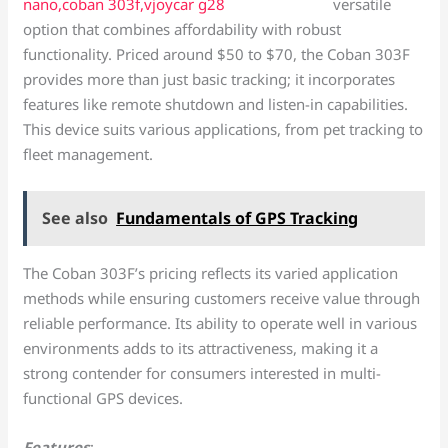
versatile
option that combines affordability with robust
functionality. Priced around $50 to $70, the Coban 303F
provides more than just basic tracking; it incorporates
features like remote shutdown and listen-in capabilities.
This device suits various applications, from pet tracking to
fleet management.
See also
Fundamentals of GPS Tracking
The Coban 303F’s pricing reflects its varied application
methods while ensuring customers receive value through
reliable performance. Its ability to operate well in various
environments adds to its attractiveness, making it a
strong contender for consumers interested in multi-
functional GPS devices.
Features
: