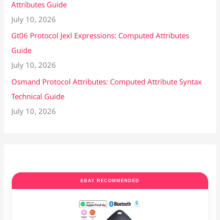
Attributes Guide
July 10, 2026
Gt06 Protocol Jexl Expressions: Computed Attributes
Guide
July 10, 2026
Osmand Protocol Attributes: Computed Attribute Syntax
Technical Guide
July 10, 2026
EBAY RECOMMENDED