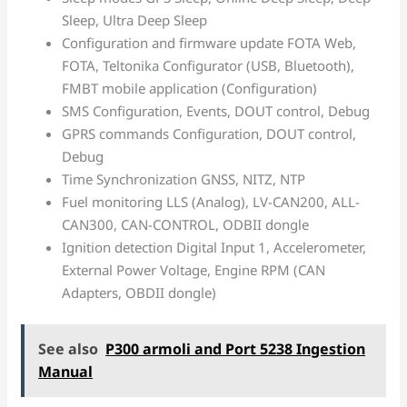
Sleep, Ultra Deep Sleep
Configuration and firmware update FOTA Web,
FOTA, Teltonika Configurator (USB, Bluetooth),
FMBT mobile application (Configuration)
SMS Configuration, Events, DOUT control, Debug
GPRS commands Configuration, DOUT control,
Debug
Time Synchronization GNSS, NITZ, NTP
Fuel monitoring LLS (Analog), LV-CAN200, ALL-
CAN300, CAN-CONTROL, ODBII dongle
Ignition detection Digital Input 1, Accelerometer,
External Power Voltage, Engine RPM (CAN
Adapters, OBDII dongle)
See also
P300 armoli and Port 5238 Ingestion
Manual