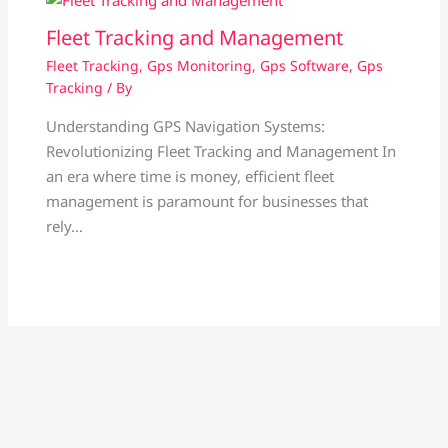
Fleet Tracking and Management
Fleet Tracking
,
Gps Monitoring
,
Gps Software
,
Gps
Tracking
/ By
Understanding GPS Navigation Systems:
Revolutionizing Fleet Tracking and Management In
an era where time is money, efficient fleet
management is paramount for businesses that
rely…