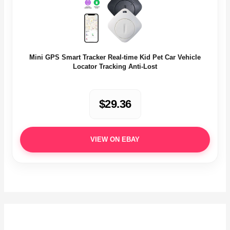
Mini GPS Smart Tracker Real-time Kid Pet Car Vehicle
Locator Tracking Anti-Lost
$29.36
VIEW ON EBAY