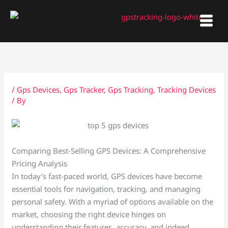
Skip
to
content
/
Gps Devices
,
Gps Tracker
,
Gps Tracking
,
Tracking Devices
/ By
Comparing Best-Selling GPS Devices: A Comprehensive
Pricing Analysis
In today’s fast-paced world, GPS devices have become
essential tools for navigation, tracking, and managing
personal safety. With a myriad of options available on the
market, choosing the right device hinges on
understanding their features, accuracy, and indeed,