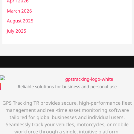
April 2026
March 2026
August 2025
July 2025
Reliable solutions for business and personal use
GPS Tracking TR provides secure, high-performance fleet
management and real-time asset monitoring software
tailored for global businesses and individual users.
Seamlessly track your vehicles, motorcycles, or mobile
workforce through a single, intuitive platform.