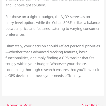
and lightweight solution.
For those on a tighter budget, the VJOY serves as an
entry-level option, while the Coban 303F strikes a balance
between price and features, catering to varying consumer
preferences.
Ultimately, your decision should reflect personal priorities
—whether that’s advanced tracking features, basic
functionalities, or simply finding a GPS tracker that fits
snugly within your budget. Whatever your choice,
conducting thorough research ensures that you’ll invest in
a GPS device that meets your needs efficiently.
←
Previous Post
Next Post
→