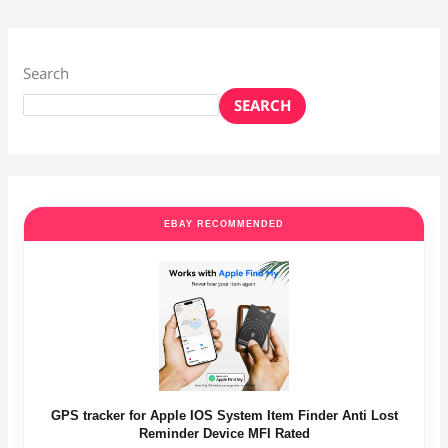
Search
SEARCH
EBAY RECOMMENDED
GPS tracker for Apple IOS System Item Finder Anti Lost
Reminder Device MFI Rated