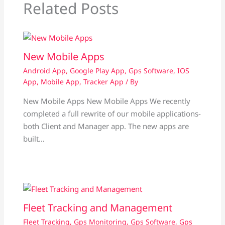
Related Posts
New Mobile Apps
Android App
,
Google Play App
,
Gps Software
,
IOS
App
,
Mobile App
,
Tracker App
/ By
New Mobile Apps New Mobile Apps We recently
completed a full rewrite of our mobile applications-
both Client and Manager app. The new apps are
built…
Fleet Tracking and Management
Fleet Tracking
,
Gps Monitoring
,
Gps Software
,
Gps