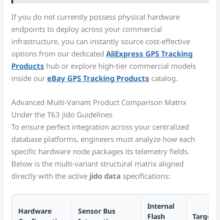
If you do not currently possess physical hardware
endpoints to deploy across your commercial
infrastructure, you can instantly source cost-effective
options from our dedicated
AliExpress GPS Tracking
Products
hub or explore high-tier commercial models
inside our
eBay GPS Tracking Products
catalog.
Advanced Multi-Variant Product Comparison Matrix
Under the T63 jido Guidelines
To ensure perfect integration across your centralized
database platforms, engineers must analyze how each
specific hardware node packages its telemetry fields.
Below is the multi-variant structural matrix aligned
directly with the active
jido data
specifications:
Internal
Hardware
Sensor Bus
Flash
Target 