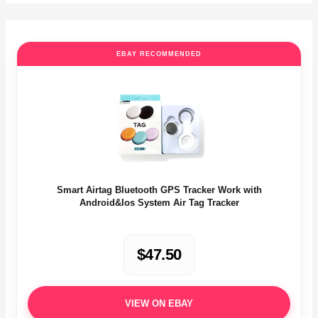
EBAY RECOMMENDED
Smart Airtag Bluetooth GPS Tracker Work with
Android&Ios System Air Tag Tracker
$47.50
VIEW ON EBAY