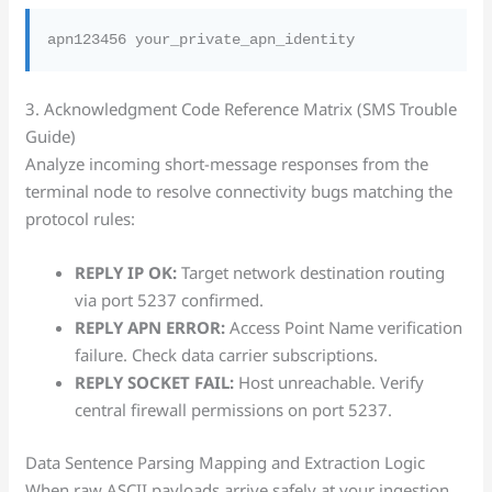
3. Acknowledgment Code Reference Matrix (SMS Trouble
Guide)
Analyze incoming short-message responses from the
terminal node to resolve connectivity bugs matching the
protocol rules:
REPLY IP OK:
Target network destination routing
via port 5237 confirmed.
REPLY APN ERROR:
Access Point Name verification
failure. Check data carrier subscriptions.
REPLY SOCKET FAIL:
Host unreachable. Verify
central firewall permissions on port 5237.
Data Sentence Parsing Mapping and Extraction Logic
When raw ASCII payloads arrive safely at your ingestion