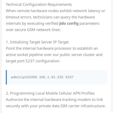
Technical Configuration Requirements
When remote hardware nodes exhibit network latency or
timeout errors, technicians can query the hardware
internals by executing verified
jido config
parameters
over secure GSM network lines:
1. Initializing Target Server IP Target
Point the internal hardware processor to establish an
active socket pipeline over our public server cluster and
target port 5237 configuration:
2. Programming Local Mobile Cellular APN Profiles
Authorize the internal hardware tracking modem to link
securely with your private data SIM carrier infrastructure: