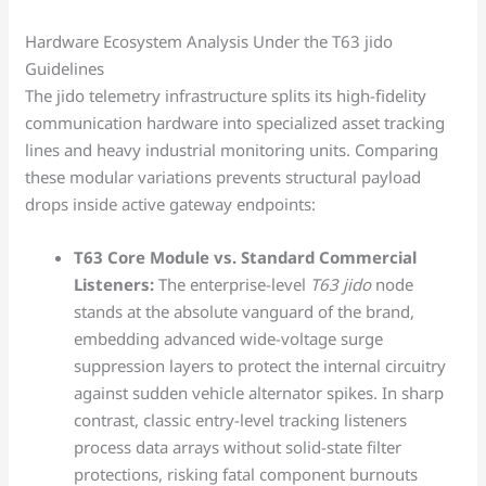
Hardware Ecosystem Analysis Under the T63 jido
Guidelines
The jido telemetry infrastructure splits its high-fidelity
communication hardware into specialized asset tracking
lines and heavy industrial monitoring units. Comparing
these modular variations prevents structural payload
drops inside active gateway endpoints:
T63 Core Module vs. Standard Commercial
Listeners:
The enterprise-level
T63 jido
node
stands at the absolute vanguard of the brand,
embedding advanced wide-voltage surge
suppression layers to protect the internal circuitry
against sudden vehicle alternator spikes. In sharp
contrast, classic entry-level tracking listeners
process data arrays without solid-state filter
protections, risking fatal component burnouts