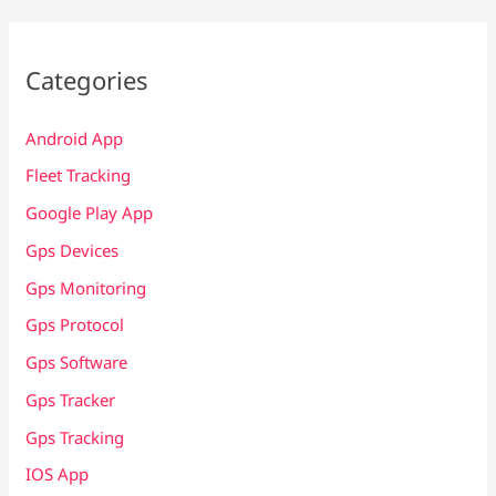
Categories
Android App
Fleet Tracking
Google Play App
Gps Devices
Gps Monitoring
Gps Protocol
Gps Software
Gps Tracker
Gps Tracking
IOS App