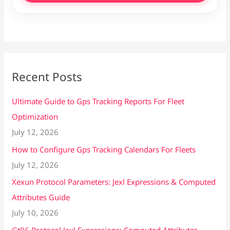
Recent Posts
Ultimate Guide to Gps Tracking Reports For Fleet
Optimization
July 12, 2026
How to Configure Gps Tracking Calendars For Fleets
July 12, 2026
Xexun Protocol Parameters: Jexl Expressions & Computed
Attributes Guide
July 10, 2026