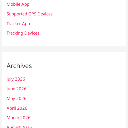
Mobile App
Supported GPS Devices
Tracker App
Tracking Devices
Archives
July 2026
June 2026
May 2026
April 2026
March 2026
August 2025