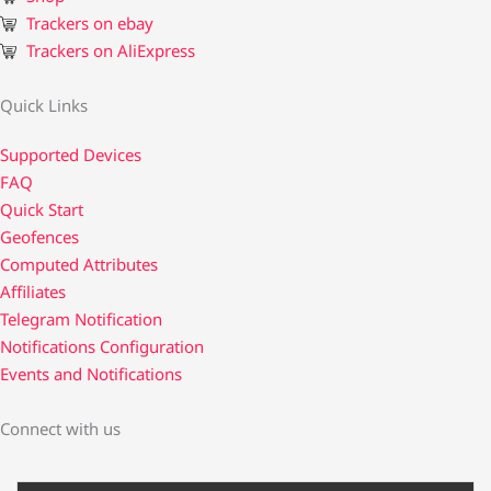
Trackers on ebay
Trackers on AliExpress
Quick Links
Supported Devices
FAQ
Quick Start
Geofences
Computed Attributes
Affiliates
Telegram Notification
Notifications Configuration
Events and Notifications
Connect with us