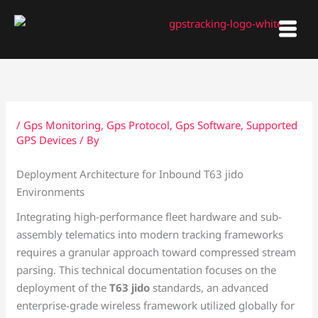
Skip
to
content
/
Gps Monitoring
,
Gps Protocol
,
Gps Software
,
Supported
GPS Devices
/ By
Deployment Architecture for Inbound T63 jido
Environments
Integrating high-performance fleet hardware and sub-
assembly telematics into modern tracking frameworks
requires a granular approach toward compressed stream
parsing. This technical documentation focuses on the
deployment of the
T63 jido
standards, an advanced
enterprise-grade wireless framework utilized globally for