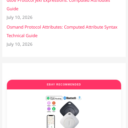
Gt06 Protocol Jexl Expressions: Computed Attributes
Guide
July 10, 2026
Osmand Protocol Attributes: Computed Attribute Syntax
Technical Guide
July 10, 2026
EBAY RECOMMENDED