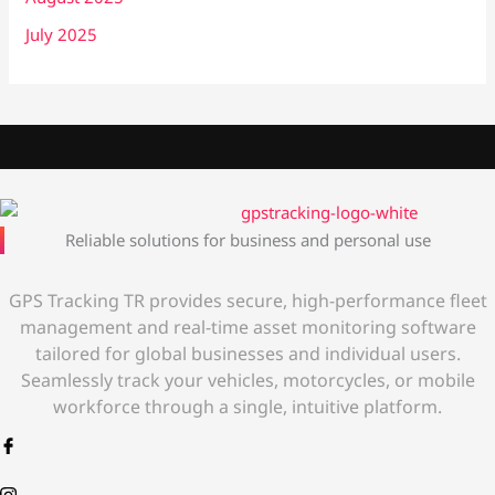
July 2025
Reliable solutions for business and personal use
GPS Tracking TR provides secure, high-performance fleet
management and real-time asset monitoring software
tailored for global businesses and individual users.
Seamlessly track your vehicles, motorcycles, or mobile
workforce through a single, intuitive platform.