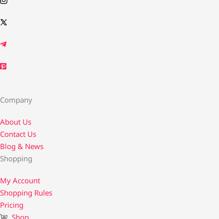
Company
About Us
Contact Us​
Blog & News
Shopping
My Account
Shopping Rules
Pricing
Shop