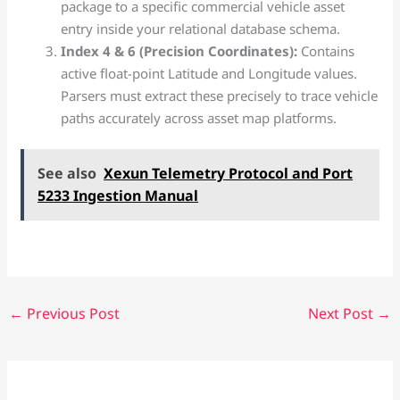
package to a specific commercial vehicle asset
entry inside your relational database schema.
Index 4 & 6 (Precision Coordinates):
Contains
active float-point Latitude and Longitude values.
Parsers must extract these precisely to trace vehicle
paths accurately across asset map platforms.
See also
Xexun Telemetry Protocol and Port
5233 Ingestion Manual
←
Previous Post
Next Post
→