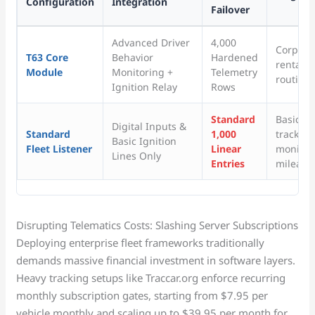
Configuration
Integration
Failover
Advanced Driver
4,000
Corporat
T63 Core
Behavior
Hardened
rental t
Module
Monitoring +
Telemetry
routine 
Ignition Relay
Rows
Standard
Basic p
Digital Inputs &
Standard
1,000
tracking
Basic Ignition
Fleet Listener
Linear
monitor
Lines Only
Entries
mileage 
Disrupting Telematics Costs: Slashing Server Subscriptions
Deploying enterprise fleet frameworks traditionally
demands massive financial investment in software layers.
Heavy tracking setups like Traccar.org enforce recurring
monthly subscription gates, starting from $7.95 per
vehicle monthly and scaling up to $39.95 per month for