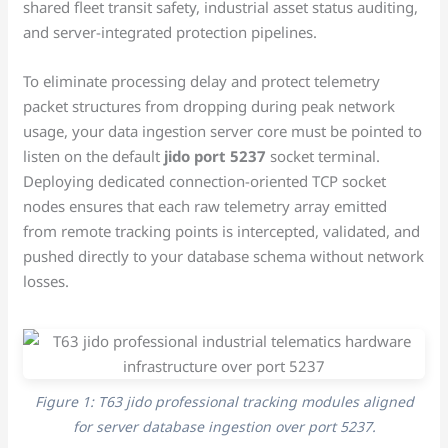
shared fleet transit safety, industrial asset status auditing,
and server-integrated protection pipelines.
To eliminate processing delay and protect telemetry
packet structures from dropping during peak network
usage, your data ingestion server core must be pointed to
listen on the default
jido port 5237
socket terminal.
Deploying dedicated connection-oriented TCP socket
nodes ensures that each raw telemetry array emitted
from remote tracking points is intercepted, validated, and
pushed directly to your database schema without network
losses.
Figure 1: T63 jido professional tracking modules aligned
for server database ingestion over port 5237.