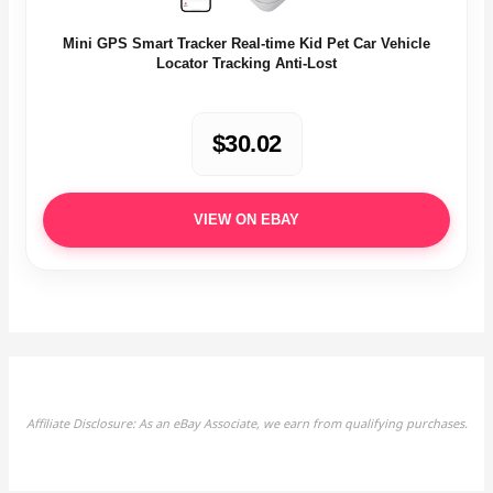
Mini GPS Smart Tracker Real-time Kid Pet Car Vehicle
Locator Tracking Anti-Lost
$30.02
VIEW ON EBAY
Affiliate Disclosure: As an eBay Associate, we earn from qualifying purchases.