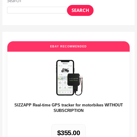
Search
SEARCH
EBAY RECOMMENDED
SIZZAPP Real-time GPS tracker for motorbikes WITHOUT
SUBSCRIPTION
$355.00