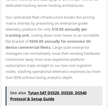
dedicated tracking server hosting architectures.
Our centralized fleet infrastructure breaks this pricing
matrix entirely by presenting an enterprise-grade
telemetry platform for only
$18.00 annually per
tracking unit
, scaling down even lower to an incredible
flat bracket of
$650.00 annually for extensive 50-
device commercial fleets
. Large-scale enterprise
managers can immediately route their existing hardware
inventories away from over-expensive platform
subscription traps straight to our low-cost ingestion
nodes, slashing operational telematics expenses by more
than 80% without losing analytics depth.
See also
Tytan SAT DS520, DS530, DS540
Protocol & Setup Guide