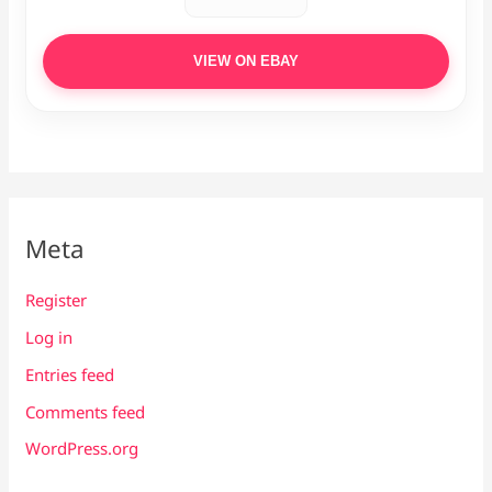
VIEW ON EBAY
Meta
Register
Log in
Entries feed
Comments feed
WordPress.org