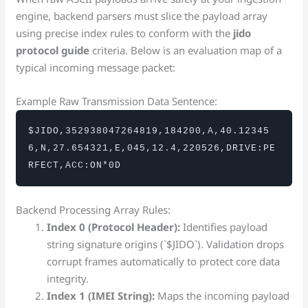
engine, backend parsers must slice the payload array
using precise index rules to conform with the
jido
protocol guide
criteria. Below is an evaluation map of a
typical incoming message packet:
Example Raw Transmission Data Sentence:
$JIDO,352938047264819,184200,A,40.12345
6,N,27.654321,E,045,12.4,220526,DRIVE:PE
RFECT,ACC:ON*0D
Backend Processing Array Rules:
Index 0 (Protocol Header):
Identifies payload
string signature origins (`$JIDO`). Validation drops
corrupt frames automatically to protect core data
integrity.
Index 1 (IMEI String):
Maps the incoming payload