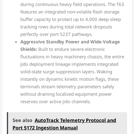
during continuous heavy field operations. The T63
features an integrated non-volatile flash storage
buffer capacity to protect up to 4,000 deep-sleep
tracking rows during total network dropouts
perfectly over port 5237 pathways.
Aggressive Standby Power and Wide-Voltage
Shields:
Built to endure severe electronic
fluctuations in heavy machinery chassis, the entire
jido deployment lineage implements integrated
solid-state surge suppression layers. Waking
instantly on dynamic kinetic motion flags, these
terminals stream telemetry parameters safely
without draining localized equipment power
reserves over active jido channels.
See also
AutoTrack Telemetry Protocol and
Port 5172 Ingestion Manual