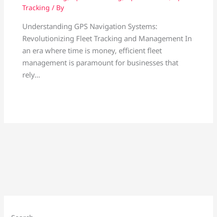
Tracking
/ By
Understanding GPS Navigation Systems:
Revolutionizing Fleet Tracking and Management In
an era where time is money, efficient fleet
management is paramount for businesses that
rely…