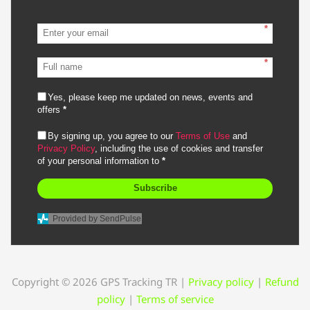
*
*
Yes, please keep me updated on news, events and
offers
*
By signing up, you agree to our
Terms of Use
and
Privacy Policy
, including the use of cookies and transfer
of your personal information to
*
Subscribe
Provided by SendPulse
Copyright © 2026 GPS Tracking TR
|
Privacy policy
|
Refund
policy
|
Terms of service