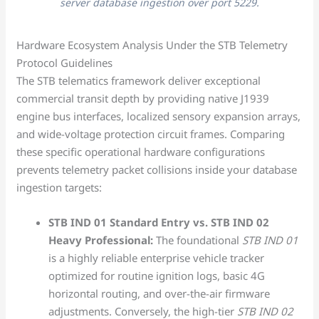
server database ingestion over port 5229.
Hardware Ecosystem Analysis Under the STB Telemetry
Protocol Guidelines
The STB telematics framework deliver exceptional
commercial transit depth by providing native J1939
engine bus interfaces, localized sensory expansion arrays,
and wide-voltage protection circuit frames. Comparing
these specific operational hardware configurations
prevents telemetry packet collisions inside your database
ingestion targets:
STB IND 01 Standard Entry vs. STB IND 02
Heavy Professional:
The foundational
STB IND 01
is a highly reliable enterprise vehicle tracker
optimized for routine ignition logs, basic 4G
horizontal routing, and over-the-air firmware
adjustments. Conversely, the high-tier
STB IND 02