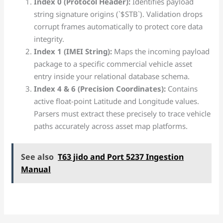
Index 0 (Protocol Header):
Identifies payload
string signature origins (`$STB`). Validation drops
corrupt frames automatically to protect core data
integrity.
Index 1 (IMEI String):
Maps the incoming payload
package to a specific commercial vehicle asset
entry inside your relational database schema.
Index 4 & 6 (Precision Coordinates):
Contains
active float-point Latitude and Longitude values.
Parsers must extract these precisely to trace vehicle
paths accurately across asset map platforms.
See also
T63 jido and Port 5237 Ingestion
Manual