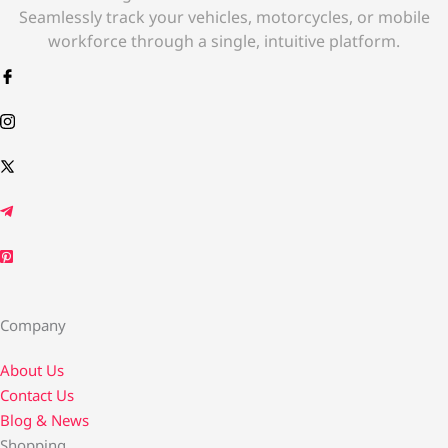
Seamlessly track your vehicles, motorcycles, or mobile
workforce through a single, intuitive platform.
Company
About Us
Contact Us​
Blog & News
Shopping