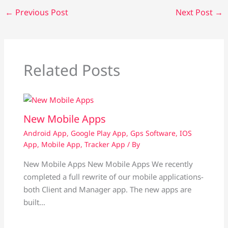
←
Previous Post
Next Post
→
Related Posts
New Mobile Apps
Android App
,
Google Play App
,
Gps Software
,
IOS
App
,
Mobile App
,
Tracker App
/ By
New Mobile Apps New Mobile Apps We recently
completed a full rewrite of our mobile applications-
both Client and Manager app. The new apps are
built…