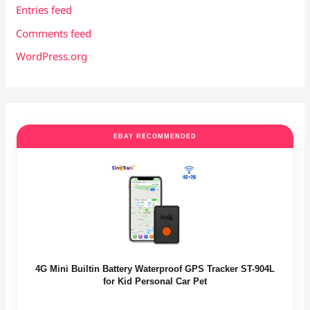
Entries feed
Comments feed
WordPress.org
EBAY RECOMMENDED
4G Mini Builtin Battery Waterproof GPS Tracker ST-904L
for Kid Personal Car Pet