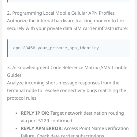
2. Programming Local Mobile Cellular APN Profiles
Authorize the internal hardware tracking modem to link
securely with your private data SIM carrier infrastructure:
3. Acknowledgment Code Reference Matrix (SMS Trouble
Guide)
Analyze incoming short-message responses from the
terminal node to resolve connectivity bugs matching the
protocol rules:
REPLY IP OK:
Target network destination routing
via port 5229 confirmed.
REPLY APN ERROR:
Access Point Name verification
failure. Check data carrier subscriptions.