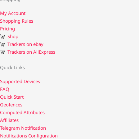
My Account
Shopping Rules
Pricing
Shop
Trackers on ebay
Trackers on AliExpress
Quick Links
Supported Devices
FAQ
Quick Start
Geofences
Computed Attributes
Affiliates
Telegram Notification
Notifications Configuration