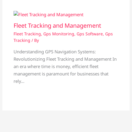
Fleet Tracking and Management
Fleet Tracking
,
Gps Monitoring
,
Gps Software
,
Gps
Tracking
/ By
Understanding GPS Navigation Systems:
Revolutionizing Fleet Tracking and Management In
an era where time is money, efficient fleet
management is paramount for businesses that
rely…