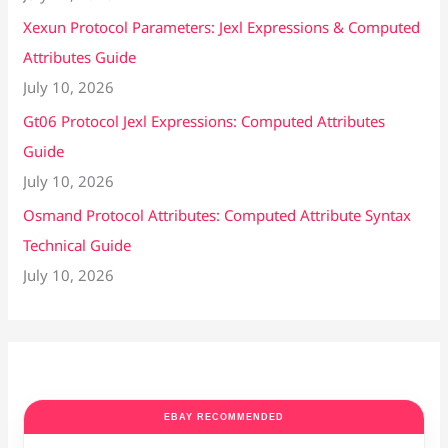
Xexun Protocol Parameters: Jexl Expressions & Computed
Attributes Guide
July 10, 2026
Gt06 Protocol Jexl Expressions: Computed Attributes
Guide
July 10, 2026
Osmand Protocol Attributes: Computed Attribute Syntax
Technical Guide
July 10, 2026
EBAY RECOMMENDED