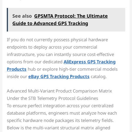
See also
GPSMTA Protocol: The Ultimate
Guide to Advanced GPS Tracking
If you do not currently possess physical hardware
endpoints to deploy across your commercial
infrastructure, you can instantly source cost-effective
options from our dedicated
AliExpress GPS Tracking
Products
hub or explore high-tier commercial models
inside our
eBay GPS Tracking Products
catalog.
Advanced Multi-Variant Product Comparison Matrix
Under the STB Telemetry Protocol Guidelines
To ensure perfect integration across your centralized
database platforms, engineers must analyze how each
specific hardware node packages its telemetry fields.
Below is the multi-variant structural matrix aligned