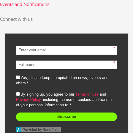
Events and Notifications
Connect with us
*
*
Yes, please keep me updated on news, events and
offers
*
By signing up, you agree to our
Terms of Use
and
Privacy Policy
, including the use of cookies and transfer
of your personal information to
*
Subscribe
Provided by SendPulse