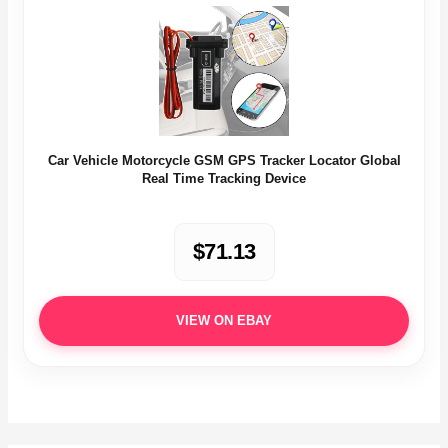
Car Vehicle Motorcycle GSM GPS Tracker Locator Global
Real Time Tracking Device
$71.13
VIEW ON EBAY