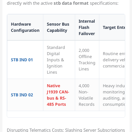
directly with the active
stb data format
specifications:
Internal
Hardware
Sensor Bus
Flash
Target Enterp
Configuration
Capability
Failover
Standard
2,000
Digital
Routine enterpr
Offline
STB IND 01
Inputs &
delivery vehic
Tracking
Ignition
commercial car
Lines
Lines
Native
4,000
Heavy industri
J1939 CAN-
Non-
monitoring, int
STB IND 02
bus & RS-
Volatile
auditing, and 
485 Ports
Records
consumption t
Disrupting Telematics Costs: Slashing Server Subscriptions