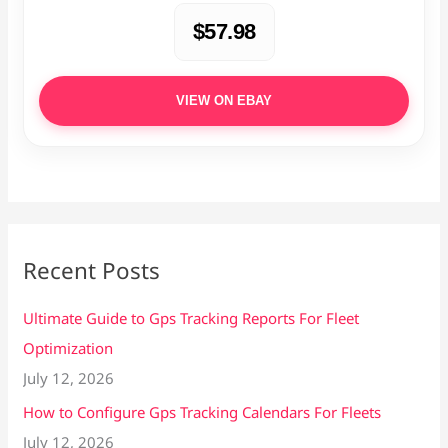
$57.98
VIEW ON EBAY
Recent Posts
Ultimate Guide to Gps Tracking Reports For Fleet
Optimization
July 12, 2026
How to Configure Gps Tracking Calendars For Fleets
July 12, 2026