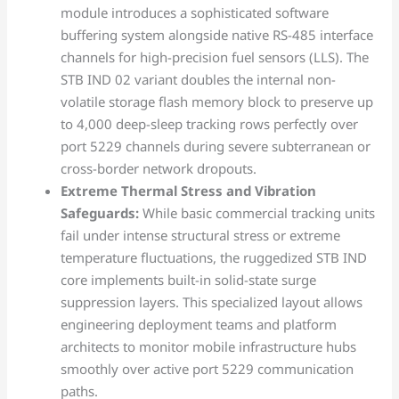
module introduces a sophisticated software
buffering system alongside native RS-485 interface
channels for high-precision fuel sensors (LLS). The
STB IND 02 variant doubles the internal non-
volatile storage flash memory block to preserve up
to 4,000 deep-sleep tracking rows perfectly over
port 5229 channels during severe subterranean or
cross-border network dropouts.
Extreme Thermal Stress and Vibration
Safeguards:
While basic commercial tracking units
fail under intense structural stress or extreme
temperature fluctuations, the ruggedized STB IND
core implements built-in solid-state surge
suppression layers. This specialized layout allows
engineering deployment teams and platform
architects to monitor mobile infrastructure hubs
smoothly over active port 5229 communication
paths.