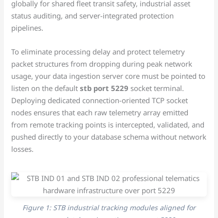
globally for shared fleet transit safety, industrial asset
status auditing, and server-integrated protection
pipelines.
To eliminate processing delay and protect telemetry
packet structures from dropping during peak network
usage, your data ingestion server core must be pointed to
listen on the default
stb port 5229
socket terminal.
Deploying dedicated connection-oriented TCP socket
nodes ensures that each raw telemetry array emitted
from remote tracking points is intercepted, validated, and
pushed directly to your database schema without network
losses.
Figure 1: STB industrial tracking modules aligned for