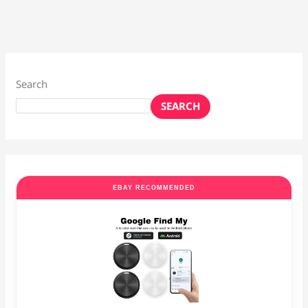
Search
SEARCH
EBAY RECOMMENDED