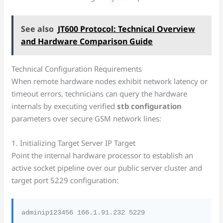
See also
JT600 Protocol: Technical Overview
and Hardware Comparison Guide
Technical Configuration Requirements
When remote hardware nodes exhibit network latency or
timeout errors, technicians can query the hardware
internals by executing verified
stb configuration
parameters over secure GSM network lines:
1. Initializing Target Server IP Target
Point the internal hardware processor to establish an
active socket pipeline over our public server cluster and
target port 5229 configuration: