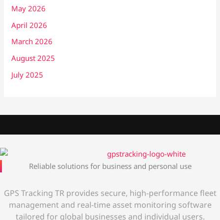
May 2026
April 2026
March 2026
August 2025
July 2025
Reliable solutions for business and personal use
GPS Tracking TR provides secure, high-performance fleet
management and real-time asset monitoring software
tailored for global businesses and individual users.