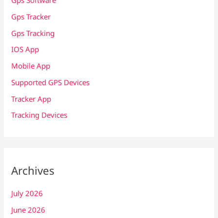
Gps Software
Gps Tracker
Gps Tracking
IOS App
Mobile App
Supported GPS Devices
Tracker App
Tracking Devices
Archives
July 2026
June 2026