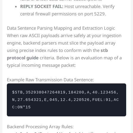
REPLY SOCKET FAIL:
Host unreachable. Verify
central firewall permissions on port 5229.
Data Sentence Parsing Mapping and Extraction Logic
When raw ASCII payloads arrive safely at your ingestion
engine, backend parsers must slice the payload array
using precise index rules to conform with the
stb
protocol guide
criteria. Below is an evaluation map of a
typical incoming message packet:
Example Raw Transmission Data Sentence:
$STB,352938047264819,184200,A,40.123456,
N,27.654321,E,045,12.4,220526,FUEL:91,AC
C:ON*15
Backend Processing Array Rules: