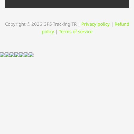
Copyright © 2026 GPS Tracking TR
|
Privacy policy
|
Refund
policy
|
Terms of service