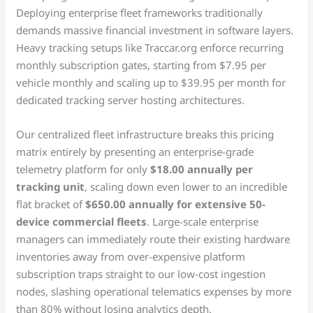
Deploying enterprise fleet frameworks traditionally
demands massive financial investment in software layers.
Heavy tracking setups like Traccar.org enforce recurring
monthly subscription gates, starting from $7.95 per
vehicle monthly and scaling up to $39.95 per month for
dedicated tracking server hosting architectures.
Our centralized fleet infrastructure breaks this pricing
matrix entirely by presenting an enterprise-grade
telemetry platform for only
$18.00 annually per
tracking unit
, scaling down even lower to an incredible
flat bracket of
$650.00 annually for extensive 50-
device commercial fleets
. Large-scale enterprise
managers can immediately route their existing hardware
inventories away from over-expensive platform
subscription traps straight to our low-cost ingestion
nodes, slashing operational telematics expenses by more
than 80% without losing analytics depth.