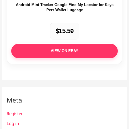
Android Mini Tracker Google Find My Locator for Keys
Pets Wallet Luggage
$15.59
VIEW ON EBAY
Meta
Register
Log in