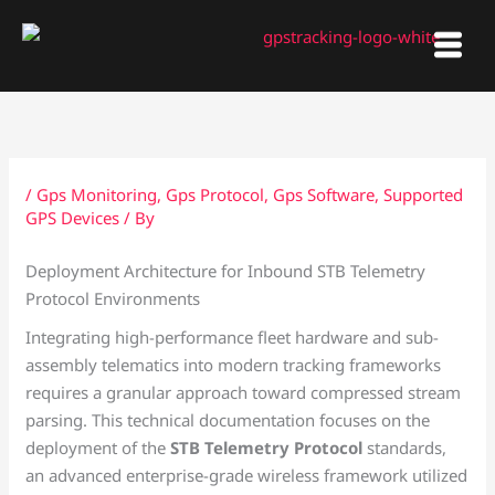
Skip
to
content
/
Gps Monitoring
,
Gps Protocol
,
Gps Software
,
Supported
GPS Devices
/ By
Deployment Architecture for Inbound STB Telemetry
Protocol Environments
Integrating high-performance fleet hardware and sub-
assembly telematics into modern tracking frameworks
requires a granular approach toward compressed stream
parsing. This technical documentation focuses on the
deployment of the
STB Telemetry Protocol
standards,
an advanced enterprise-grade wireless framework utilized