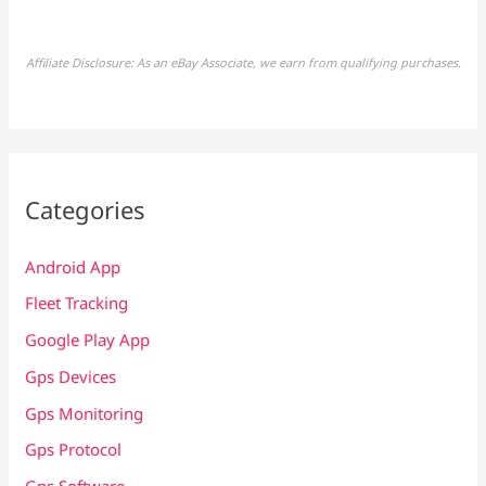
Affiliate Disclosure: As an eBay Associate, we earn from qualifying purchases.
Categories
Android App
Fleet Tracking
Google Play App
Gps Devices
Gps Monitoring
Gps Protocol