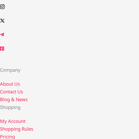
Company
About Us
Contact Us​
Blog & News
Shopping
My Account
Shopping Rules
Pricing