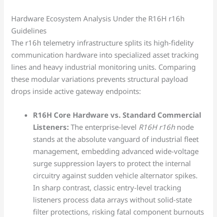
Hardware Ecosystem Analysis Under the R16H r16h
Guidelines
The r16h telemetry infrastructure splits its high-fidelity
communication hardware into specialized asset tracking
lines and heavy industrial monitoring units. Comparing
these modular variations prevents structural payload
drops inside active gateway endpoints:
R16H Core Hardware vs. Standard Commercial
Listeners:
The enterprise-level
R16H r16h
node
stands at the absolute vanguard of industrial fleet
management, embedding advanced wide-voltage
surge suppression layers to protect the internal
circuitry against sudden vehicle alternator spikes.
In sharp contrast, classic entry-level tracking
listeners process data arrays without solid-state
filter protections, risking fatal component burnouts