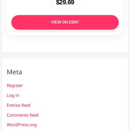
$29.69
VIEW ON EBAY
Meta
Register
Log in
Entries feed
Comments feed
WordPress.org