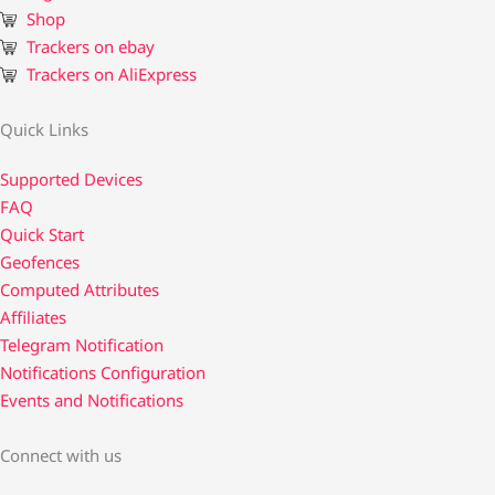
Shop
Trackers on ebay
Trackers on AliExpress
Quick Links
Supported Devices
FAQ
Quick Start
Geofences
Computed Attributes
Affiliates
Telegram Notification
Notifications Configuration
Events and Notifications
Connect with us