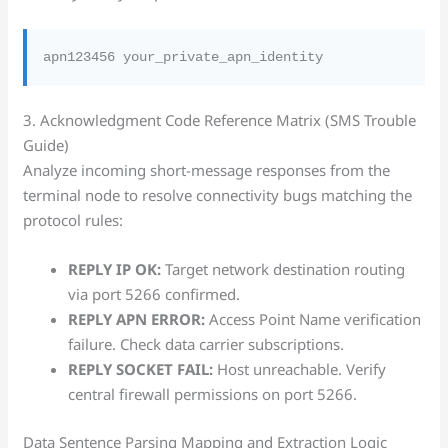
3. Acknowledgment Code Reference Matrix (SMS Trouble
Guide)
Analyze incoming short-message responses from the
terminal node to resolve connectivity bugs matching the
protocol rules:
REPLY IP OK:
Target network destination routing
via port 5266 confirmed.
REPLY APN ERROR:
Access Point Name verification
failure. Check data carrier subscriptions.
REPLY SOCKET FAIL:
Host unreachable. Verify
central firewall permissions on port 5266.
Data Sentence Parsing Mapping and Extraction Logic