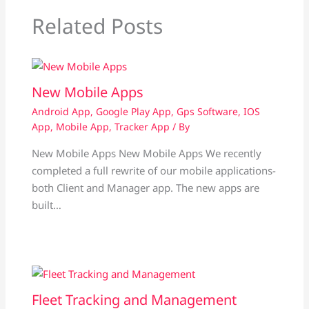
Related Posts
New Mobile Apps
Android App
,
Google Play App
,
Gps Software
,
IOS
App
,
Mobile App
,
Tracker App
/ By
New Mobile Apps New Mobile Apps We recently
completed a full rewrite of our mobile applications-
both Client and Manager app. The new apps are
built…
Fleet Tracking and Management