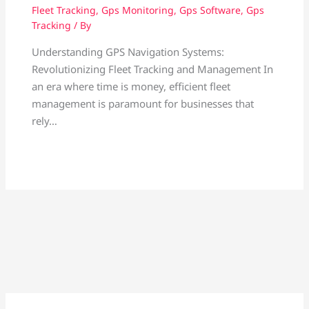
Fleet Tracking
,
Gps Monitoring
,
Gps Software
,
Gps
Tracking
/ By
Understanding GPS Navigation Systems:
Revolutionizing Fleet Tracking and Management In
an era where time is money, efficient fleet
management is paramount for businesses that
rely…