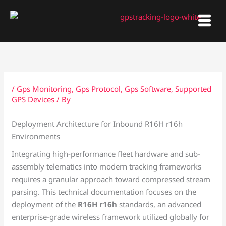
Skip
to
content
/
Gps Monitoring
,
Gps Protocol
,
Gps Software
,
Supported
GPS Devices
/ By
Deployment Architecture for Inbound R16H r16h
Environments
Integrating high-performance fleet hardware and sub-
assembly telematics into modern tracking frameworks
requires a granular approach toward compressed stream
parsing. This technical documentation focuses on the
deployment of the
R16H r16h
standards, an advanced
enterprise-grade wireless framework utilized globally for