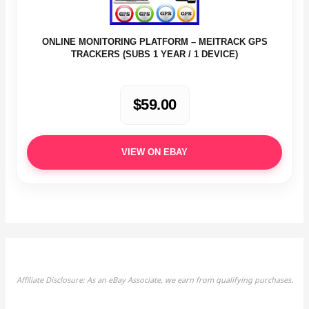
ONLINE MONITORING PLATFORM – MEITRACK GPS
TRACKERS (SUBS 1 YEAR / 1 DEVICE)
$59.00
VIEW ON EBAY
Affiliate Disclosure: As an eBay Associate, we earn from qualifying purchases.