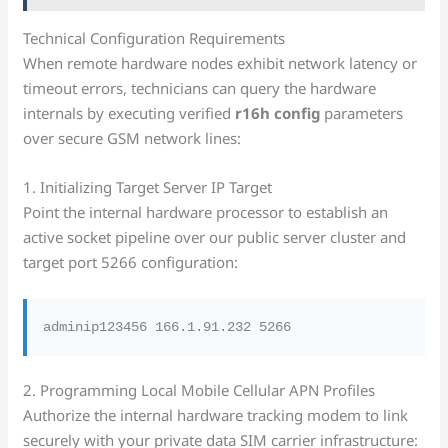
Technical Configuration Requirements
When remote hardware nodes exhibit network latency or
timeout errors, technicians can query the hardware
internals by executing verified
r16h config
parameters
over secure GSM network lines:
1. Initializing Target Server IP Target
Point the internal hardware processor to establish an
active socket pipeline over our public server cluster and
target port 5266 configuration:
2. Programming Local Mobile Cellular APN Profiles
Authorize the internal hardware tracking modem to link
securely with your private data SIM carrier infrastructure: