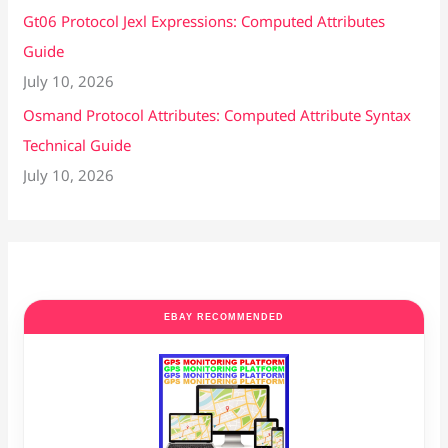
Gt06 Protocol Jexl Expressions: Computed Attributes
Guide
July 10, 2026
Osmand Protocol Attributes: Computed Attribute Syntax
Technical Guide
July 10, 2026
EBAY RECOMMENDED