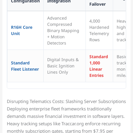
Configuration
Integration
Failover
Advanced
4,000
Heavy in
Compressed
R16H Core
Hardened
high-val
Binary Mapping
Unit
Telemetry
and unp
+ Motion
Rows
tracking
Detectors
Standard
Basic p
Digital Inputs &
Standard
1,000
tracking
Basic Ignition
Fleet Listener
Linear
monitor
Lines Only
Entries
mileage
Disrupting Telematics Costs: Slashing Server Subscriptions
Deploying enterprise fleet frameworks traditionally
demands massive financial investment in software layers.
Heavy tracking setups like Traccar.org enforce recurring
monthly subscription gates, starting from $7.95 per