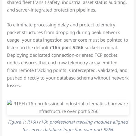
shared fleet transit safety, industrial asset status auditing,
and server-integrated protection pipelines.
To eliminate processing delay and protect telemetry
packet structures from dropping during peak network
usage, your data ingestion server core must be pointed to
listen on the default
r16h port 5266
socket terminal.
Deploying dedicated connection-oriented TCP socket
nodes ensures that each raw telemetry array emitted
from remote tracking points is intercepted, validated, and
pushed directly to your database schema without network
losses.
Figure 1: R16H r16h professional tracking modules aligned
for server database ingestion over port 5266.