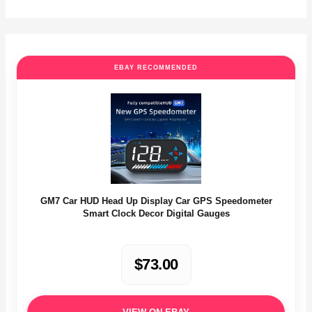
EBAY RECOMMENDED
GM7 Car HUD Head Up Display Car GPS Speedometer
Smart Clock Decor Digital Gauges
$73.00