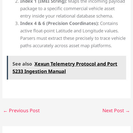
Index 1 (IMEI String):
Maps the incoming payload
package to a specific commercial vehicle asset
entry inside your relational database schema.
Index 4 & 6 (Precision Coordinates):
Contains
active float-point Latitude and Longitude values.
Parsers must extract these precisely to trace vehicle
paths accurately across asset map platforms.
See also
Xexun Telemetry Protocol and Port
5233 Ingestion Manual
←
Previous Post
Next Post
→