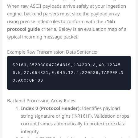
When raw ASCII payloads arrive safely at your ingestion
engine, backend parsers must slice the payload array
using precise index rules to conform with the
r16h
protocol guide
criteria. Below is an evaluation map of a
typical incoming message packet:
Example Raw Transmission Data Sentence:
$R16H,352938047264819,184200,A,40.12345
6,N,27.654321,E,045,12.4,220526,TAMPER:N
O,ACC:ON*0D
Backend Processing Array Rules:
Index 0 (Protocol Header):
Identifies payload
string signature origins (`$R16H`). Validation drops
corrupt frames automatically to protect core data
integrity.