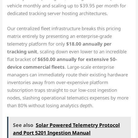
vehicle monthly and scaling up to $39.95 per month for
dedicated tracking server hosting architectures.
Our centralized fleet infrastructure breaks this pricing
matrix entirely by presenting an enterprise-grade
telemetry platform for only
$18.00 annually per
tracking unit
, scaling down even lower to an incredible
flat bracket of
$650.00 annually for extensive 50-
device commercial fleets
. Large-scale enterprise
managers can immediately route their existing hardware
inventories away from over-expensive platform
subscription traps straight to our low-cost ingestion
nodes, slashing operational telematics expenses by more
than 80% without losing analytics depth.
See also
Solar Powered Telemetry Protocol
and Port 5201 Ingestion Manual