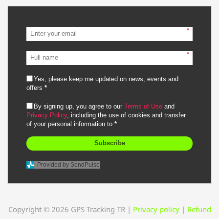
*
*
Yes, please keep me updated on news, events and
offers
*
By signing up, you agree to our
Terms of Use
and
Privacy Policy
, including the use of cookies and transfer
of your personal information to
*
Subscribe
Provided by SendPulse
Copyright © 2026 GPS Tracking TR
|
Privacy policy
|
Refund