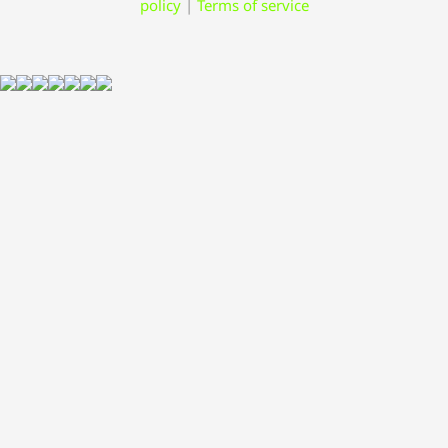
policy
|
Terms of service