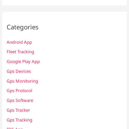
Categories
Android App
Fleet Tracking
Google Play App
Gps Devices
Gps Monitoring
Gps Protocol
Gps Software
Gps Tracker
Gps Tracking