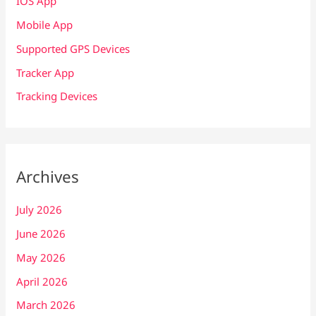
IOS App
Mobile App
Supported GPS Devices
Tracker App
Tracking Devices
Archives
July 2026
June 2026
May 2026
April 2026
March 2026