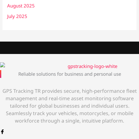
August 2025
July 2025
Reliable solutions for business and personal use
GPS Tracking TR provides secure, high-performance fleet
management and real-time asset monitoring software
tailored for global businesses and individual users.
Seamlessly track your vehicles, motorcycles, or mobile
workforce through a single, intuitive platform.