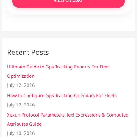
VIEW ON EBAY
Recent Posts
Ultimate Guide to Gps Tracking Reports For Fleet
Optimization
July 12, 2026
How to Configure Gps Tracking Calendars For Fleets
July 12, 2026
Xexun Protocol Parameters: Jexl Expressions & Computed
Attributes Guide
July 10, 2026