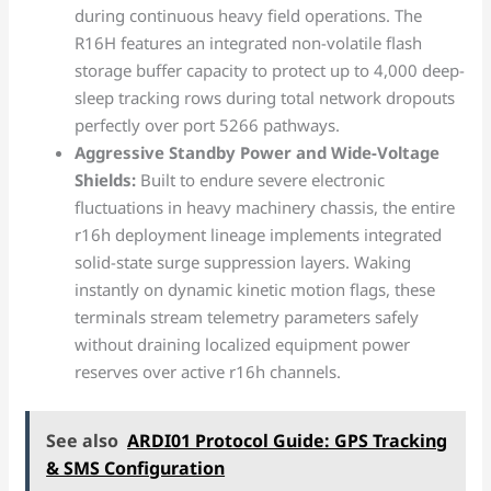
during continuous heavy field operations. The
R16H features an integrated non-volatile flash
storage buffer capacity to protect up to 4,000 deep-
sleep tracking rows during total network dropouts
perfectly over port 5266 pathways.
Aggressive Standby Power and Wide-Voltage
Shields:
Built to endure severe electronic
fluctuations in heavy machinery chassis, the entire
r16h deployment lineage implements integrated
solid-state surge suppression layers. Waking
instantly on dynamic kinetic motion flags, these
terminals stream telemetry parameters safely
without draining localized equipment power
reserves over active r16h channels.
See also
ARDI01 Protocol Guide: GPS Tracking
& SMS Configuration