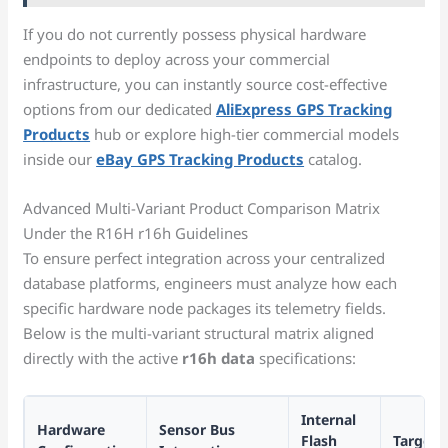
If you do not currently possess physical hardware
endpoints to deploy across your commercial
infrastructure, you can instantly source cost-effective
options from our dedicated
AliExpress GPS Tracking
Products
hub or explore high-tier commercial models
inside our
eBay GPS Tracking Products
catalog.
Advanced Multi-Variant Product Comparison Matrix
Under the R16H r16h Guidelines
To ensure perfect integration across your centralized
database platforms, engineers must analyze how each
specific hardware node packages its telemetry fields.
Below is the multi-variant structural matrix aligned
directly with the active
r16h data
specifications:
Internal
Hardware
Sensor Bus
Flash
Target 