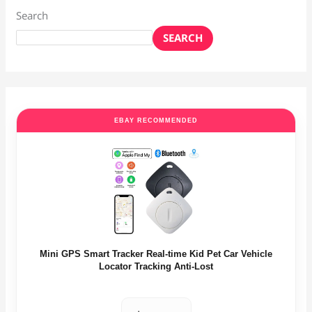
Search
SEARCH
EBAY RECOMMENDED
Mini GPS Smart Tracker Real-time Kid Pet Car Vehicle
Locator Tracking Anti-Lost