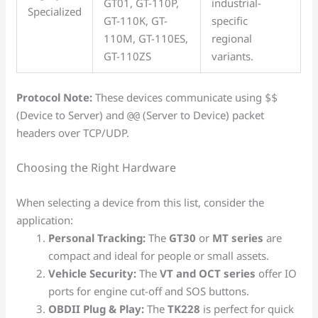
GT01, GT-110P,
industrial-
Specialized
GT-110K, GT-
specific
110M, GT-110ES,
regional
GT-110ZS
variants.
Protocol Note:
These devices communicate using
$$
(Device to Server) and
(Server to Device) packet
@@
headers over TCP/UDP.
Choosing the Right Hardware
When selecting a device from this list, consider the
application:
Personal Tracking:
The
GT30
or
MT series
are
compact and ideal for people or small assets.
Vehicle Security:
The
VT and OCT series
offer IO
ports for engine cut-off and SOS buttons.
OBDII Plug & Play:
The
TK228
is perfect for quick