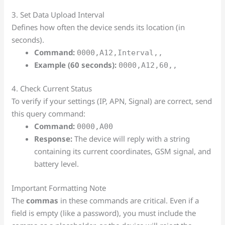
3. Set Data Upload Interval
Defines how often the device sends its location (in
seconds).
Command:
0000,A12,Interval,,
Example (60 seconds):
0000,A12,60,,
4. Check Current Status
To verify if your settings (IP, APN, Signal) are correct, send
this query command:
Command:
0000,A00
Response:
The device will reply with a string
containing its current coordinates, GSM signal, and
battery level.
Important Formatting Note
The
commas
in these commands are critical. Even if a
field is empty (like a password), you must include the