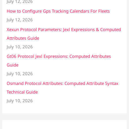
July 12, 2026
How to Configure Gps Tracking Calendars For Fleets
July 12, 2026
Xexun Protocol Parameters: Jexl Expressions & Computed
Attributes Guide
July 10, 2026
Gt06 Protocol Jexl Expressions: Computed Attributes
Guide
July 10, 2026
Osmand Protocol Attributes: Computed Attribute Syntax
Technical Guide
July 10, 2026