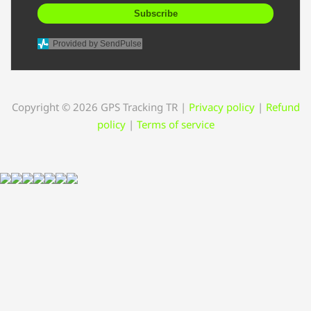
Subscribe
Provided by SendPulse
Copyright © 2026 GPS Tracking TR
|
Privacy policy
|
Refund
policy
|
Terms of service