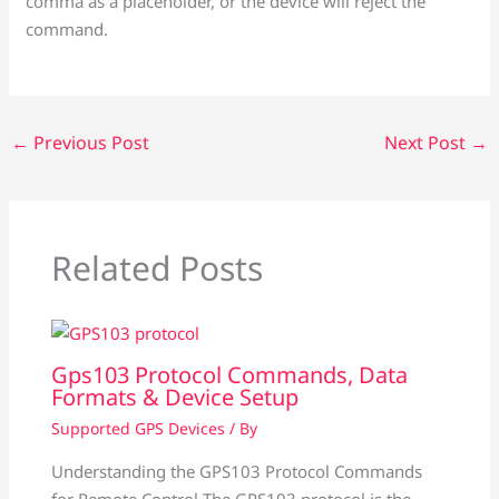
comma as a placeholder, or the device will reject the
command.
←
Previous Post
Next Post
→
Related Posts
Gps103 Protocol Commands, Data
Formats & Device Setup
Supported GPS Devices
/ By
Understanding the GPS103 Protocol Commands
for Remote Control The GPS103 protocol is the