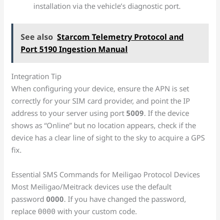
installation via the vehicle’s diagnostic port.
See also
Starcom Telemetry Protocol and
Port 5190 Ingestion Manual
Integration Tip
When configuring your device, ensure the APN is set
correctly for your SIM card provider, and point the IP
address to your server using port
5009
. If the device
shows as “Online” but no location appears, check if the
device has a clear line of sight to the sky to acquire a GPS
fix.
Essential SMS Commands for Meiligao Protocol Devices
Most Meiligao/Meitrack devices use the default
password
0000
. If you have changed the password,
replace
with your custom code.
0000