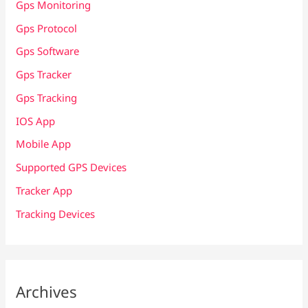
Gps Monitoring
Gps Protocol
Gps Software
Gps Tracker
Gps Tracking
IOS App
Mobile App
Supported GPS Devices
Tracker App
Tracking Devices
Archives