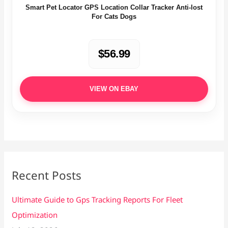
Smart Pet Locator GPS Location Collar Tracker Anti-lost
For Cats Dogs
$56.99
VIEW ON EBAY
Recent Posts
Ultimate Guide to Gps Tracking Reports For Fleet
Optimization