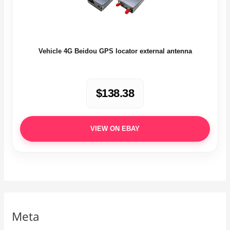
Vehicle 4G Beidou GPS locator external antenna
$138.38
VIEW ON EBAY
Meta