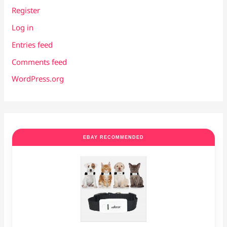
Register
Log in
Entries feed
Comments feed
WordPress.org
EBAY RECOMMENDED