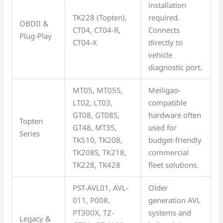
installation
TK228 (Topten),
required.
OBDII &
CT04, CT04-R,
Connects
Plug-Play
CT04-X
directly to
vehicle
diagnostic port.
MT05, MT05S,
Meiligao-
LT02, LT03,
compatible
GT08, GT08S,
hardware often
Topten
GT48, MT35,
used for
Series
TK510, TK208,
budget-friendly
TK208S, TK218,
commercial
TK228, TK428
fleet solutions.
PST-AVL01, AVL-
Older
011, P008,
generation AVL
PT300X, TZ-
systems and
Legacy &