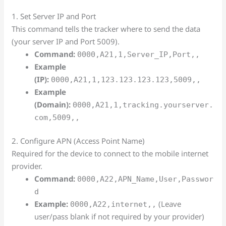
1. Set Server IP and Port
This command tells the tracker where to send the data
(your server IP and Port 5009).
Command:
0000,A21,1,Server_IP,Port,,
Example
(IP):
0000,A21,1,123.123.123.123,5009,,
Example
(Domain):
0000,A21,1,tracking.yourserver.
com,5009,,
2. Configure APN (Access Point Name)
Required for the device to connect to the mobile internet
provider.
Command:
0000,A22,APN_Name,User,Passwor
d
Example:
(Leave
0000,A22,internet,,
user/pass blank if not required by your provider)