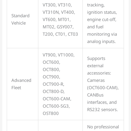
VT300, VT310,
tracking,
VT310N, VT400,
ignition status,
Standard
VT600, MT01,
engine cut-off,
Vehicle
MT02, GSY007,
and fuel
T200, CT01, CT03
monitoring via
analog inputs.
VT900, VT1000,
Supports
OCT600,
external
OCT800,
accessories:
OCT900,
Advanced
Cameras
OCT900-R,
Fleet
(OCT600-CAM),
OCT800-D,
CANBus
OCT600-CAM,
interfaces, and
OCT600-SG3,
RS232 sensors.
OST800
No professional