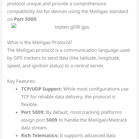
protocol unique and provide a comprehensive
compatibility list for devices using the Meiligao standard
on
Port 5009
.
What is the Meiligao Protocol?
The Meiligao protocol is a communication language used
by GPS trackers to send data (like latitude, longitude,
speed, and ignition status) to a central server.
Key Features:
TCP/UDP Support:
While most configurations use
TCP for reliable data delivery, the protocol is
flexible.
Port 5009:
By default, most tracking platforms
assign port
5009
to handle the Meiligao/Meitrack
data stream.
Rich Telematics:
It supports advanced data