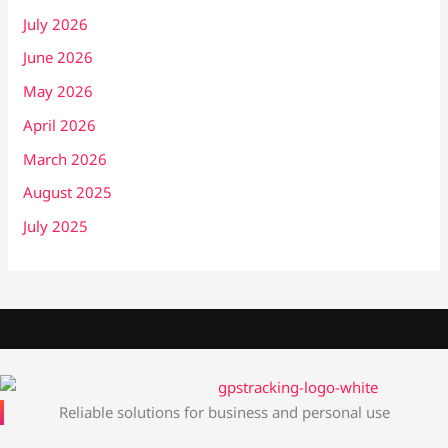
July 2026
June 2026
May 2026
April 2026
March 2026
August 2025
July 2025
Reliable solutions for business and personal use