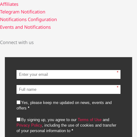
Affiliates
Telegram Notification
Notifications Configuration
Events and Notifications
Connect with us
*
*
Yes, please keep me updated on news, events and
offers
*
By signing up, you agree to our
Terms of Use
and
Privacy Policy
, including the use of cookies and transfer
of your personal information to
*