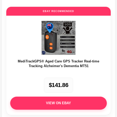
EBAY RECOMMENDED
MediTrackGPS® Aged Care GPS Tracker Real-time
Tracking Alzheimer's Dementia MT51
$141.86
VIEW ON EBAY