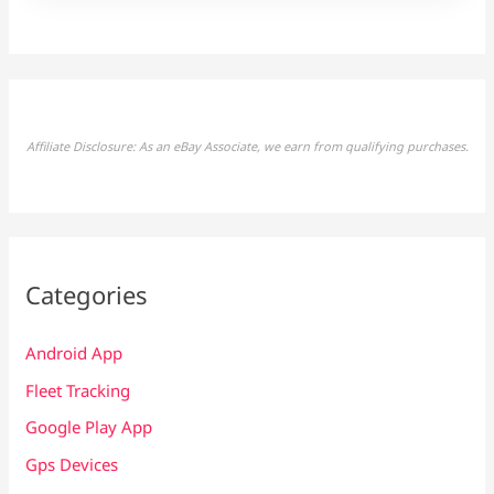
Affiliate Disclosure: As an eBay Associate, we earn from qualifying purchases.
Categories
Android App
Fleet Tracking
Google Play App
Gps Devices