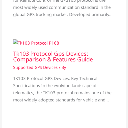
most widely used communication standard in the
global GPS tracking market. Developed primarily…
Tk103 Protocol Gps Devices:
Comparison & Features Guide
Supported GPS Devices
/ By
TK103 Protocol GPS Devices: Key Technical
Specifications In the evolving landscape of
telematics, the TK103 protocol remains one of the
most widely adopted standards for vehicle and…