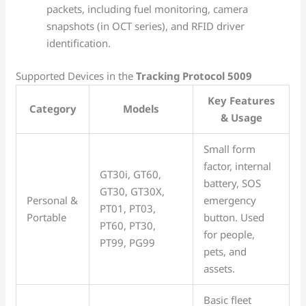
packets, including fuel monitoring, camera
snapshots (in OCT series), and RFID driver
identification.
Supported Devices in the
Tracking Protocol 5009
Key Features
Category
Models
& Usage
Small form
factor, internal
GT30i, GT60,
battery, SOS
GT30, GT30X,
Personal &
emergency
PT01, PT03,
Portable
button. Used
PT60, PT30,
for people,
PT99, PG99
pets, and
assets.
Basic fleet