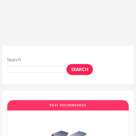
Search
SEARCH
EBAY RECOMMENDED