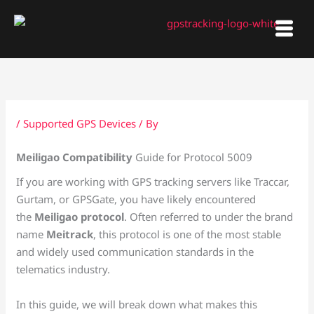
Skip
to
content
/
Supported GPS Devices
/ By
Meiligao Compatibility
Guide for Protocol 5009
If you are working with GPS tracking servers like Traccar,
Gurtam, or GPSGate, you have likely encountered
the
Meiligao protocol
. Often referred to under the brand
name
Meitrack
, this protocol is one of the most stable
and widely used communication standards in the
telematics industry.
In this guide, we will break down what makes this