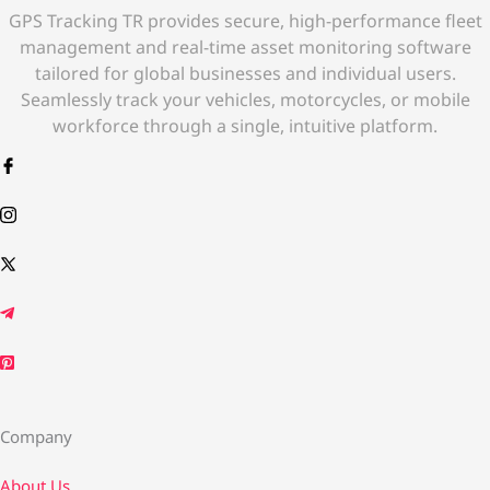
GPS Tracking TR provides secure, high-performance fleet
management and real-time asset monitoring software
tailored for global businesses and individual users.
Seamlessly track your vehicles, motorcycles, or mobile
workforce through a single, intuitive platform.
Company
About Us