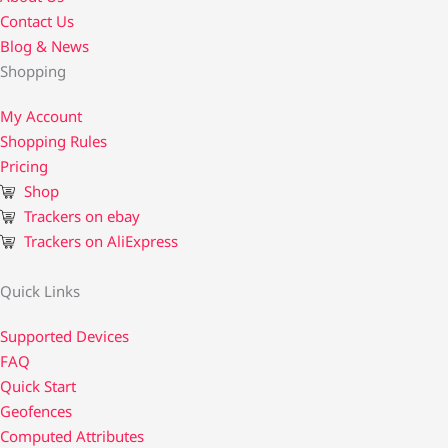
Contact Us​
Blog & News
Shopping
My Account
Shopping Rules
Pricing
Shop
Trackers on ebay
Trackers on AliExpress
Quick Links
Supported Devices
FAQ
Quick Start
Geofences
Computed Attributes