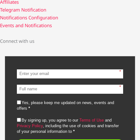
Affiliates
Telegram Notification
Notifications Configuration
Events and Notifications
Connect with us
*
*
Yes, please keep me updated on news, events and
offers
*
By signing up, you agree to our
Terms of Use
and
Privacy Policy
, including the use of cookies and transfer
of your personal information to
*