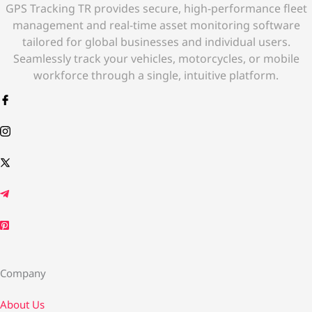
GPS Tracking TR provides secure, high-performance fleet
management and real-time asset monitoring software
tailored for global businesses and individual users.
Seamlessly track your vehicles, motorcycles, or mobile
workforce through a single, intuitive platform.
Company
About Us