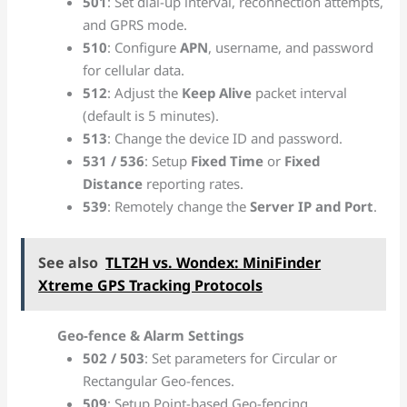
501
: Set dial-up interval, reconnection attempts,
and GPRS mode.
510
: Configure
APN
, username, and password
for cellular data.
512
: Adjust the
Keep Alive
packet interval
(default is 5 minutes).
513
: Change the device ID and password.
531 / 536
: Setup
Fixed Time
or
Fixed
Distance
reporting rates.
539
: Remotely change the
Server IP and Port
.
See also
TLT2H vs. Wondex: MiniFinder
Xtreme GPS Tracking Protocols
Geo-fence & Alarm Settings
502 / 503
: Set parameters for Circular or
Rectangular Geo-fences.
509
: Setup Point-based Geo-fencing.