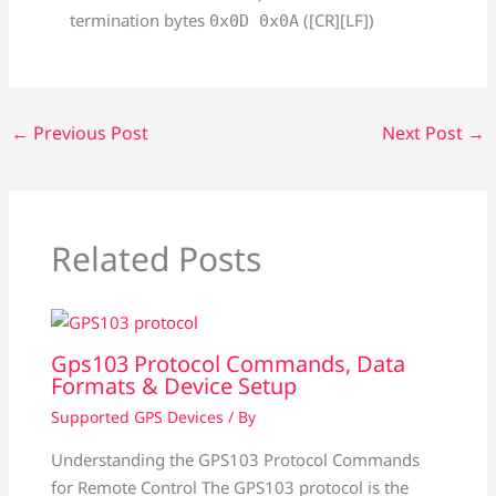
termination bytes
([CR][LF])
0x0D 0x0A
←
Previous Post
Next Post
→
Related Posts
Gps103 Protocol Commands, Data
Formats & Device Setup
Supported GPS Devices
/ By
Understanding the GPS103 Protocol Commands
for Remote Control The GPS103 protocol is the