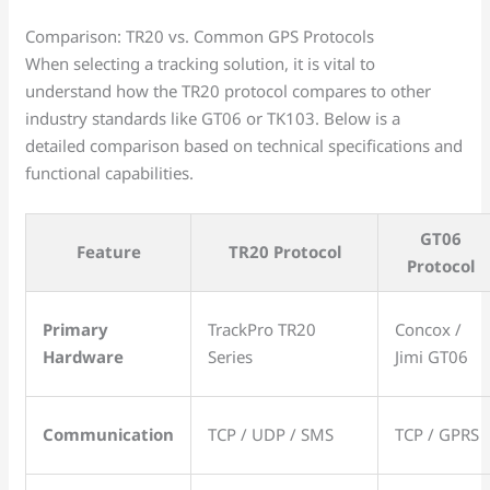
Comparison: TR20 vs. Common GPS Protocols
When selecting a tracking solution, it is vital to
understand how the TR20 protocol compares to other
industry standards like GT06 or TK103. Below is a
detailed comparison based on technical specifications and
functional capabilities.
GT06
Feature
TR20 Protocol
Protocol
Primary
TrackPro TR20
Concox /
Hardware
Series
Jimi GT06
Communication
TCP / UDP / SMS
TCP / GPRS