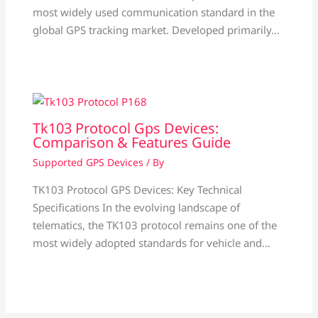
most widely used communication standard in the
global GPS tracking market. Developed primarily…
Tk103 Protocol Gps Devices:
Comparison & Features Guide
Supported GPS Devices
/ By
TK103 Protocol GPS Devices: Key Technical
Specifications In the evolving landscape of
telematics, the TK103 protocol remains one of the
most widely adopted standards for vehicle and…