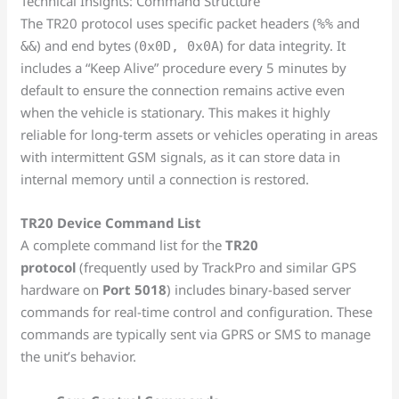
Technical Insights: Command Structure
The TR20 protocol uses specific packet headers (
and
%%
) and end bytes (
) for data integrity. It
&&
0x0D, 0x0A
includes a “Keep Alive” procedure every 5 minutes by
default to ensure the connection remains active even
when the vehicle is stationary. This makes it highly
reliable for long-term assets or vehicles operating in areas
with intermittent GSM signals, as it can store data in
internal memory until a connection is restored.
TR20 Device Command List
A complete command list for the
TR20
protocol
(frequently used by TrackPro and similar GPS
hardware on
Port 5018
) includes binary-based server
commands for real-time control and configuration. These
commands are typically sent via GPRS or SMS to manage
the unit’s behavior.