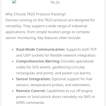
Why Choose TR20 Protocol Tracking?
Devices running on the TR20 protocol are designed for
versatility. They support a wide range of industrial
applications, from simple location pings to complex
sensor monitoring. Key features often include:
Dual-Mode Communication:
Supports both TCP
and UDP sockets for flexible network integration.
Comprehensive Alerting:
Includes specialized
codes for SOS events, geofencing (circular,
rectangular, and point), and power-cut alarms.
Sensor Integration:
Optional support for fuel
sensors, temperature probes, and odometers.
Remote Control:
Capabilities to cut off engine
power or lock/unlock doors remotely via SMS or
GPRS commands.