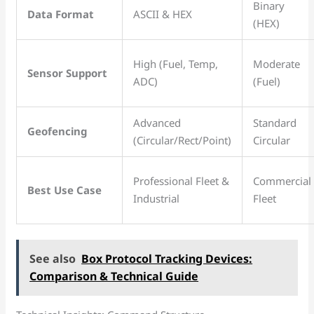
Binary
Data Format
ASCII & HEX
(HEX)
High (Fuel, Temp,
Moderate
Sensor Support
ADC)
(Fuel)
Advanced
Standard
Geofencing
(Circular/Rect/Point)
Circular
Professional Fleet &
Commercial
Best Use Case
Industrial
Fleet
See also
Box Protocol Tracking Devices:
Comparison & Technical Guide