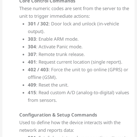
Core Control Commands
These numeric codes are sent from the server to the
unit to trigger immediate actions:
301 / 302
: Door lock and unlock (in-vehicle
output).
303
: Enable ARM mode.
304
: Activate Panic mode.
307
: Remote trunk release.
401
: Request current location (single report).
402 / 403
: Force the unit to go online (GPRS) or
offline (GSM).
409
: Reset the unit.
415
: Read custom A/D (analog-to-digital) values
from sensors.
Configuration & Setup Commands
Used to define how the device interacts with the
network and reports data: