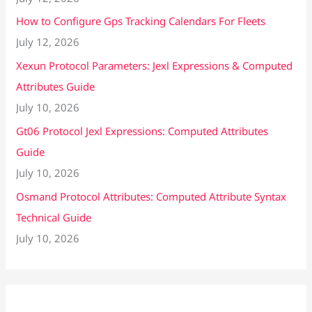
How to Configure Gps Tracking Calendars For Fleets
July 12, 2026
Xexun Protocol Parameters: Jexl Expressions & Computed
Attributes Guide
July 10, 2026
Gt06 Protocol Jexl Expressions: Computed Attributes
Guide
July 10, 2026
Osmand Protocol Attributes: Computed Attribute Syntax
Technical Guide
July 10, 2026