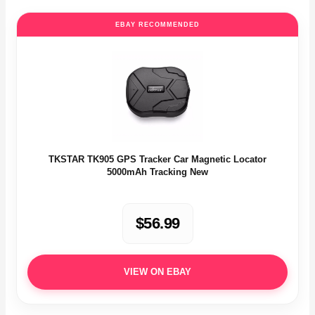
EBAY RECOMMENDED
TKSTAR TK905 GPS Tracker Car Magnetic Locator
5000mAh Tracking New
$56.99
VIEW ON EBAY