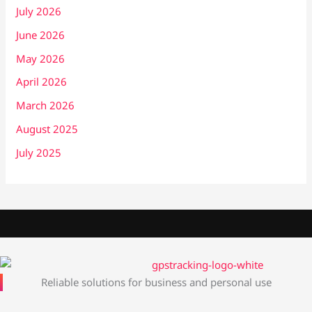
July 2026
June 2026
May 2026
April 2026
March 2026
August 2025
July 2025
Reliable solutions for business and personal use