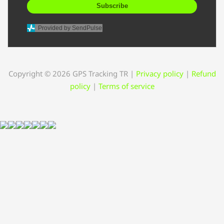
Subscribe
Provided by SendPulse
Copyright © 2026 GPS Tracking TR
|
Privacy policy
|
Refund
policy
|
Terms of service