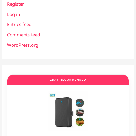
Register
Log in
Entries feed
Comments feed
WordPress.org
EBAY RECOMMENDED