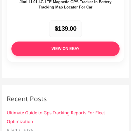
Jimi LL01 4G LTE Magnetic GPS Tracker In Battery
Tracking Map Locator For Car
$139.00
VIEW ON EBAY
Recent Posts
Ultimate Guide to Gps Tracking Reports For Fleet
Optimization
July 12, 2026