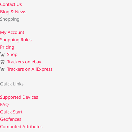
Contact Us​
Blog & News
Shopping
My Account
Shopping Rules
Pricing
Shop
Trackers on ebay
Trackers on AliExpress
Quick Links
Supported Devices
FAQ
Quick Start
Geofences
Computed Attributes