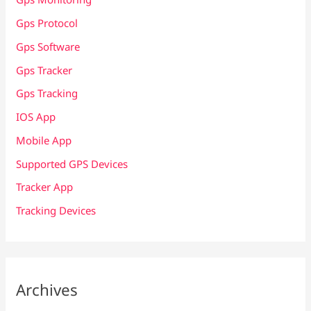
Gps Protocol
Gps Software
Gps Tracker
Gps Tracking
IOS App
Mobile App
Supported GPS Devices
Tracker App
Tracking Devices
Archives