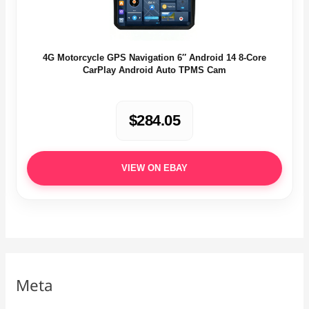
4G Motorcycle GPS Navigation 6″ Android 14 8-Core
CarPlay Android Auto TPMS Cam
$284.05
VIEW ON EBAY
Meta