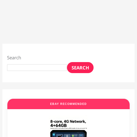
Search
SEARCH
EBAY RECOMMENDED