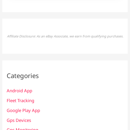
Affiliate Disclosure: As an eBay Associate, we earn from qualifying purchases.
Categories
Android App
Fleet Tracking
Google Play App
Gps Devices
Gps Monitoring