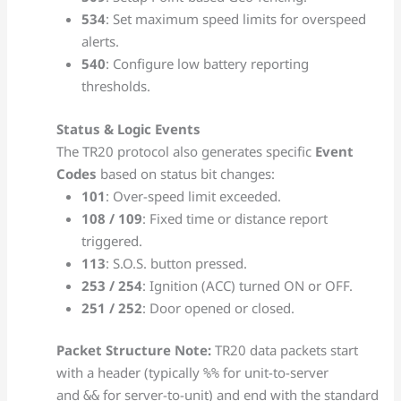
534
: Set maximum speed limits for overspeed
alerts.
540
: Configure low battery reporting
thresholds.
Status & Logic Events
The TR20 protocol also generates specific
Event
Codes
based on status bit changes:
101
: Over-speed limit exceeded.
108 / 109
: Fixed time or distance report
triggered.
113
: S.O.S. button pressed.
253 / 254
: Ignition (ACC) turned ON or OFF.
251 / 252
: Door opened or closed.
Packet Structure Note:
TR20 data packets start
with a header (typically
for unit-to-server
%%
and
for server-to-unit) and end with the standard
&&