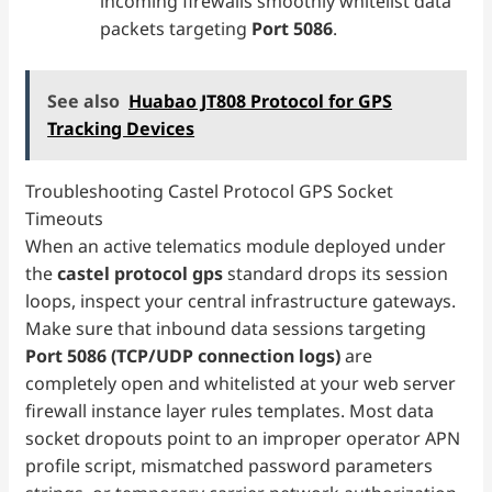
incoming firewalls smoothly whitelist data
packets targeting
Port 5086
.
See also
Huabao JT808 Protocol for GPS
Tracking Devices
Troubleshooting Castel Protocol GPS Socket
Timeouts
When an active telematics module deployed under
the
castel protocol gps
standard drops its session
loops, inspect your central infrastructure gateways.
Make sure that inbound data sessions targeting
Port 5086 (TCP/UDP connection logs)
are
completely open and whitelisted at your web server
firewall instance layer rules templates. Most data
socket dropouts point to an improper operator APN
profile script, mismatched password parameters