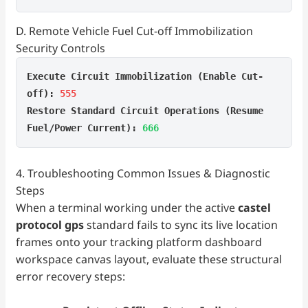
D. Remote Vehicle Fuel Cut-off Immobilization
Security Controls
Execute Circuit Immobilization (Enable Cut-
off):
555
Restore Standard Circuit Operations (Resume
Fuel/Power Current):
666
4. Troubleshooting Common Issues & Diagnostic
Steps
When a terminal working under the active
castel
protocol gps
standard fails to sync its live location
frames onto your tracking platform dashboard
workspace canvas layout, evaluate these structural
error recovery steps: