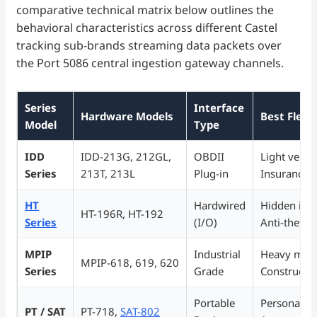
comparative technical matrix below outlines the
behavioral characteristics across different Castel
tracking sub-brands streaming data packets over
the Port 5086 central ingestion gateway channels.
Series
Interface
Hardware Models
Best Fleet
Model
Type
IDD
IDD-213G, 212GL,
OBDII
Light vehicl
Series
213T, 213L
Plug-in
Insurance 
HT
Hardwired
Hidden insta
HT-196R, HT-192
Series
(I/O)
Anti-theft t
MPIP
Industrial
Heavy mach
MPIP-618, 619, 620
Series
Grade
Constructio
Portable
Personal tr
PT / SAT
PT-718,
SAT-802