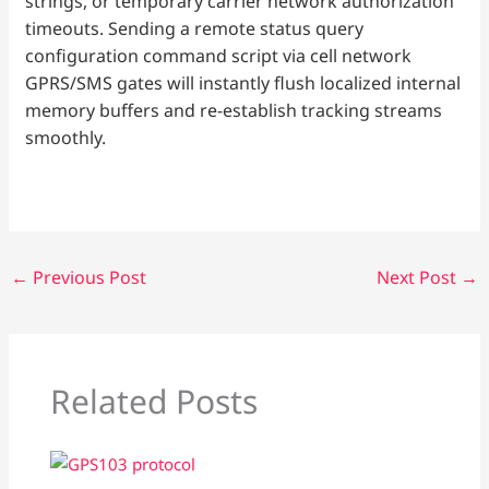
strings, or temporary carrier network authorization
timeouts. Sending a remote status query
configuration command script via cell network
GPRS/SMS gates will instantly flush localized internal
memory buffers and re-establish tracking streams
smoothly.
←
Previous Post
Next Post
→
Related Posts