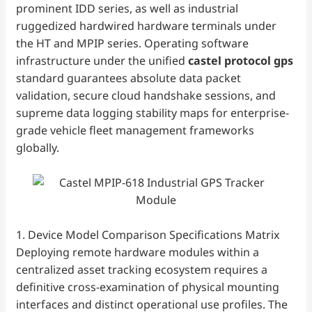
prominent IDD series, as well as industrial
ruggedized hardwired hardware terminals under
the HT and MPIP series. Operating software
infrastructure under the unified
castel protocol gps
standard guarantees absolute data packet
validation, secure cloud handshake sessions, and
supreme data logging stability maps for enterprise-
grade vehicle fleet management frameworks
globally.
1. Device Model Comparison Specifications Matrix
Deploying remote hardware modules within a
centralized asset tracking ecosystem requires a
definitive cross-examination of physical mounting
interfaces and distinct operational use profiles. The