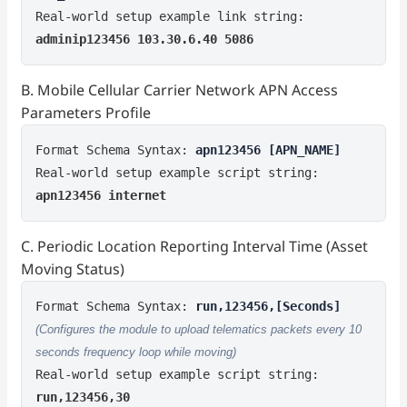
Real-world setup example link string:
adminip123456 103.30.6.40 5086
B. Mobile Cellular Carrier Network APN Access
Parameters Profile
Format Schema Syntax:
apn123456 [APN_NAME]
Real-world setup example script string:
apn123456 internet
C. Periodic Location Reporting Interval Time (Asset
Moving Status)
Format Schema Syntax:
run,123456,[Seconds]
(Configures the module to upload telematics packets every 10
seconds frequency loop while moving)
Real-world setup example script string:
run,123456,30