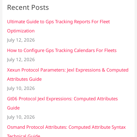
Recent Posts
Ultimate Guide to Gps Tracking Reports For Fleet
Optimization
July 12, 2026
How to Configure Gps Tracking Calendars For Fleets
July 12, 2026
Xexun Protocol Parameters: Jexl Expressions & Computed
Attributes Guide
July 10, 2026
Gt06 Protocol Jexl Expressions: Computed Attributes
Guide
July 10, 2026
Osmand Protocol Attributes: Computed Attribute Syntax
Technical Guide