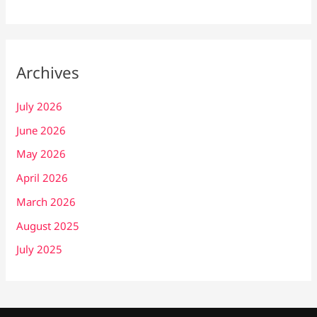
Archives
July 2026
June 2026
May 2026
April 2026
March 2026
August 2025
July 2025