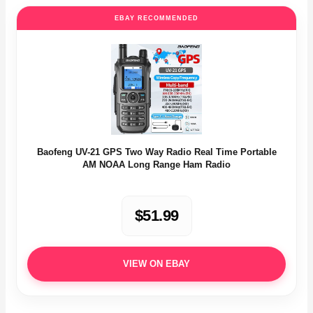
EBAY RECOMMENDED
Baofeng UV-21 GPS Two Way Radio Real Time Portable
AM NOAA Long Range Ham Radio
$51.99
VIEW ON EBAY