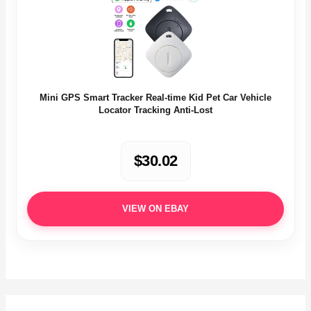
Mini GPS Smart Tracker Real-time Kid Pet Car Vehicle
Locator Tracking Anti-Lost
$30.02
VIEW ON EBAY