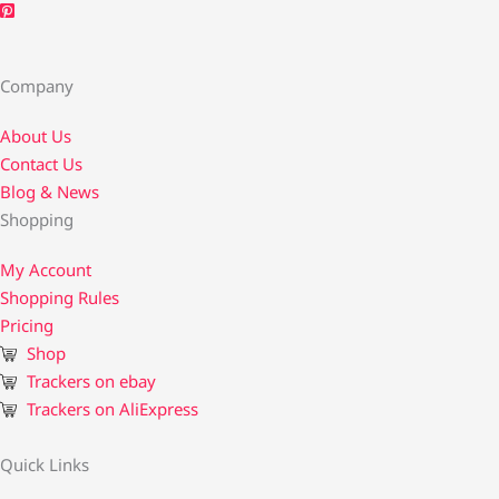
Company
About Us
Contact Us​
Blog & News
Shopping
My Account
Shopping Rules
Pricing
Shop
Trackers on ebay
Trackers on AliExpress
Quick Links