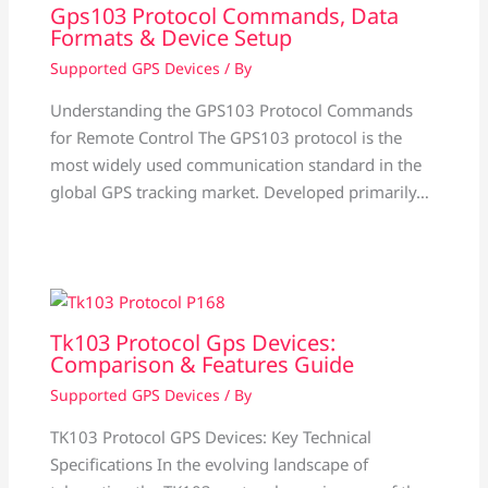
Gps103 Protocol Commands, Data
Formats & Device Setup
Supported GPS Devices
/ By
Understanding the GPS103 Protocol Commands
for Remote Control The GPS103 protocol is the
most widely used communication standard in the
global GPS tracking market. Developed primarily…
Tk103 Protocol Gps Devices:
Comparison & Features Guide
Supported GPS Devices
/ By
TK103 Protocol GPS Devices: Key Technical
Specifications In the evolving landscape of