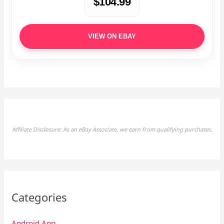
$104.99
VIEW ON EBAY
Affiliate Disclosure: As an eBay Associate, we earn from qualifying purchases.
Categories
Android App