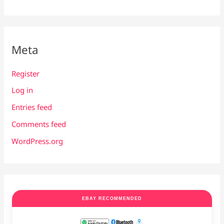
Meta
Register
Log in
Entries feed
Comments feed
WordPress.org
EBAY RECOMMENDED