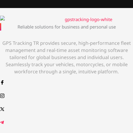
Reliable solutions for business and personal use
GPS Tracking TR provides secure, high-performance fleet
management and real-time asset monitoring software
tailored for global businesses and individual users.
Seamlessly track your vehicles, motorcycles, or mobile
workforce through a single, intuitive platform.