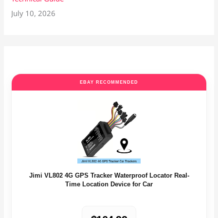
July 10, 2026
EBAY RECOMMENDED
Jimi VL802 4G GPS Tracker Waterproof Locator Real-
Time Location Device for Car