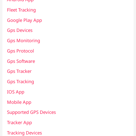
Fleet Tracking
Google Play App
Gps Devices
Gps Monitoring
Gps Protocol
Gps Software
Gps Tracker
Gps Tracking
IOS App
Mobile App
Supported GPS Devices
Tracker App
Tracking Devices