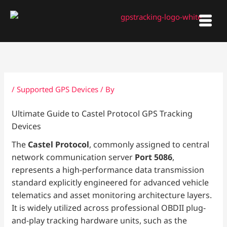
Skip
to
content
/
Supported GPS Devices
/ By
Ultimate Guide to Castel Protocol GPS Tracking
Devices
The
Castel Protocol
, commonly assigned to central
network communication server
Port 5086
,
represents a high-performance data transmission
standard explicitly engineered for advanced vehicle
telematics and asset monitoring architecture layers.
It is widely utilized across professional OBDII plug-
and-play tracking hardware units, such as the