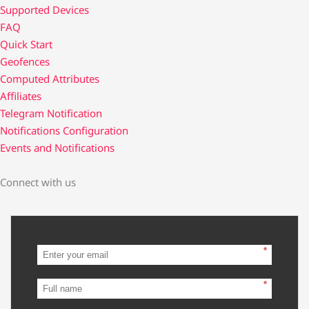
Supported Devices
FAQ
Quick Start
Geofences
Computed Attributes
Affiliates
Telegram Notification
Notifications Configuration
Events and Notifications
Connect with us
*
*