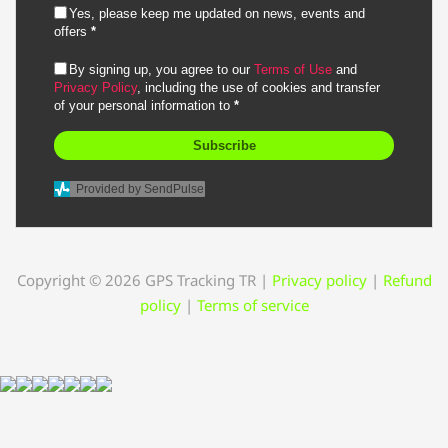
Yes, please keep me updated on news, events and
offers
*
By signing up, you agree to our
Terms of Use
and
Privacy Policy
, including the use of cookies and transfer
of your personal information to
*
Subscribe
Provided by SendPulse
Copyright © 2026 GPS Tracking TR
|
Privacy policy
|
Refund
policy
|
Terms of service