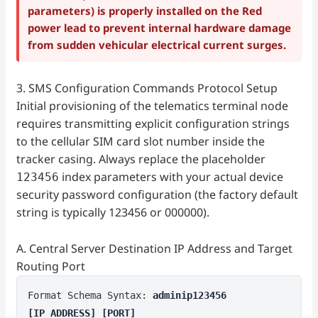
parameters) is properly installed on the Red
power lead to prevent internal hardware damage
from sudden vehicular electrical current surges.
3. SMS Configuration Commands Protocol Setup
Initial provisioning of the telematics terminal node
requires transmitting explicit configuration strings
to the cellular SIM card slot number inside the
tracker casing. Always replace the placeholder
index parameters with your actual device
123456
security password configuration (the factory default
string is typically 123456 or 000000).
A. Central Server Destination IP Address and Target
Routing Port
Format Schema Syntax:
adminip123456
[IP_ADDRESS] [PORT]