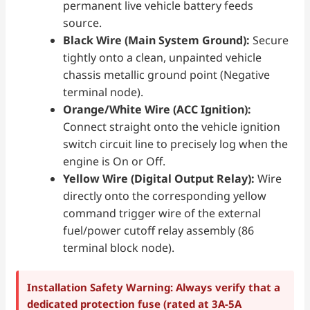
permanent live vehicle battery feeds
source.
Black Wire (Main System Ground):
Secure
tightly onto a clean, unpainted vehicle
chassis metallic ground point (Negative
terminal node).
Orange/White Wire (ACC Ignition):
Connect straight onto the vehicle ignition
switch circuit line to precisely log when the
engine is On or Off.
Yellow Wire (Digital Output Relay):
Wire
directly onto the corresponding yellow
command trigger wire of the external
fuel/power cutoff relay assembly (86
terminal block node).
Installation Safety Warning: Always verify that a
dedicated protection fuse (rated at 3A-5A