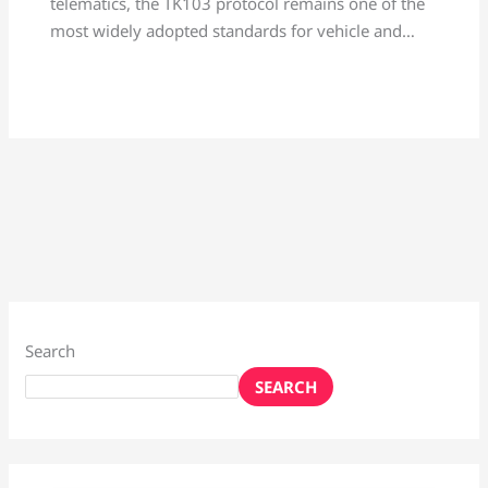
telematics, the TK103 protocol remains one of the
most widely adopted standards for vehicle and…
Search
SEARCH