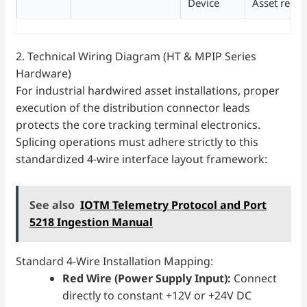
Device
Asset recov
2. Technical Wiring Diagram (HT & MPIP Series
Hardware)
For industrial hardwired asset installations, proper
execution of the distribution connector leads
protects the core tracking terminal electronics.
Splicing operations must adhere strictly to this
standardized 4-wire interface layout framework:
See also
IOTM Telemetry Protocol and Port
5218 Ingestion Manual
Standard 4-Wire Installation Mapping:
Red Wire (Power Supply Input):
Connect
directly to constant +12V or +24V DC