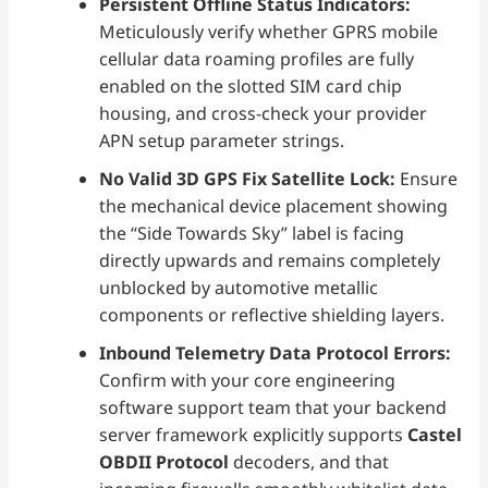
Persistent Offline Status Indicators:
Meticulously verify whether GPRS mobile
cellular data roaming profiles are fully
enabled on the slotted SIM card chip
housing, and cross-check your provider
APN setup parameter strings.
No Valid 3D GPS Fix Satellite Lock:
Ensure
the mechanical device placement showing
the “Side Towards Sky” label is facing
directly upwards and remains completely
unblocked by automotive metallic
components or reflective shielding layers.
Inbound Telemetry Data Protocol Errors:
Confirm with your core engineering
software support team that your backend
server framework explicitly supports
Castel
OBDII Protocol
decoders, and that