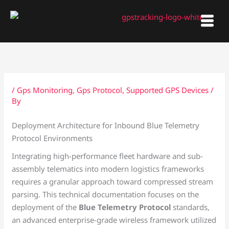
Skip
to
content
/
Gps Monitoring
,
Gps Protocol
,
Supported GPS Devices
/
By
Deployment Architecture for Inbound Blue Telemetry
Protocol Environments
Integrating high-performance fleet hardware and sub-
assembly telematics into modern logistics frameworks
requires a granular approach toward compressed stream
parsing. This technical documentation focuses on the
deployment of the
Blue Telemetry Protocol
standards,
an advanced enterprise-grade wireless framework utilized