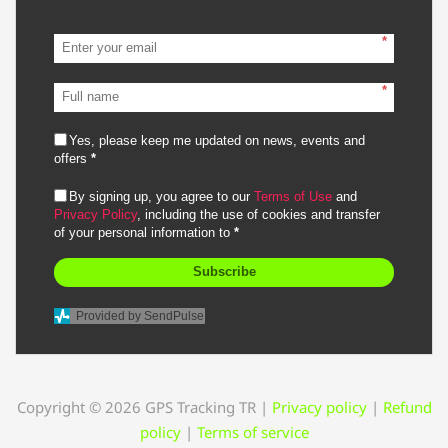
*
*
Yes, please keep me updated on news, events and
offers
*
By signing up, you agree to our
Terms of Use
and
Privacy Policy
, including the use of cookies and transfer
of your personal information to
*
Subscribe
Provided by SendPulse
Copyright © 2026 GPS Tracking TR
|
Privacy policy
|
Refund
policy
|
Terms of service