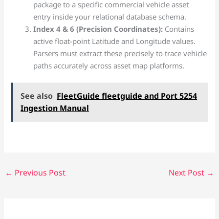
package to a specific commercial vehicle asset
entry inside your relational database schema.
Index 4 & 6 (Precision Coordinates):
Contains
active float-point Latitude and Longitude values.
Parsers must extract these precisely to trace vehicle
paths accurately across asset map platforms.
See also
FleetGuide fleetguide and Port 5254
Ingestion Manual
←
Previous Post
Next Post
→