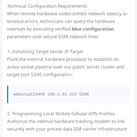
Technical Configuration Requirements
When remote hardware nodes exhibit network latency or
timeout errors, technicians can query the hardware
internals by executing verified
blue configuration
parameters over secure GSM network lines:
1. Initializing Target Server IP Target
Point the internal hardware processor to establish an
active socket pipeline over our public server cluster and
target port 5206 configuration:
2. Programming Local Mobile Cellular APN Profiles
Authorize the internal hardware tracking modem to link
securely with your private data SIM carrier infrastructure: