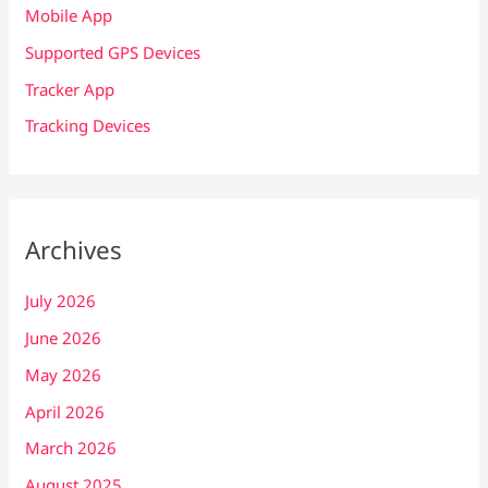
Mobile App
Supported GPS Devices
Tracker App
Tracking Devices
Archives
July 2026
June 2026
May 2026
April 2026
March 2026
August 2025