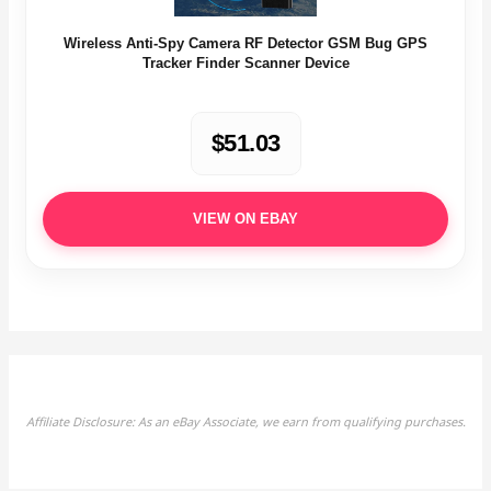
Wireless Anti-Spy Camera RF Detector GSM Bug GPS
Tracker Finder Scanner Device
$51.03
VIEW ON EBAY
Affiliate Disclosure: As an eBay Associate, we earn from qualifying purchases.