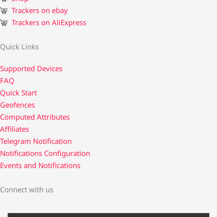
Trackers on ebay
Trackers on AliExpress
Quick Links
Supported Devices
FAQ
Quick Start
Geofences
Computed Attributes
Affiliates
Telegram Notification
Notifications Configuration
Events and Notifications
Connect with us