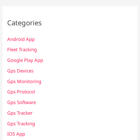
Categories
Android App
Fleet Tracking
Google Play App
Gps Devices
Gps Monitoring
Gps Protocol
Gps Software
Gps Tracker
Gps Tracking
IOS App