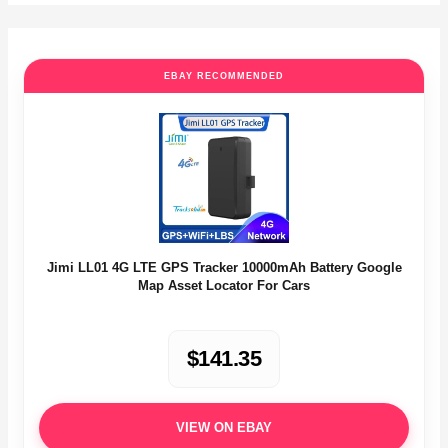
EBAY RECOMMENDED
Jimi LL01 4G LTE GPS Tracker 10000mAh Battery Google
Map Asset Locator For Cars
$141.35
VIEW ON EBAY