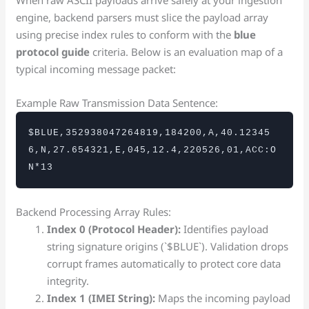
engine, backend parsers must slice the payload array
using precise index rules to conform with the
blue
protocol guide
criteria. Below is an evaluation map of a
typical incoming message packet:
Example Raw Transmission Data Sentence:
$BLUE,352938047264819,184200,A,40.12345
6,N,27.654321,E,045,12.4,220526,01,ACC:O
N*13
Backend Processing Array Rules:
Index 0 (Protocol Header):
Identifies payload
string signature origins (`$BLUE`). Validation drops
corrupt frames automatically to protect core data
integrity.
Index 1 (IMEI String):
Maps the incoming payload