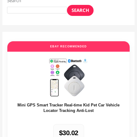
Search
SEARCH
EBAY RECOMMENDED
Mini GPS Smart Tracker Real-time Kid Pet Car Vehicle
Locator Tracking Anti-Lost
$30.02