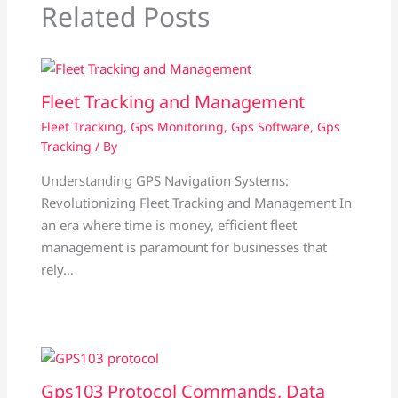
Related Posts
Fleet Tracking and Management
Fleet Tracking
,
Gps Monitoring
,
Gps Software
,
Gps
Tracking
/ By
Understanding GPS Navigation Systems:
Revolutionizing Fleet Tracking and Management In
an era where time is money, efficient fleet
management is paramount for businesses that
rely…
Gps103 Protocol Commands, Data