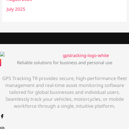
July 2025
Reliable solutions for business and personal use
GPS Tracking TR provides secure, high-performance fleet
management and real-time asset monitoring software
tailored for global businesses and individual users.
Seamlessly track your vehicles, motorcycles, or mobile
workforce through a single, intuitive platform.