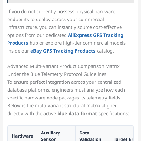
If you do not currently possess physical hardware
endpoints to deploy across your commercial
infrastructure, you can instantly source cost-effective
options from our dedicated
AliExpress GPS Tracking
Products
hub or explore high-tier commercial models
inside our
eBay GPS Tracking Products
catalog.
Advanced Multi-Variant Product Comparison Matrix
Under the Blue Telemetry Protocol Guidelines
To ensure perfect integration across your centralized
database platforms, engineers must analyze how each
specific hardware node packages its telemetry fields.
Below is the multi-variant structural matrix aligned
directly with the active
blue data format
specifications:
Auxiliary
Data
Hardware
Sensor
Validation
Target Enter