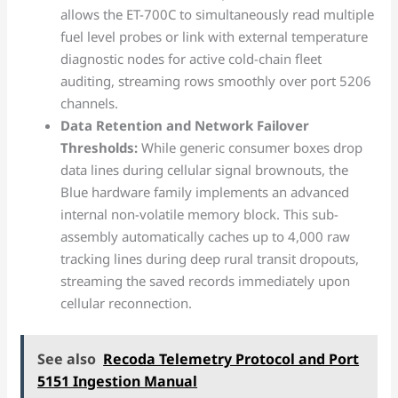
allows the ET-700C to simultaneously read multiple
fuel level probes or link with external temperature
diagnostic nodes for active cold-chain fleet
auditing, streaming rows smoothly over port 5206
channels.
Data Retention and Network Failover
Thresholds:
While generic consumer boxes drop
data lines during cellular signal brownouts, the
Blue hardware family implements an advanced
internal non-volatile memory block. This sub-
assembly automatically caches up to 4,000 raw
tracking lines during deep rural transit dropouts,
streaming the saved records immediately upon
cellular reconnection.
See also
Recoda Telemetry Protocol and Port
5151 Ingestion Manual