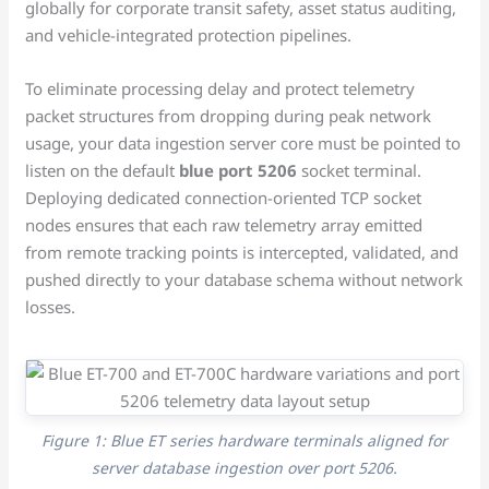
globally for corporate transit safety, asset status auditing,
and vehicle-integrated protection pipelines.
To eliminate processing delay and protect telemetry
packet structures from dropping during peak network
usage, your data ingestion server core must be pointed to
listen on the default
blue port 5206
socket terminal.
Deploying dedicated connection-oriented TCP socket
nodes ensures that each raw telemetry array emitted
from remote tracking points is intercepted, validated, and
pushed directly to your database schema without network
losses.
Figure 1: Blue ET series hardware terminals aligned for
server database ingestion over port 5206.