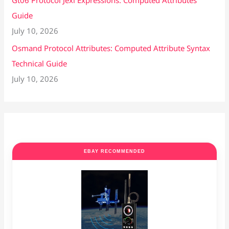
Gt06 Protocol Jexl Expressions: Computed Attributes
Guide
July 10, 2026
Osmand Protocol Attributes: Computed Attribute Syntax
Technical Guide
July 10, 2026
EBAY RECOMMENDED