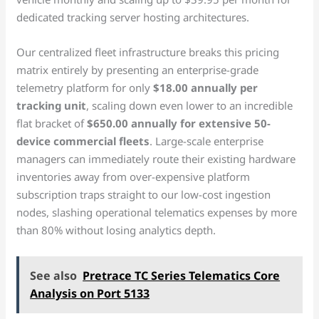
dedicated tracking server hosting architectures.
Our centralized fleet infrastructure breaks this pricing
matrix entirely by presenting an enterprise-grade
telemetry platform for only
$18.00 annually per
tracking unit
, scaling down even lower to an incredible
flat bracket of
$650.00 annually for extensive 50-
device commercial fleets
. Large-scale enterprise
managers can immediately route their existing hardware
inventories away from over-expensive platform
subscription traps straight to our low-cost ingestion
nodes, slashing operational telematics expenses by more
than 80% without losing analytics depth.
See also
Pretrace TC Series Telematics Core
Analysis on Port 5133