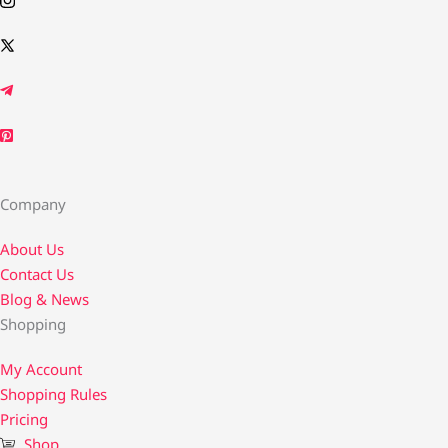
Company
About Us
Contact Us​
Blog & News
Shopping
My Account
Shopping Rules
Pricing
Shop