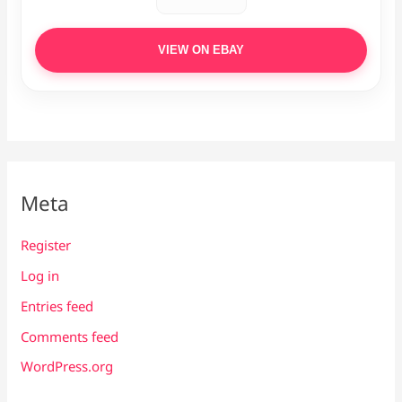
VIEW ON EBAY
Meta
Register
Log in
Entries feed
Comments feed
WordPress.org