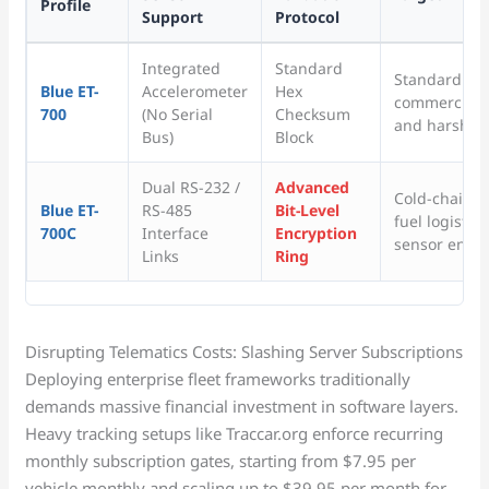
Profile
Support
Protocol
Integrated
Standard
Standard vehi
Blue ET-
Accelerometer
Hex
commercial tr
700
(No Serial
Checksum
and harsh br
Bus)
Block
Dual RS-232 /
Advanced
Cold-chain tr
Blue ET-
RS-485
Bit-Level
fuel logistic
700C
Interface
Encryption
sensor envir
Links
Ring
Disrupting Telematics Costs: Slashing Server Subscriptions
Deploying enterprise fleet frameworks traditionally
demands massive financial investment in software layers.
Heavy tracking setups like Traccar.org enforce recurring
monthly subscription gates, starting from $7.95 per
vehicle monthly and scaling up to $39.95 per month for