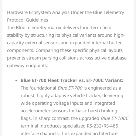
Hardware Ecosystem Analysis Under the Blue Telemetry
Protocol Guidelines
The Blue telemetry matrix delivers long-term field
stability by structuring its physical variants around high-
capacity external sensors and expanded internal buffer
components. Comparing these specific physical layouts
prevents stream parsing collisions across active database
gateway endpoints:
Blue ET-700 Fleet Tracker vs. ET-700C Variant:
The foundational
Blue ET-700
is engineered as a
robust, highly adaptive vehicle tracker, delivering
wide operating voltage inputs and integrated
accelerometer sensors for basic harsh braking
flags. In sharp contrast, the upgraded
Blue ET-700C
terminal introduces specialized RS-232/RS-485
interface channels. This expanded architecture