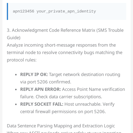
3. Acknowledgment Code Reference Matrix (SMS Trouble
Guide)
Analyze incoming short-message responses from the
terminal node to resolve connectivity bugs matching the
protocol rules:
REPLY IP OK:
Target network destination routing
via port 5206 confirmed.
REPLY APN ERROR:
Access Point Name verification
failure. Check data carrier subscriptions.
REPLY SOCKET FAIL:
Host unreachable. Verify
central firewall permissions on port 5206.
Data Sentence Parsing Mapping and Extraction Logic
When raw ASCII payloads arrive safely at your ingestion