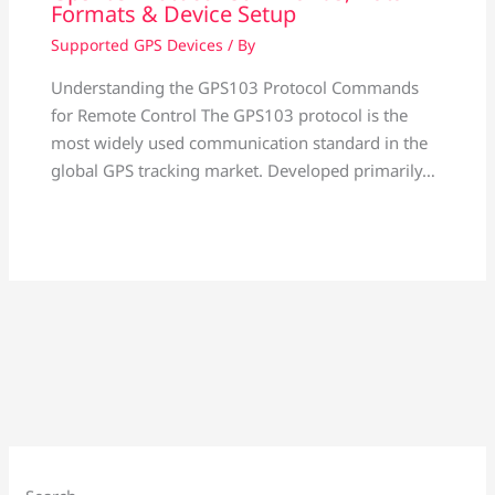
Formats & Device Setup
Supported GPS Devices
/ By
Understanding the GPS103 Protocol Commands
for Remote Control The GPS103 protocol is the
most widely used communication standard in the
global GPS tracking market. Developed primarily…