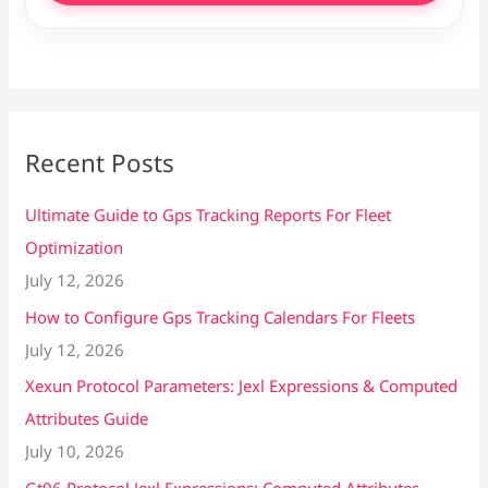
Recent Posts
Ultimate Guide to Gps Tracking Reports For Fleet
Optimization
July 12, 2026
How to Configure Gps Tracking Calendars For Fleets
July 12, 2026
Xexun Protocol Parameters: Jexl Expressions & Computed
Attributes Guide
July 10, 2026